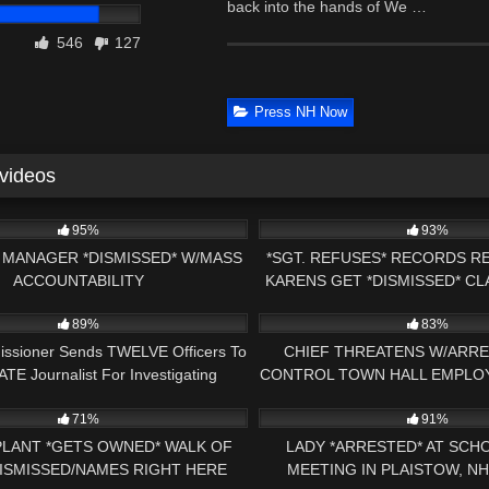
back into the hands of We …
546
127
Press NH Now
 videos
32:37
6
95%
93%
MANAGER *DISMISSED* W/MASS
*SGT. REFUSES* RECORDS R
ACCOUNTABILITY
KARENS GET *DISMISSED* C
16:22
4K
PRESS NH NOW 1ST AM
89%
83%
issioner Sends TWELVE Officers To
CHIEF THREATENS W/ARRE
TE Journalist For Investigating
CONTROL TOWN HALL EMPLOYE
28:13
5K
CORRUPTION!
71%
91%
LANT *GETS OWNED* WALK OF
LADY *ARRESTED* AT SCH
ISMISSED/NAMES RIGHT HERE
MEETING IN PLAISTOW, N
20:31
6K