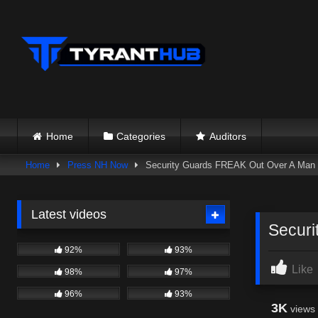
Skip
to
content
Home
Categories
Auditors
Home
Press NH Now
Security Guards FREAK Out Over A Man 
Latest videos
Securi
92%
93%
Like
98%
97%
96%
93%
3K
views