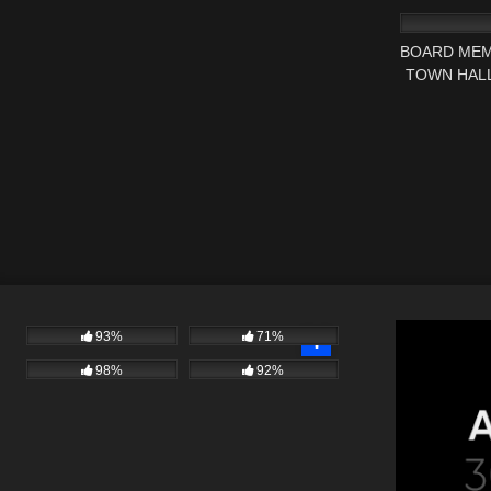
BOARD MEM
TOWN HALL
93%
71%
98%
92%