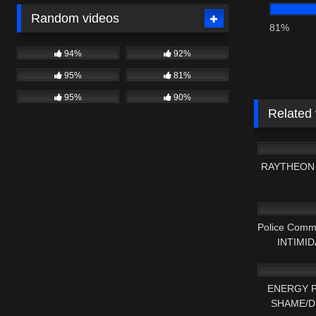
Random videos
81%
94%
92%
95%
81%
95%
90%
Related
9K
RAYTHEON 
6K
Police Comm
INTIMIDA
4K
ENERGY P
SHAME/D
7K