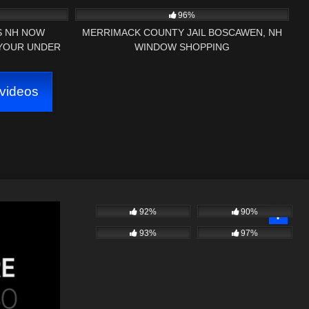
ENT
96%
SS NH NOW
MERRIMACK COUNTY JAIL BOSCAWEN, NH
 YOUR UNDER
WINDOW SHOPPING
DIT GEORGIA
videos
92%
90%
93%
97%