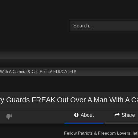
With A Camera & Call Police! EDUCATED!
ty Guards FREAK Out Over A Man With A C
About
Share
Fellow Patriots & Freedom Lovers, let