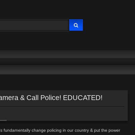
amera & Call Police! EDUCATED!
’s fundamentally change policing in our country & put the power