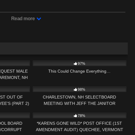
Read more
33:13
9K
01:16:22
97%
EQUEST MALE
This Could Change Everything…
LAREMONT, NH
27:54
2K
01:32:06
ENDMENT
98%
ST OUT OF
CHARLESTOWN, NH SELECTBOARD
E'S (PART 2)
MEETING WITH JEFF THE JANITOR
09:01
5K
19:16
78%
OOL BOARD
*KARENS GONE WILD* POST OFFICE (1ST
H/CORRUPT
AMENDMENT AUDIT) QUECHEE, VERMONT
12:50
3K
26:08