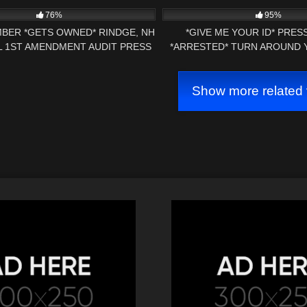
POLICE DEPARTM
76%
95%
BER *GETS OWNED* RINDGE, NH
*GIVE ME YOUR ID* PRE
 1ST AMENDMENT AUDIT PRESS
*ARRESTED* TURN AROUND
NH NOW
ARREST 1ST AMENDMENT AU
Show more related 