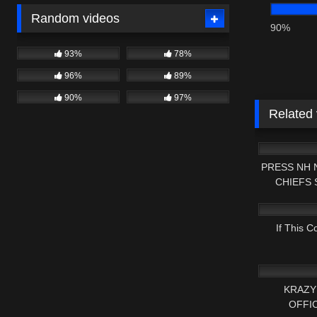
Random videos
90%
93%
78%
96%
89%
90%
97%
Related
7K
PRESS NH 
CHIEFS
4K
W
If This C
2K
KRAZY
OFFI
8K