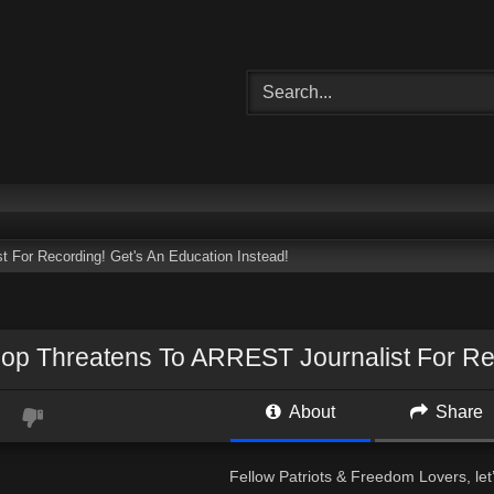
 For Recording! Get's An Education Instead!
Cop Threatens To ARREST Journalist For Rec
About
Share
Fellow Patriots & Freedom Lovers, let