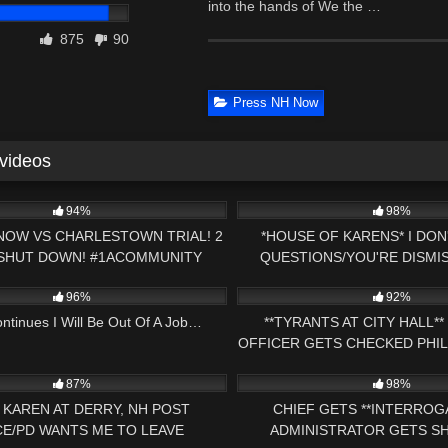
into the hands of We the …
875
90
Press NH Now
 videos
02:15:00
9K
94%
98%
NOW VS CHARLESTOWN TRIAL! 2
*HOUSE OF KARENS* I DO
 SHUT DOWN! #1ACOMMUNITY
QUESTIONS/YOU'RE DISMIS
51:27
2K
/ABSOLUTE DEFIANCE
96%
92%
ontinues I Will Be Out Of A Job…
**TYRANTS AT CITY HALL*
OFFICER GETS CHECKED PHIL
27:51
3K
AMENDMENT AUD
87%
98%
 KAREN AT DERRY, NH POST
CHIEF GETS **INTERROG
CE/PD WANTS ME TO LEAVE
ADMINISTRATOR GETS 
22:09
8K