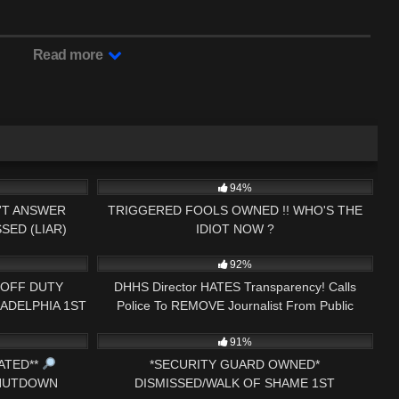
Read more
27:43
6K
25:46
94%
N'T ANSWER
TRIGGERED FOOLS OWNED !! WHO'S THE
SED (LIAR)
IDIOT NOW ?
26:24
5K
34:21
92%
* OFF DUTY
DHHS Director HATES Transparency! Calls
ADELPHIA 1ST
Police To REMOVE Journalist From Public
33:52
8K
33:02
IT
Building!
91%
ATED**
*SECURITY GUARD OWNED*
SHUTDOWN
DISMISSED/WALK OF SHAME 1ST
08:57
6K
36:34