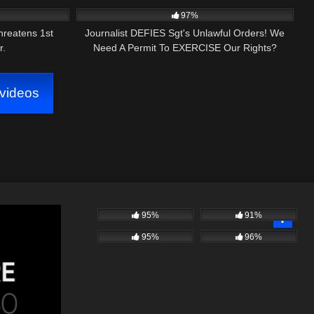
AMENDMENT AUDIT VERGENNES, VERMONT
97%
hreatens 1st
Journalist DEFIES Sgt's Unlawful Orders! We
r.
Need A Permit To EXERCISE Our Rights?
videos
95%
91%
95%
96%