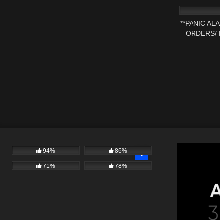
**PANIC AL
ORDERS/ 
1
94%
86%
71%
78%