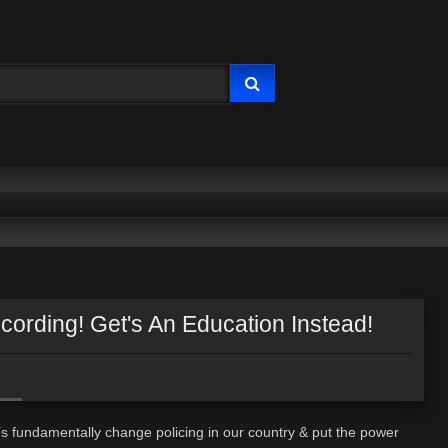
ording! Get's An Education Instead!
’s fundamentally change policing in our country & put the power