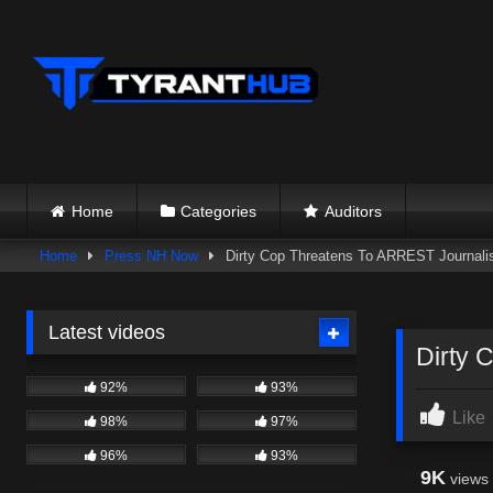
Skip
to
content
Home
Categories
Auditors
Home
Press NH Now
Dirty Cop Threatens To ARREST Journalist
Latest videos
Dirty 
92%
93%
Like
98%
97%
96%
93%
9K
views