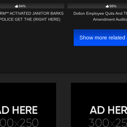
94%
98%
ARM** ACTIVATED JANITOR BARKS
Dolton Employee Quits And T
POLICE GET THE (RIGHT HERE)
Amendment Audito
ST AMENDMENT AUDIT
Show more related 