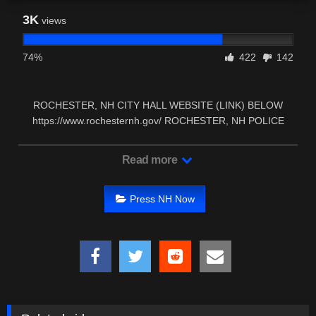
3K
views
74%
422
142
ROCHESTER, NH CITY HALL WEBSITE (LINK) BELOW
https://www.rochesternh.gov/ ROCHESTER, NH POLICE
DEPARTMENT …
Read more
Press NH Now