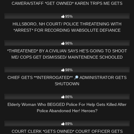
CAMERA/STAFF *GET OWNED* KAREN TRIPS ME GETS
CHECKED
8K
40:27
95%
HILLSBORO, NH COURT/ POLICE THREATENING WITH
*ARREST* FOR RECORDING W/ABSOLUTE DEFIANCE
3K
21:47
96%
*THREATENED* BY A CIVILIAN SAYS HE'S GOING TO SHOOT
ME/ COPS GET DISMISSED/ MAINTENENCE SCHOOLED
3K
33:52
98%
CHIEF GETS **INTERROGATED**
ADMINISTRATOR GETS
SHUTDOWN
7K
14:14
86%
Elderly Woman Who BEGGED Police For Help Gets Killed After
Police Abandoned Her! Heroes?
9K
29:05
89%
COURT CLERK *GETS OWNED* COURT OFFICER GETS