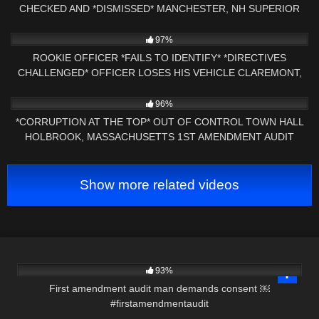
CHECKED AND *DISMISSED* MANCHESTER, NH SUPERIOR
COURT
6K
15:38
97%
ROOKIE OFFICER *FAILS TO IDENTIFY* *DIRECTIVES
CHALLENGED* OFFICER LOSES HIS VEHICLE CLAREMONT,
NH
7K
31:33
96%
*CORRUPTION AT THE TOP* OUT OF CONTROL TOWN HALL
HOLBROOK, MASSACHUSETTS 1ST AMENDMENT AUDIT
Show more related videos
4K
00:29
93%
First amendment audit man demands consent ￼
#firstamendmentaudit
4K
22:39