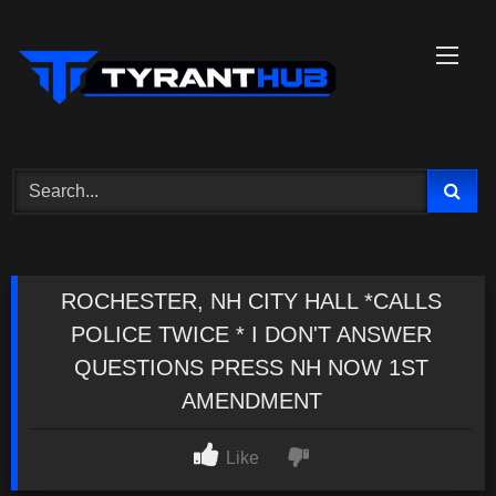
Skip
to
content
ROCHESTER, NH CITY HALL *CALLS
POLICE TWICE * I DON'T ANSWER
QUESTIONS PRESS NH NOW 1ST
AMENDMENT
Like