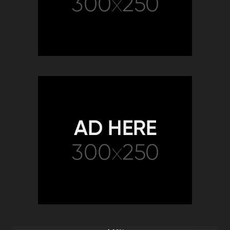
6K
00:15