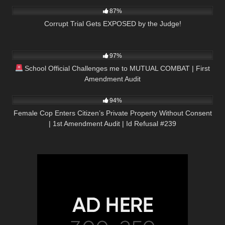
87%
Corrupt Trial Gets EXPOSED by the Judge!
8K
15:35
97%
School Official Challenges me to MUTUAL COMBAT | First
Amendment Audit
9K
01:01:57
94%
Female Cop Enters Citizen’s Private Property Without Consent
| 1st Amendment Audit | Id Refusal #239