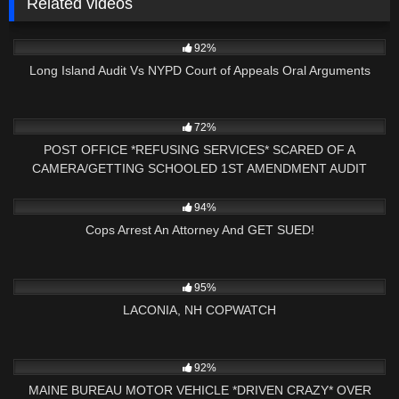
Related videos
5K
18:53
92%
Long Island Audit Vs NYPD Court of Appeals Oral Arguments
3K
16:02
72%
POST OFFICE *REFUSING SERVICES* SCARED OF A
CAMERA/GETTING SCHOOLED 1ST AMENDMENT AUDIT
8K
18:05
94%
Cops Arrest An Attorney And GET SUED!
7K
03:34:38
95%
LACONIA, NH COPWATCH
6K
29:43
92%
MAINE BUREAU MOTOR VEHICLE *DRIVEN CRAZY* OVER