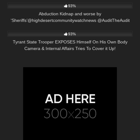
93%
Abduction Kidnap and worse by
‘Sheriffs’@highdesertcommunitywatchnews @AuditTheAudit
2K
30:04
93%
Tyrant State Trooper EXPOSES Himself On His Own Body
Camera & Internal Affairs Tries To Cover it Up!