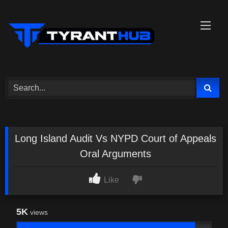
Skip
to
content
Long Island Audit Vs NYPD Court of Appeals
Oral Arguments
Like
5K
views