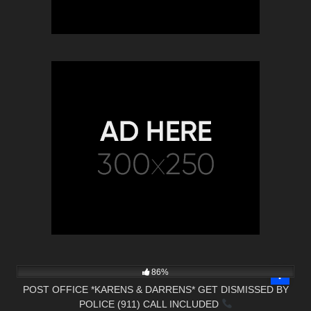
5K
23:57
86%
POST OFFICE *KARENS & DARRENS* GET DISMISSED BY
POLICE (911) CALL INCLUDED