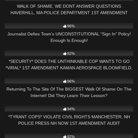
WALK OF SHAME, WE DONT ANSWER QUESTIONS
HAVERHILL, MA POLICE DEPARTMENT 1ST AMENDMENT
AUDIT
7K
20:41
96%
Journalist Defies Town's UNCONSTITUTIONAL “Sign In” Policy!
Enough Is Enough!
6K
18:07
92%
*SECURITY* DOES THE UNTHINKABLE COP WANTS TO GO
*VIRAL* 1ST AMENDMENT KAMAN AEROSPACE BLOOMFIELD,
CT
2K
22:47
96%
Returning To The Site Of The BIGGEST Walk Of Shame On The
Internet! Did They Learn Their Lesson?
2K
01:00
94%
*TYRANT COPS* VIOLATE CIVIL RIGHTS MANCHESTER, NH
POLICE PRESS NH NOW 1ST AMENDMENT AUDIT
7K
23:11
92%