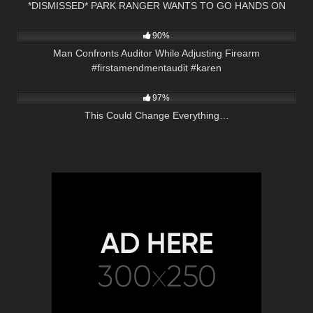
*DISMISSED* PARK RANGER WANTS TO GO HANDS ON
6K
00:33
90%
Man Confronts Auditor While Adjusting Firearm
#firstamendmentaudit #karen
9K
01:16:22
97%
This Could Change Everything…