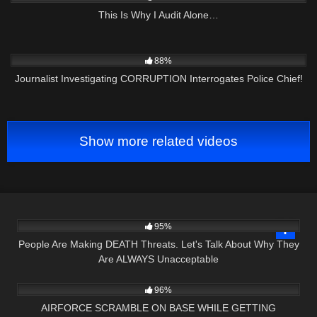
This Is Why I Audit Alone…
5K
16:09
88%
Journalist Investigating CORRUPTION Interrogates Police Chief!
Show more related videos
7K
15:53
95%
People Are Making DEATH Threats. Let's Talk About Why They
Are ALWAYS Unacceptable
6K
34:22
96%
AIRFORCE SCRAMBLE ON BASE WHILE GETTING