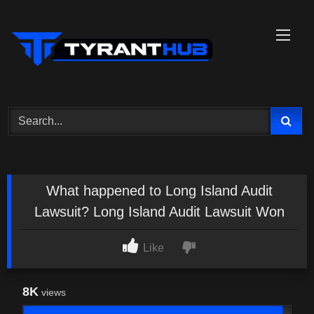
Skip
to
content
What happened to Long Island Audit
Lawsuit? Long Island Audit Lawsuit Won
Like
8K
views