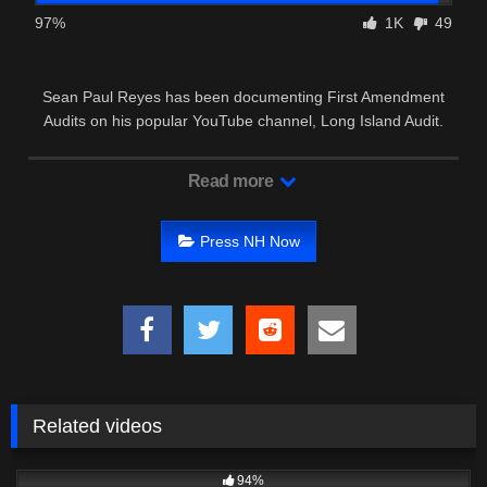
97%
1K
49
Sean Paul Reyes has been documenting First Amendment
Audits on his popular YouTube channel, Long Island Audit.
Read more
Press NH Now
Related videos
8K
18:05
94%