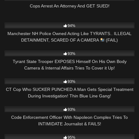
Cops Arrest An Attorney And GET SUED!
9K
08:26
94%
Manchester NH Police Owned Acting Like TYRANTS.. ILLEGAL
DETAINMENT, SCARED OF A CAMERA
(FAIL)
2K
30:04
93%
Tyrant State Trooper EXPOSES Himself On His Own Body
Camera & Internal Affairs Tries To Cover it Up!
7K
21:15
93%
CT Cop Who SUCKER PUNCHED A Man Gets Special Treatment
During Investigation! Thin Blue Line Gang!
7K
20:58
93%
Code Enforcement Officer With Napoleon Complex Tries To
INTIMIDATE Journalist & FAILS!
7K
18:32
95%