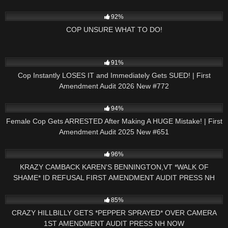
2K
19:49
92%
COP UNSURE WHAT TO DO!
2K
46:35
91%
Cop Instantly LOSES IT and Immediately Gets SUED! | First
Amendment Audit 2026 New #772
2K
42:43
94%
Female Cop Gets ARRESTED After Making A HUGE Mistake! | First
Amendment Audit 2025 New #651
5K
26:16
96%
KRAZY CAMBACK KAREN'S BENNINGTON,VT *WALK OF
SHAME* ID REFUSAL FIRST AMENDMENT AUDIT PRESS NH
NOW
5K
01:00
85%
CRAZY HILLBILLY GETS *PEPPER SPRAYED* OVER CAMERA
1ST AMENDMENT AUDIT PRESS NH NOW