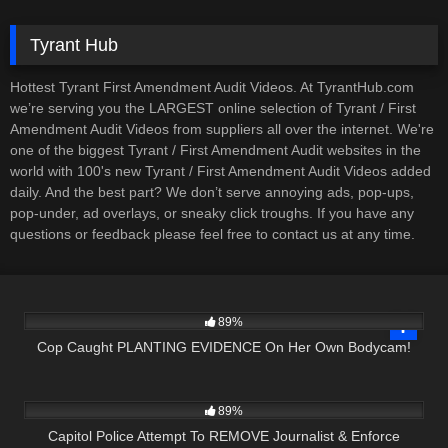
Tyrant Hub
Hottest Tyrant First Amendment Audit Videos. At TyrantHub.com
we’re serving you the LARGEST online selection of Tyrant / First
Amendment Audit Videos from suppliers all over the internet. We're
one of the biggest Tyrant / First Amendment Audit websites in the
world with 100's new Tyrant / First Amendment Audit Videos added
daily. And the best part? We don’t serve annoying ads, pop-ups,
pop-under, ad overlays, or sneaky click troughs. If you have any
questions or feedback please feel free to contact us at any time.
2K
27:39
89%
Cop Caught PLANTING EVIDENCE On Her Own Bodycam!
5K
17:36
89%
Capitol Police Attempt To REMOVE Journalist & Enforce