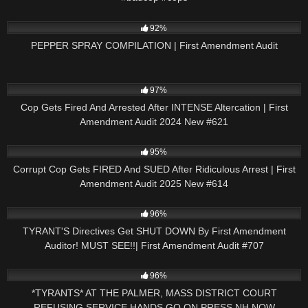
9K
09:44
92%
PEPPER SPRAY COMPILATION | First Amendment Audit
3K
51:21
97%
Cop Gets Fired And Arrested After INTENSE Altercation | First
Amendment Audit 2024 New #621
2K
45:23
95%
Corrupt Cop Gets FIRED And SUED After Ridiculous Arrest | First
Amendment Audit 2025 New #614
9K
50:27
96%
TYRANT'S Directives Get SHUT DOWN By First Amendment
Auditor! MUST SEE!!| First Amendment Audit #707
8K
01:18:44
96%
*TYRANTS* AT THE PALMER, MASS DISTRICT COURT
REFUSING SERVICE HANDS GO ON PRESS NH NOW