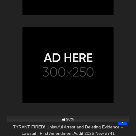
5K
02:24:22
96%
TYRANT FIRED! Unlawful Arrest and Deleting Evidence –
Lawsuit | First Amendment Audit 2026 New #741