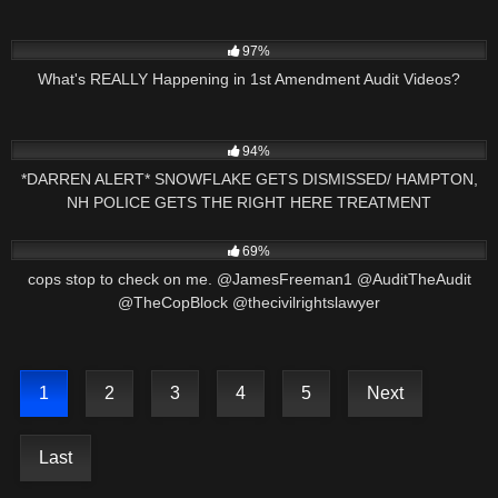
8K
11:04
97%
What's REALLY Happening in 1st Amendment Audit Videos?
7K
17:15
94%
*DARREN ALERT* SNOWFLAKE GETS DISMISSED/ HAMPTON,
NH POLICE GETS THE RIGHT HERE TREATMENT
8K
02:50
69%
cops stop to check on me. @JamesFreeman1 @AuditTheAudit
@TheCopBlock @thecivilrightslawyer
1
2
3
4
5
Next
Last