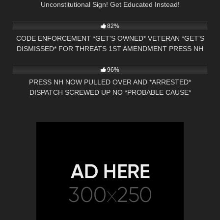
Unconstitutional Sign! Get Educated Instead!
2K
18:21
82%
CODE ENFORCEMENT *GET'S OWNED* VETERAN *GET'S
DISMISSED* FOR THREATS 1ST AMENDMENT PRESS NH
4K
01:42:59
NOW
96%
PRESS NH NOW PULLED OVER AND *ARRESTED*
DISPATCH SCREWED UP NO *PROBABLE CAUSE*
HILLSBORO, NH POLICE