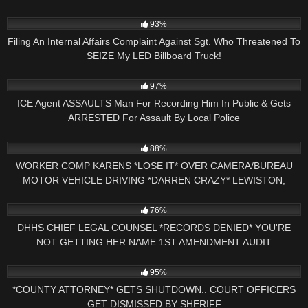
5
15:34
93%
Filing An Internal Affairs Complaint Against Sgt. Who Threatened To
SEIZE My LED Billboard Truck!
2K
12:55
97%
ICE Agent ASSAULTS Man For Recording Him In Public & Gets
ARRESTED For Assault By Local Police
3K
25:11
88%
WORKER COMP KARENS *LOSE IT* OVER CAMERA/BUREAU
MOTOR VEHICLE DRIVING *DARREN CRAZY* LEWISTON,
MAINE
5K
18:32
76%
DHHS CHIEF LEGAL COUNSEL *RECORDS DENIED* YOU'RE
NOT GETTING HER NAME 1ST AMENDMENT AUDIT
CONCORD,NH
8K
25:30
95%
*COUNTY ATTORNEY* GETS SHUTDOWN.. COURT OFFICERS
GET DISMISSED BY SHERIFF