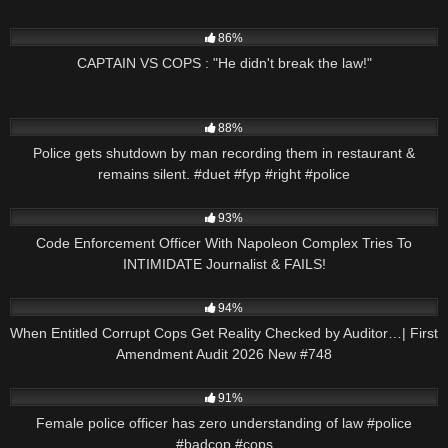
3K
00:53
86%
CAPTAIN VS COPS : "He didn't break the law!"
9K
03:01
88%
Police gets shutdown by man recording them in restaurant &
remains silent. #duet #fyp #right #police
7K
20:58
93%
Code Enforcement Officer With Napoleon Complex Tries To
INTIMIDATE Journalist & FAILS!
9K
46:08
94%
When Entitled Corrupt Cops Get Reality Checked by Auditor…| First
Amendment Audit 2026 New #748
6K
01:28
91%
Female police officer has zero understanding of law #police
#badcop #cops