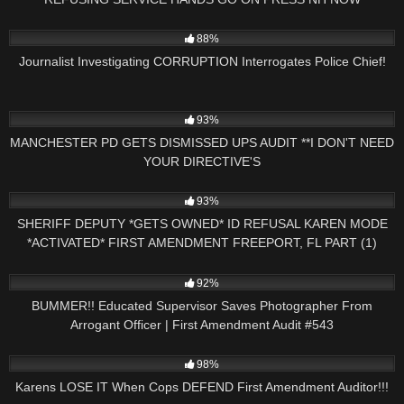
5K
16:09
88%
Journalist Investigating CORRUPTION Interrogates Police Chief!
4K
31:35
93%
MANCHESTER PD GETS DISMISSED UPS AUDIT **I DON'T NEED
YOUR DIRECTIVE'S
7K
26:37
93%
SHERIFF DEPUTY *GETS OWNED* ID REFUSAL KAREN MODE
*ACTIVATED* FIRST AMENDMENT FREEPORT, FL PART (1)
4K
55:18
92%
BUMMER!! Educated Supervisor Saves Photographer From
Arrogant Officer | First Amendment Audit #543
4K
33:40
98%
Karens LOSE IT When Cops DEFEND First Amendment Auditor!!!