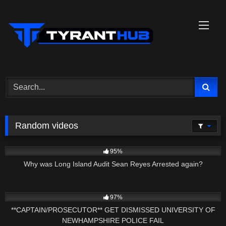
Skip
to
content
Random videos
6K
03:32
95%
Why was Long Island Audit Sean Reyes Arrested again?
6K
22:56
97%
**CAPTAIN/PROSECUTOR** GET DISMISSED UNIVERSITY OF
NEWHAMPSHIRE POLICE FAIL