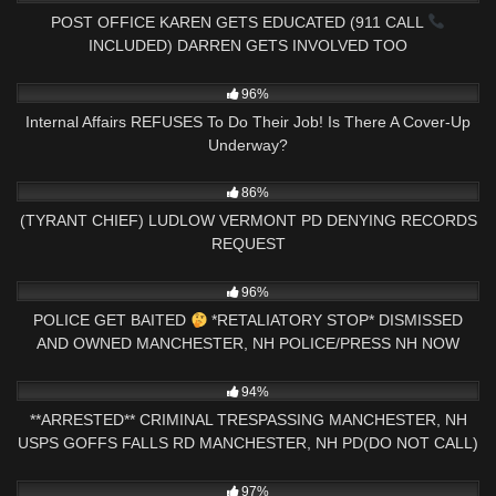
POST OFFICE KAREN GETS EDUCATED (911 CALL
INCLUDED) DARREN GETS INVOLVED TOO
3K
18:40
96%
Internal Affairs REFUSES To Do Their Job! Is There A Cover-Up
Underway?
4K
30:45
86%
(TYRANT CHIEF) LUDLOW VERMONT PD DENYING RECORDS
REQUEST
5K
10:23
96%
POLICE GET BAITED
*RETALIATORY STOP* DISMISSED
AND OWNED MANCHESTER, NH POLICE/PRESS NH NOW
4K
13:45
94%
**ARRESTED** CRIMINAL TRESPASSING MANCHESTER, NH
USPS GOFFS FALLS RD MANCHESTER, NH PD(DO NOT CALL)
8K
19:49
97%