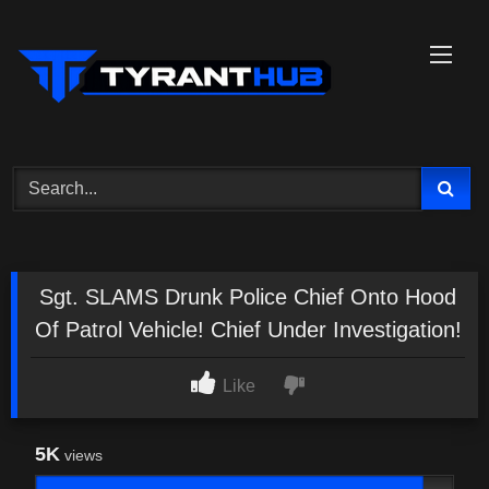
Skip
to
content
Sgt. SLAMS Drunk Police Chief Onto Hood
Of Patrol Vehicle! Chief Under Investigation!
Like
5K
views