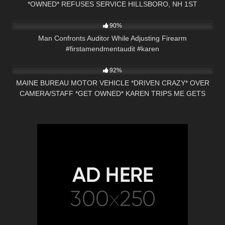
*OWNED* REFUSES SERVICE HILLSBORO, NH 1ST
6K
00:33
AMENDMENT
90%
Man Confronts Auditor While Adjusting Firearm
#firstamendmentaudit #karen
6K
29:43
92%
MAINE BUREAU MOTOR VEHICLE *DRIVEN CRAZY* OVER
CAMERA/STAFF *GET OWNED* KAREN TRIPS ME GETS
CHECKED