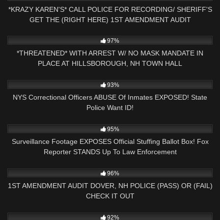
*KRAZY KAREN'S* CALL POLICE FOR RECORDING/ SHERIFF'S
GET THE (RIGHT HERE) 1ST AMENDMENT AUDIT
9K
30:37
97%
*THREATENED* WITH ARREST W/ NO MASK MANDATE IN
PLACE AT HILLSBOROUGH, NH TOWN HALL
6K
22:17
93%
NYS Correctional Officers ABUSE Of Inmates EXPOSED! State
Police Want ID!
8K
11:16
95%
Surveillance Footage EXPOSES Official Stuffing Ballot Box! Fox
Reporter STANDS Up To Law Enforcement
5K
16:58
96%
1ST AMENDMENT AUDIT DOVER, NH POLICE (PASS) OR (FAIL)
CHECK IT OUT
6K
26:21
92%