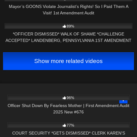
Mayor’s GOONS Violate Journalist’s Rights! So I Paid Them A
Visit! 1st Amendment Audit
4K
25:16
89%
*OFFICER DISMISSED* WALK OF SHAME *CHALLENGE
ACCEPTED* LANDENBERG, PENNSYLVANIA 1ST AMENDMENT
AUDIT
Show more related videos
2K
01:59:27
96%
Officer Shut Down By Fearless Mother | First Amendment Audit
2025 New #676
4K
25:58
77%
COURT SECURITY *GETS DISMISSED* CLERK KAREN'S