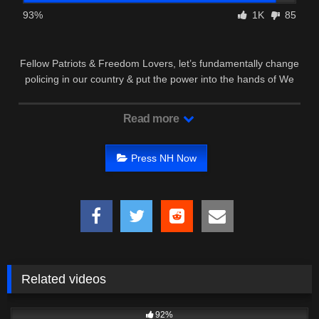
93%
1K
85
Fellow Patriots & Freedom Lovers, let’s fundamentally change
policing in our country & put the power into the hands of We
the …
Read more
Press NH Now
Related videos
8K
20:34
92%