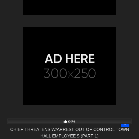
5K
26:04
84%
CHIEF THREATENS W/ARREST OUT OF CONTROL TOWN
HALL EMPLOYEE'S (PART 1)