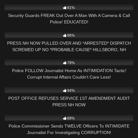
3K
20:02
81%
Security Guards FREAK Out Over A Man With A Camera & Call
Police! EDUCATED!
4K
01:42:59
96%
PRESS NH NOW PULLED OVER AND *ARRESTED* DISPATCH
SCREWED UP NO *PROBABLE CAUSE* HILLSBORO, NH
POLICE
5K
29:59
79%
Police FOLLOW Journalist Home As INTIMIDATION Tactic!
Corrupt Internal Affairs Couldn't Care Less!
7K
00:38
94%
POST OFFICE REFUSES SERVICE 1ST AMENDMENT AUDIT
PRESS NH NOW
6K
16:22
89%
Police Commissioner Sends TWELVE Officers To INTIMIDATE
Journalist For Investigating CORRUPTION!