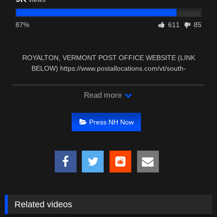
87%
611
85
ROYALTON, VERMONT POST OFFICE WEBSITE (LINK
BELOW) https://www.postallocations.com/vt/south-
royalton/south-royalton …
Read more
Press NH Now
Related videos