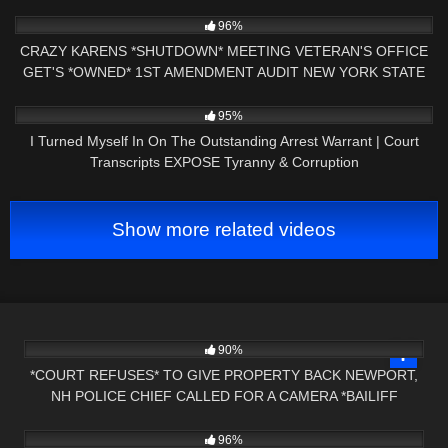
2K
31:43
96%
CRAZY KARENS *SHUTDOWN* MEETING VETERAN'S OFFICE
GET'S *OWNED* 1ST AMENDMENT AUDIT NEW YORK STATE
2K
18:16
95%
I Turned Myself In On The Outstanding Arrest Warrant | Court
Transcripts EXPOSE Tyranny & Corruption
Show more related videos
6K
00:47
90%
*COURT REFUSES* TO GIVE PROPERTY BACK NEWPORT,
NH POLICE CHIEF CALLED FOR A CAMERA *BAILIFF
3K
29:56
OWNED*
96%