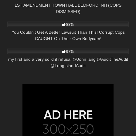
1ST AMENDMENT TOWN HALL BEDFORD, NH (COPS
DISMISSED)
8K
26:43
88%
You Couldn't Get A Better Lawsuit Than This! Corrupt Cops
CAUGHT On Their Own Bodycam!
7K
02:38
97%
my first and a very solid if refusal @John lang @AuditTheAudit
@LongIslandAudit