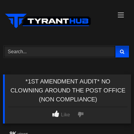
Skip
to
content
*1ST AMENDMENT AUDIT* NO
CLOWNING AROUND THE POST OFFICE
(NON COMPLIANCE)
Like
9K
views