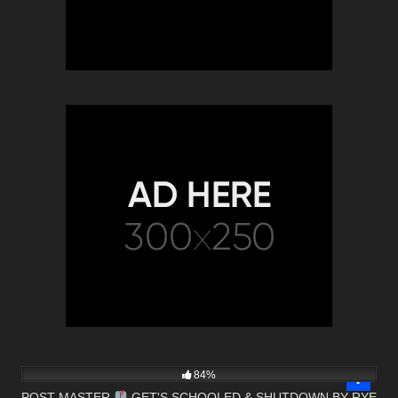
6K
24:41
84%
POST MASTER
GET'S SCHOOLED & SHUTDOWN BY RYE