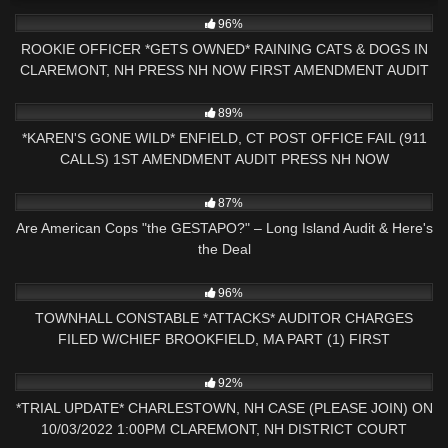
9K
26:07
96%
ROOKIE OFFICER *GETS OWNED* RAINING CATS & DOGS IN
CLAREMONT, NH PRESS NH NOW FIRST AMENDMENT AUDIT
9K
26:35
89%
*KAREN'S GONE WILD* ENFIELD, CT POST OFFICE FAIL (911
CALLS) 1ST AMENDMENT AUDIT PRESS NH NOW
9K
01:25:53
87%
Are American Cops "the GESTAPO?" – Long Island Audit & Here's
the Deal
6K
33:23
96%
TOWNHALL CONSTABLE *ATTACKS* AUDITOR CHARGES
FILED W/CHIEF BROOKFIELD, MA PART (1) FIRST
AMENDMENT
8K
09:32
92%
*TRIAL UPDATE* CHARLESTOWN, NH CASE (PLEASE JOIN) ON
10/03/2022 1:00PM CLAREMONT, NH DISTRICT COURT