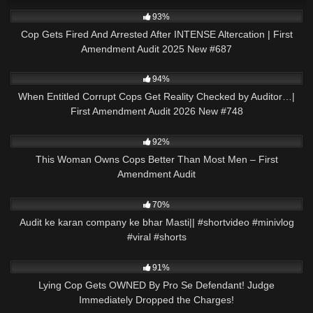
3K
45:23
93%
Cop Gets Fired And Arrested After INTENSE Altercation | First
Amendment Audit 2025 New #687
9K
46:08
94%
When Entitled Corrupt Cops Get Reality Checked by Auditor…|
First Amendment Audit 2026 New #748
8K
12:47
92%
This Woman Owns Cops Better Than Most Men – First
Amendment Audit
2K
00:58
70%
Audit ke karan company ke bhar Masti|| #shortvideo #minivlog
#viral #shorts
2K
28:22
91%
Lying Cop Gets OWNED By Pro Se Defendant! Judge
Immediately Dropped the Charges!