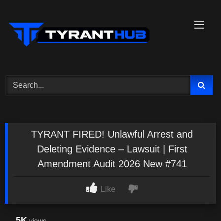
Skip
to
content
TYRANT FIRED! Unlawful Arrest and
Deleting Evidence – Lawsuit | First
Amendment Audit 2026 New #741
Like
5K
views