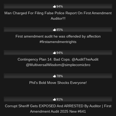
8K
28:37
94%
Man Charged For Filing False Police Report On First Amendment
Auditor!!!
6K
00:58
85%
First amendment audit he was offended by affection
#firstamendmentrights
5K
02:56
94%
Contingency Plan 14. Bad Cops. @AuditTheAudit
@MultiversalWiisdom@simplecomicbro
8K
00:08
78%
Phil's Bold Move Shocks Everyone!
6K
43:42
91%
Corrupt Sheriff Gets EXPOSED And ARRESTED By Auditor | First
Amendment Audit 2025 New #641