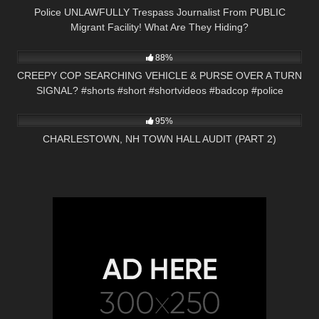
Police UNLAWFULLY Trespass Journalist From PUBLIC
Migrant Facility! What Are They Hiding?
8K
01:01
88%
CREEPY COP SEARCHING VEHICLE & PURSE OVER A TURN
SIGNAL? #shorts #short #shortvideos #badcop #police
4K
01:59:08
95%
CHARLESTOWN, NH TOWN HALL AUDIT (PART 2)