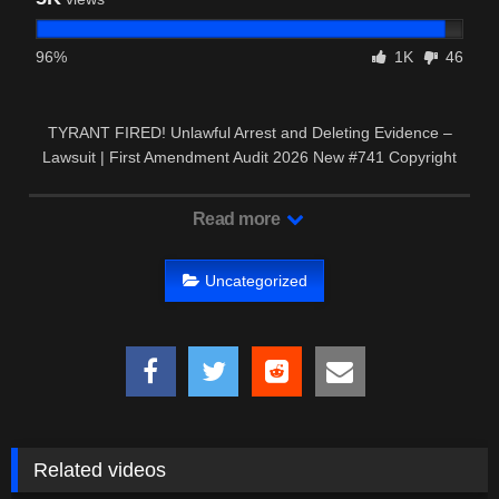
96%
1K
46
TYRANT FIRED! Unlawful Arrest and Deleting Evidence –
Lawsuit | First Amendment Audit 2026 New #741 Copyright
Disclaimer: …
Read more
Uncategorized
Related videos