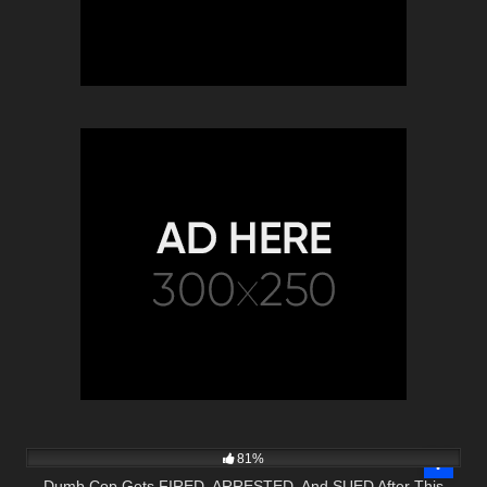
4K
51:17
81%
Dumb Cop Gets FIRED, ARRESTED, And SUED After This