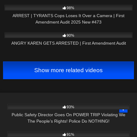
5K
43:31
98%
ARREST | TYRANTS Cops Loses It Over a Camera | First
Amendment Audit 2025 New #473
3K
15:01
90%
ANGRY KAREN GETS ARRESTED | First Amendment Audit
Show more related videos
6K
24:05
93%
Public Safety Director Goes On POWER TRIP Violating We
The People’s Rights! Police Do NOTHING!
4K
21:23
91%