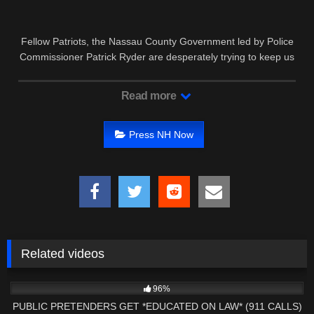
Fellow Patriots, the Nassau County Government led by Police
Commissioner Patrick Ryder are desperately trying to keep us
from …
Read more
Press NH Now
Related videos
9K
31:40
96%
PUBLIC PRETENDERS GET *EDUCATED ON LAW* (911 CALLS)