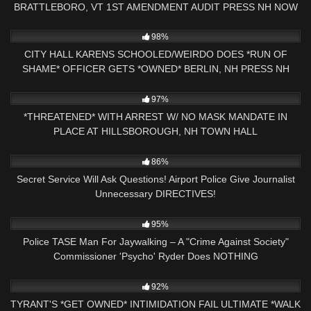
BRATTLEBORO, VT 1ST AMENDMENT AUDIT PRESS NH NOW
4K
25:56
98%
CITY HALL KARENS SCHOOLED/WEIRDO DOES *RUN OF
SHAME* OFFICER GETS *OWNED* BERLIN, NH PRESS NH
NOW
9K
30:37
97%
*THREATENED* WITH ARREST W/ NO MASK MANDATE IN
PLACE AT HILLSBOROUGH, NH TOWN HALL
6K
15:58
86%
Secret Service Will Ask Questions! Airport Police Give Journalist
Unnecessary DIRECTIVES!
2K
15:46
95%
Police TASE Man For Jaywalking – A "Crime Against Society"
Commissioner 'Psycho' Ryder Does NOTHING
5K
25:00
92%
TYRANT'S *GET OWNED* INTIMIDATION FAIL ULTIMATE *WALK