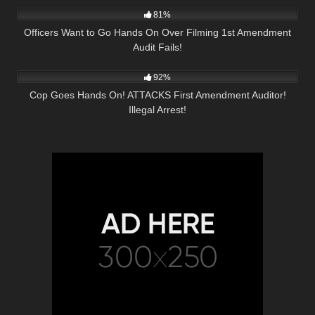
81%
Officers Want to Go Hands On Over Filming 1st Amendment
Audit Fails!
4K
00:18
92%
Cop Goes Hands On! ATTACKS First Amendment Auditor!
Illegal Arrest!