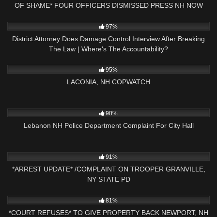
OF SHAME* FOUR OFFICERS DISMISSED PRESS NH NOW
3K
27:57
97%
District Attorney Does Damage Control Interview After Breaking
The Law | Where's The Accountability?
7K
03:34:38
95%
LACONIA, NH COPWATCH
5K
43:21
90%
Lebanon NH Police Department Complaint For City Hall
3K
01:44:15
91%
*ARREST UPDATE* /COMPLAINT ON TROOPER GRANVILLE,
NY STATE PD
3K
27:31
81%
*COURT REFUSES* TO GIVE PROPERTY BACK NEWPORT, NH