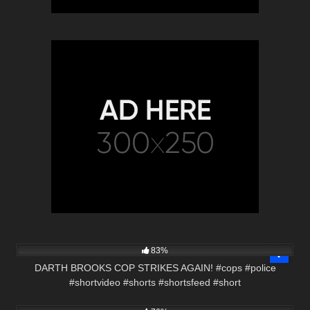
7K
01:01
83%
DARTH BROOKS COP STRIKES AGAIN! #cops #police
#shortvideo #shorts #shortsfeed #short
4K
01:00