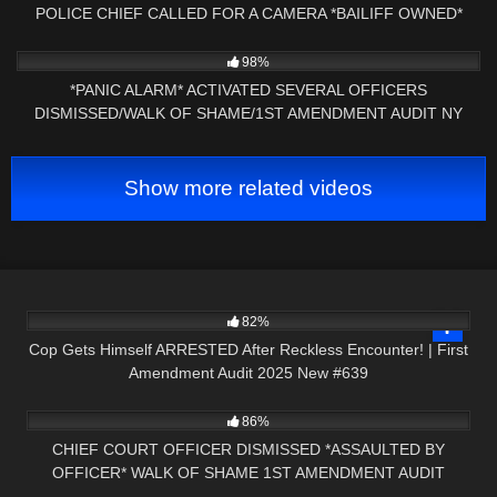
POLICE CHIEF CALLED FOR A CAMERA *BAILIFF OWNED*
4K
35:11
98%
*PANIC ALARM* ACTIVATED SEVERAL OFFICERS
DISMISSED/WALK OF SHAME/1ST AMENDMENT AUDIT NY
PRESS NH NOW
Show more related videos
3K
42:08
82%
Cop Gets Himself ARRESTED After Reckless Encounter! | First
Amendment Audit 2025 New #639
6K
16:47
86%
CHIEF COURT OFFICER DISMISSED *ASSAULTED BY
OFFICER* WALK OF SHAME 1ST AMENDMENT AUDIT
6K
18:40
PRESS NH NOW