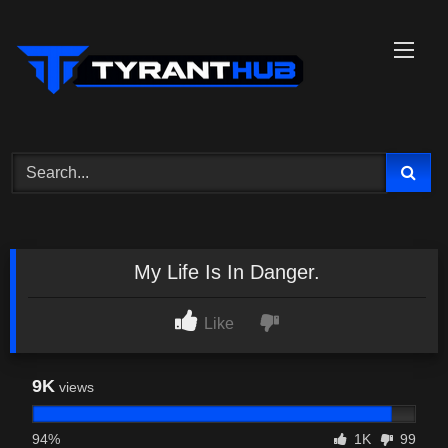
Skip
to
content
My Life Is In Danger.
Like
9K
views
94%
1K
99