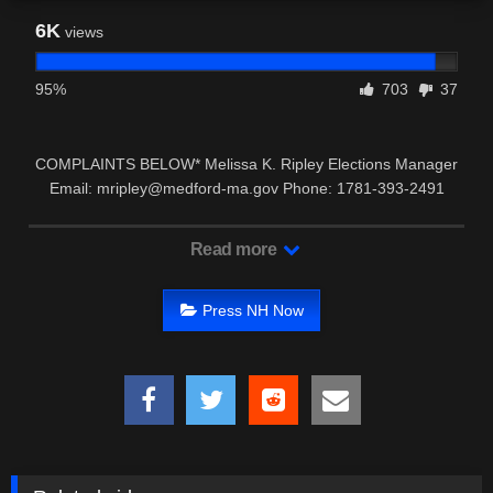
6K
views
95%
703
37
COMPLAINTS BELOW* Melissa K. Ripley Elections Manager
Email: mripley@medford-ma.gov Phone: 1781-393-2491
*Timothy …
Read more
Press NH Now