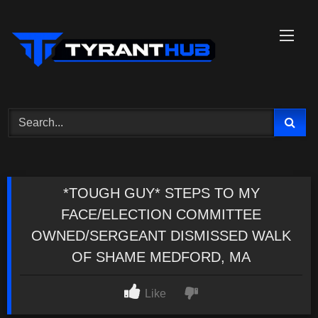
Skip
to
content
*TOUGH GUY* STEPS TO MY
FACE/ELECTION COMMITTEE
OWNED/SERGEANT DISMISSED WALK
OF SHAME MEDFORD, MA
Like