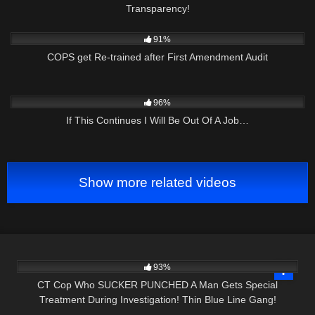
Transparency!
6K
39:59
91%
COPS get Re-trained after First Amendment Audit
4K
51:27
96%
If This Continues I Will Be Out Of A Job…
Show more related videos
7K
21:15
93%
CT Cop Who SUCKER PUNCHED A Man Gets Special
Treatment During Investigation! Thin Blue Line Gang!
5K
43:21