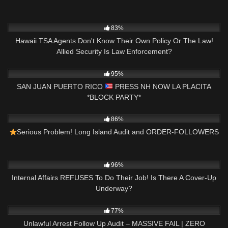
7K
11:51
83%
Hawaii TSA Agents Don't Know Their Own Policy Or The Law!
Allied Security Is Law Enforcement?
5K
07:36
95%
SAN JUAN PUERTO RICO
PRESS NH NOW LA PLACITA
*BLOCK PARTY*
8K
18:39
86%
Serious Problem! Long Island Audit and ORDER-FOLLOWERS
3K
18:40
96%
Internal Affairs REFUSES To Do Their Job! Is There A Cover-Up
Underway?
8K
37:21
77%
Unlawful Arrest Follow Up Audit – MASSIVE FAIL | ZERO