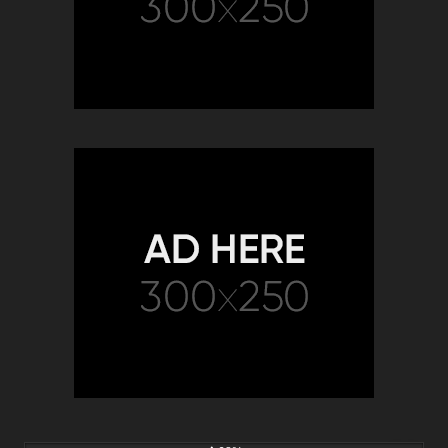
2K
00:58