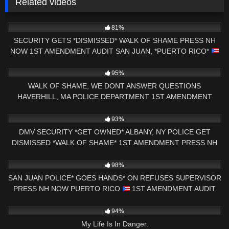
Related videos
7K
29:12
81%
SECURITY GETS *DISMISSED* WALK OF SHAME PRESS NH
NOW 1ST AMENDMENT AUDIT SAN JUAN, *PUERTO RICO*
7K
18:32
95%
WALK OF SHAME, WE DONT ANSWER QUESTIONS
HAVERHILL, MA POLICE DEPARTMENT 1ST AMENDMENT
AUDIT
7K
33:21
93%
DMV SECURITY *GET OWNED* ALBANY, NY POLICE GET
DISMISSED *WALK OF SHAME* 1ST AMENDMENT PRESS NH
NOW
9K
00:57
98%
SAN JUAN POLICE* GOES HANDS* ON REFUSES SUPERVISOR
PRESS NH NOW PUERTO RICO
1ST AMENDMENT AUDIT
9K
39:38
94%
My Life Is In Danger.