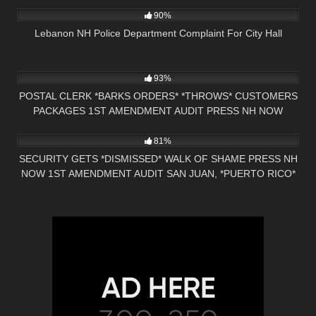
90%
Lebanon NH Police Department Complaint For City Hall
5K
28:14
93%
POSTAL CLERK *BARKS ORDERS* *THROWS* CUSTOMERS
PACKAGES 1ST AMENDMENT AUDIT PRESS NH NOW
7K
29:12
NASHUA, NH
81%
SECURITY GETS *DISMISSED* WALK OF SHAME PRESS NH
NOW 1ST AMENDMENT AUDIT SAN JUAN, *PUERTO RICO*