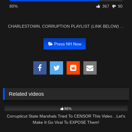
80%
367
90
CHARLESTOWN, CORRUPTION PLAYLIST (LINK BELOW) …
Press NH Now
Related videos
4K
29:15
96%
Corrupticut State Marshals Tried To CENSOR This Video…Let's
Make It Go Viral To EXPOSE Them!
4K
29:49