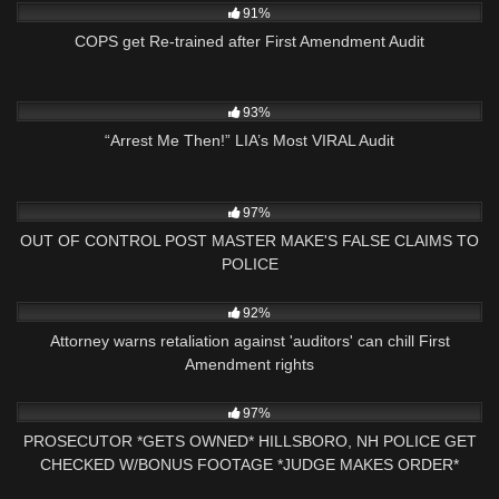
91%
COPS get Re-trained after First Amendment Audit
9K
00:59
93%
“Arrest Me Then!” LIA’s Most VIRAL Audit
5K
33:30
97%
OUT OF CONTROL POST MASTER MAKE'S FALSE CLAIMS TO
POLICE
2K
04:55
92%
Attorney warns retaliation against 'auditors' can chill First
Amendment rights
5K
00:59
97%
PROSECUTOR *GETS OWNED* HILLSBORO, NH POLICE GET
CHECKED W/BONUS FOOTAGE *JUDGE MAKES ORDER*
5K
43:21