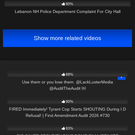
90%
Lebanon NH Police Department Complaint For City Hall
Show more related videos
7K
00:14
88%
Use them or you lose them. @LackLusterMedia
@AuditTheAudit ￼
9K
51:19
90%
FIRED Immediately! Tyrant Cop Starts SHOUTING During I.D
Refusal! | First Amendment Audit 2026 #730
4K
24:29
93%