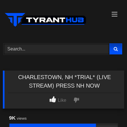
Skip
to
content
CHARLESTOWN, NH *TRIAL* (LIVE
STREAM) PRESS NH NOW
Like
9K
views