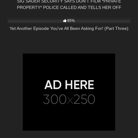
SIG SAUER SECURITY SAYS DON'T FILM *PRIVATE
PROPERTY* POLICE CALLED AND TELLS HER OFF
5K
29:55
95%
Yet Another Episode You've All Been Asking For! (Part Three)