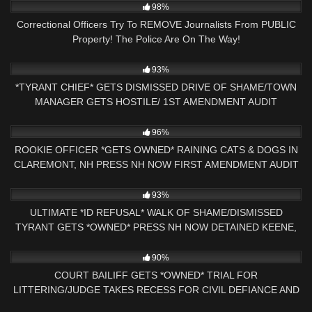
98%
Correctional Officers Try To REMOVE Journalists From PUBLIC
Property! The Police Are On The Way!
7K
31:18
93%
*TYRANT CHIEF* GETS DISMISSED DRIVE OF SHAME/TOWN
MANAGER GETS HOSTILE/ 1ST AMENDMENT AUDIT
9K
26:07
96%
ROOKIE OFFICER *GETS OWNED* RAINING CATS & DOGS IN
CLAREMONT, NH PRESS NH NOW FIRST AMENDMENT AUDIT
8K
00:55
93%
ULTIMATE *ID REFUSAL* WALK OF SHAME/DISMISSED
TYRANT GETS *OWNED* PRESS NH NOW DETAINED KEENE,
NH
2K
28:59
90%
COURT BAILIFF GETS *OWNED* TRIAL FOR
LITTERING/JUDGE TAKES RECESS FOR CIVIL DEFIANCE AND
*SHUTDOWN*
6K
39:59