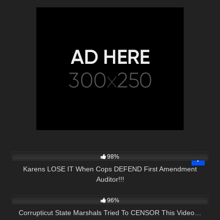
4K
33:40
98%
Karens LOSE IT When Cops DEFEND First Amendment
Auditor!!!
4K
29:15
96%
Corrupticut State Marshals Tried To CENSOR This Video…