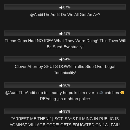
6K
03:34
87%
@AuditTheAudit Do We All Get An A+?
9K
31:52
71%
These Cops Had NO IDEA What They Were Doing! This Town Will
Be Sued Eventually!
5K
28:16
94%
Clever Attorney SHUTS DOWN Traffic Stop Over Legal
Technicality!
5K
02:57
90%
@AuditTheAudit cop tell man y he pulls him over n
catches
REAding ,pa mohton police
6K
36:50
93%
"ARREST ME THEN!" | SGT. SAYS FILMING IN PUBLIC IS
AGAINST VILLAGE CODE! GETS EDUCATED ON 1A | FAIL!