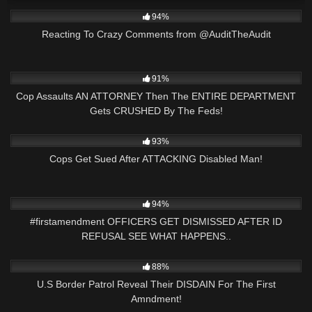
3K
47:06
94%
Reacting To Crazy Comments from @AuditTheAudit
8K
33:58
91%
Cop Assaults AN ATTORNEY Then The ENTIRE DEPARTMENT
Gets CRUSHED By The Feds!
4K
24:47
93%
Cops Get Sued After ATTACKING Disabled Man!
8K
26:25
94%
#firstamendment OFFICERS GET DISMISSED AFTER ID
REFUSAL SEE WHAT HAPPENS..
3K
25:49
88%
U.S Border Patrol Reveal Their DISDAIN For The First
Amndment!