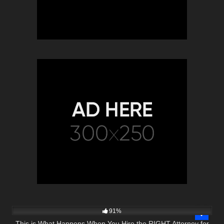
5K
16:54
91%
This is What Happens When You Hire the RIGHT Attorney for