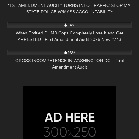
*1ST AMENDMENT AUDIT* TURNS INTO TRAFFIC STOP MA,
STATE POLICE W/MASS ACCOUNTABILITY
5K
50:02
94%
When Entitled DUMB Cops Completely Lose it and Get
ARRESTED | First Amendment Audit 2026 New #743
3K
49:43
93%
GROSS INCOMPETENCE IN WASHINGTON DC – First
Amendment Audit