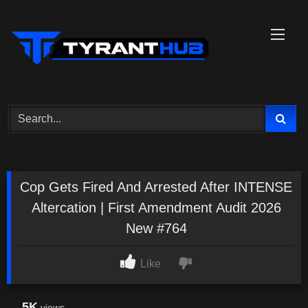
Skip
to
content
Cop Gets Fired And Arrested After INTENSE
Altercation | First Amendment Audit 2026
New #764
Like
5K
views