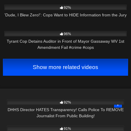
8K
09:59
92%
'Dude, I Blew Zero!': Cops Want to HIDE Information from the Jury
2K
00:56
96%
Tyrant Cop Detains Auditor in Front of Mayor Gassaway WV 1st
Amendment Fail #crime #cops
Show more related videos
5K
34:21
92%
DHHS Director HATES Transparency! Calls Police To REMOVE
Journalist From Public Building!
6K
09:38
91%