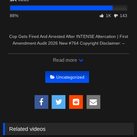
88%
1K
143
Cop Gets Fired And Arrested After INTENSE Altercation | First
Amendment Audit 2026 New #764 Copyright Disclaimer: –
This …
Read more
Uncategorized
Related videos