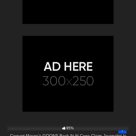
9K
31:13
95%
Corrupt Mayor’s GOONS Back At It! Cops Claim Journalist Is