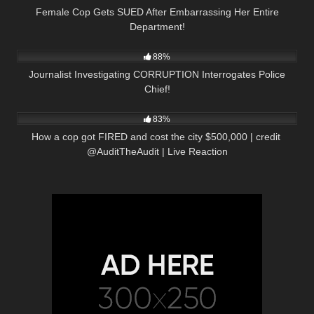
Female Cop Gets SUED After Embarrassing Her Entire
Department!
5K
16:09
88%
Journalist Investigating CORRUPTION Interrogates Police
Chief!
7K
35:30
83%
How a cop got FIRED and cost the city $500,000 | credit ​
⁠@AuditTheAudit | Live Reaction