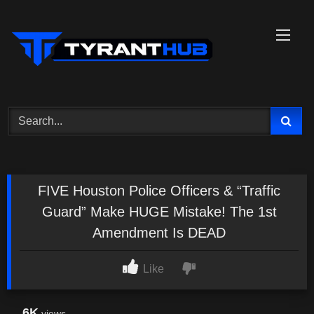
Skip
to
content
FIVE Houston Police Officers & “Traffic
Guard” Make HUGE Mistake! The 1st
Amendment Is DEAD
Like
6K
views