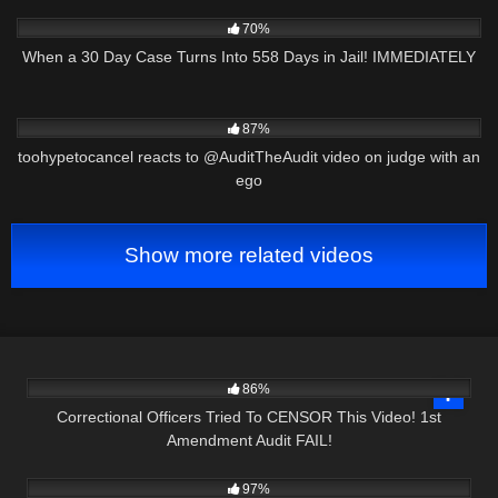
6K
27:09
70%
When a 30 Day Case Turns Into 558 Days in Jail! IMMEDIATELY
2K
17:43
87%
toohypetocancel reacts to @AuditTheAudit video on judge with an
ego
Show more related videos
7K
16:54
86%
Correctional Officers Tried To CENSOR This Video! 1st
Amendment Audit FAIL!
6K
28:36
97%