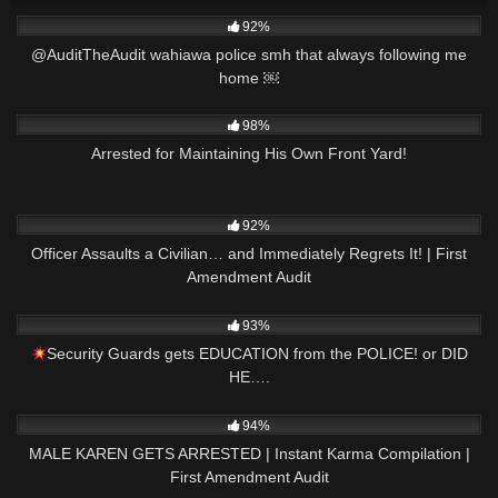
4K
01:01
92%
@AuditTheAudit wahiawa police smh that always following me
home ￼
4K
25:24
98%
Arrested for Maintaining His Own Front Yard!
2K
14:58
92%
Officer Assaults a Civilian… and Immediately Regrets It! | First
Amendment Audit
3K
35:01
93%
Security Guards gets EDUCATION from the POLICE! or DID
HE….
2K
08:47
94%
MALE KAREN GETS ARRESTED | Instant Karma Compilation |
First Amendment Audit