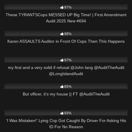
6K
43:45
97%
These TYRANTSCops MESSED UP Big Time! | First Amendment
Audit 2025 New #694
6K
29:44
98%
Karen ASSAULTS Auditor in Front Of Cops Then This Happens
7K
02:38
97%
my first and a very solid if refusal @John lang @AuditTheAudit
@LongIslandAudit
4K
27:51
85%
But officer, it's my house || FT @AuditTheAudit
7K
00:48
93%
'I Was Mistaken!' Lying Cop Got Caught By Driver For Asking His
ID For No Reason