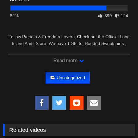
82%
599
124
Fellow Patriots & Freedom Lovers, Check out the Official Long
Island Audit Store. We have T-Shirts, Hooded Sweatshirts ,
Hats …
Read more
Uncategorized
Related videos