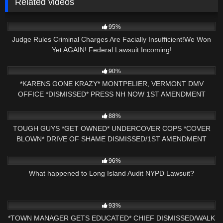
Related videos
7K
22:06
95%
Judge Rules Criminal Charges Are Facially Insufficient!We Won
Yet AGAIN! Federal Lawsuit Incoming!
5K
20:20
90%
*KARENS GONE KRAZY* MONTPELIER, VERMONT DMV
OFFICE *DISMISSED* PRESS NH NOW 1ST AMENDMENT
AUDIT
4K
24:21
88%
TOUGH GUYS *GET OWNED* UNDERCOVER COPS *COVER
BLOWN* DRIVE OF SHAME DISMISSED/1ST AMENDMENT
AUDIT
5K
04:14
96%
What happened to Long Island Audit NYPD Lawsuit?
7K
29:43
93%
*TOWN MANAGER GETS EDUCATED* CHIEF DISMISSED/WALK