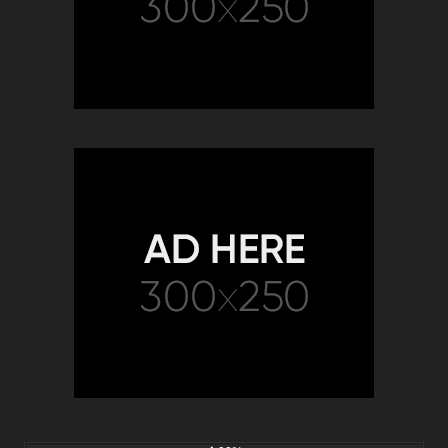
2K
00:32