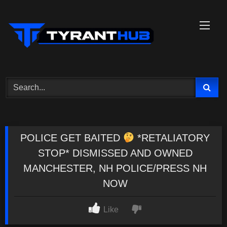
Skip
to
content
POLICE GET BAITED
*RETALIATORY
STOP* DISMISSED AND OWNED
MANCHESTER, NH POLICE/PRESS NH
NOW
Like