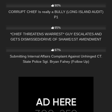
90%
CORRUPT CHIEF Is really a BULLY (LONG ISLAND AUDIT)
P1
7K
23:28
95%
*CHIEF THREATENS W/ARREST* GUY ESCALATES AND
GETS DISMISSED/DRIVE OF SHAME/1ST AMENDMENT
3K
34:08
AUDIT
97%
Submitting Internal Affairs Complaint Against Unhinged CT.
State Police Sgt. Bryan Fahey (Follow Up)