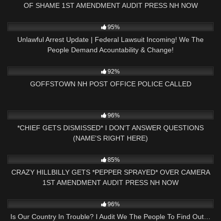
OF SHAME 1ST AMENDMENT AUDIT PRESS NH NOW
6K
24:05
95%
Unlawful Arrest Update | Federal Lawsuit Incoming! We The
People Demand Acountability & Change!
7K
32:17
92%
GOFFSTOWN NH POST OFFICE POLICE CALLED
4K
15:53
96%
*CHIEF GETS DISMISSED* I DON'T ANSWER QUESTIONS
(NAME'S RIGHT HERE)
5K
01:00
85%
CRAZY HILLBILLY GETS *PEPPER SPRAYED* OVER CAMERA
1ST AMENDMENT AUDIT PRESS NH NOW
9K
26:41
96%
Is Our Country In Trouble? I Audit We The People To Find Out…