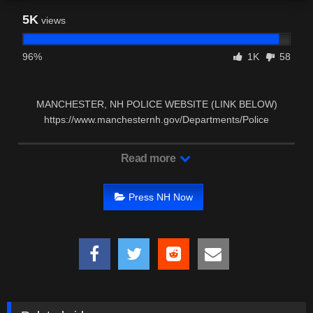
5K
views
96%
1K
58
MANCHESTER, NH POLICE WEBSITE (LINK BELOW)
https://www.manchesternh.gov/Departments/Police
MANCHESTER, NH …
Read more
Press NH Now