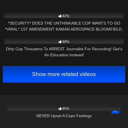
6K
18:07
92%
*SECURITY* DOES THE UNTHINKABLE COP WANTS TO GO
*VIRAL* 1ST AMENDMENT KAMAN AEROSPACE BLOOMFIELD,
CT
9K
15:52
90%
Dirty Cop Threatens To ARREST Journalist For Recording! Get's
An Education Instead!
Show more related videos
4K
27:22
95%
NEVER Upset A Cops Feelings
2K
01:00