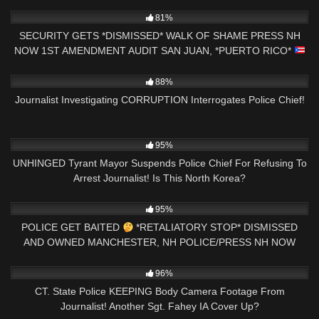
7K
29:12
81%
SECURITY GETS *DISMISSED* WALK OF SHAME PRESS NH
NOW 1ST AMENDMENT AUDIT SAN JUAN, *PUERTO RICO*
5K
16:09
88%
Journalist Investigating CORRUPTION Interrogates Police Chief!
2K
19:27
95%
UNHINGED Tyrant Mayor Suspends Police Chief For Refusing To
Arrest Journalist! Is This North Korea?
4K
00:39
95%
POLICE GET BAITED
*RETALIATORY STOP* DISMISSED
AND OWNED MANCHESTER, NH POLICE/PRESS NH NOW
8K
26:01
96%
CT. State Police KEEPING Body Camera Footage From
Journalist! Another Sgt. Fahey IA Cover Up?