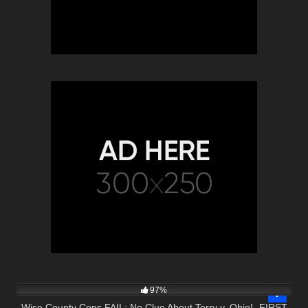
5K
03:00
97%
Wise County Cops FAIL: No Clue About Terry v. Ohio! -FIRST