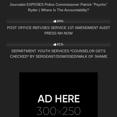
Journalist EXPOSES Police Commissioner Patrick “Psycho”
Ryder | Where Is The Accountability?
7K
00:38
94%
POST OFFICE REFUSES SERVICE 1ST AMENDMENT AUDIT
PRESS NH NOW
4K
28:47
91%
DEPARTMENT YOUTH SERVICES *COUNSELOR GETS
CHECKED* BY SERGEANT/DISMISSED/WALK OF SHAME