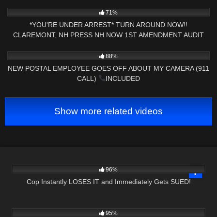
2K
00:44
71%
*YOU'RE UNDER ARREST* TURN AROUND NOW!!
CLAREMONT, NH PRESS NH NOW 1ST AMENDMENT AUDIT
8K
29:39
88%
NEW POSTAL EMPLOYEE GOES OFF ABOUT MY CAMERA (911
CALL)
INCLUDED
Show more related videos
2K
23:21
96%
Cop Instantly LOSES IT and Immediately Gets SUED!
7K
16:31
95%