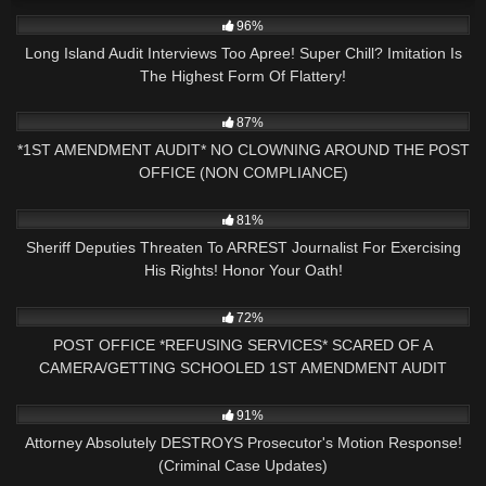
3K
18:22
96%
Long Island Audit Interviews Too Apree! Super Chill? Imitation Is
The Highest Form Of Flattery!
9K
17:30
87%
*1ST AMENDMENT AUDIT* NO CLOWNING AROUND THE POST
OFFICE (NON COMPLIANCE)
5K
19:35
81%
Sheriff Deputies Threaten To ARREST Journalist For Exercising
His Rights! Honor Your Oath!
3K
16:02
72%
POST OFFICE *REFUSING SERVICES* SCARED OF A
CAMERA/GETTING SCHOOLED 1ST AMENDMENT AUDIT
5K
40:43
91%
Attorney Absolutely DESTROYS Prosecutor's Motion Response!
(Criminal Case Updates)