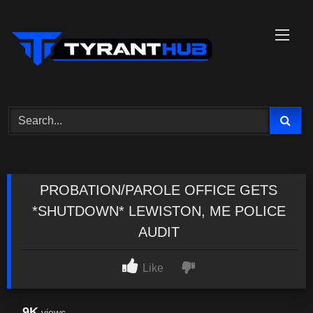
Skip
to
content
PROBATION/PAROLE OFFICE GETS
*SHUTDOWN* LEWISTON, ME POLICE
AUDIT
Like
9K
views