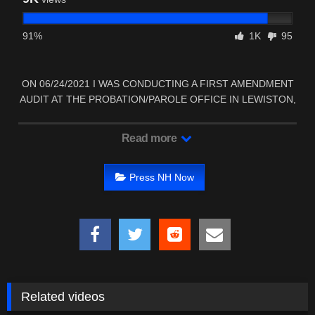
91%
1K
95
ON 06/24/2021 I WAS CONDUCTING A FIRST AMENDMENT
AUDIT AT THE PROBATION/PAROLE OFFICE IN LEWISTON,
…
Read more
Press NH Now
Related videos