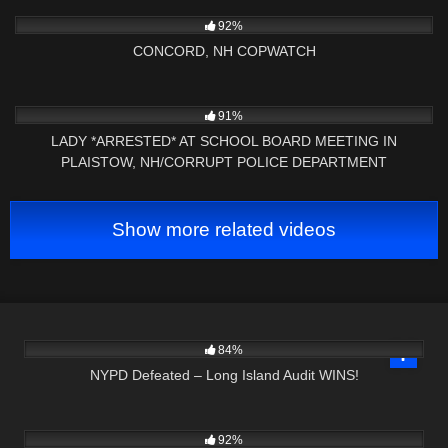
6K
03:40:20
92%
CONCORD, NH COPWATCH
5K
09:01
91%
LADY *ARRESTED* AT SCHOOL BOARD MEETING IN
PLAISTOW, NH/CORRUPT POLICE DEPARTMENT
Show more related videos
5K
25:41
84%
NYPD Defeated – Long Island Audit WINS!
5K
27:51
92%