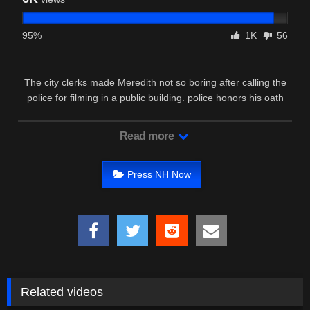
95%
1K
56
The city clerks made Meredith not so boring after calling the
police for filming in a public building. police honors his oath
and …
Read more
Press NH Now
Related videos