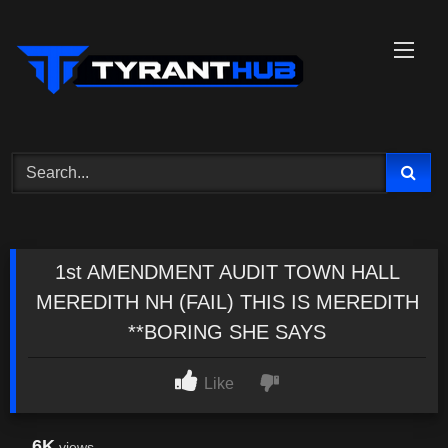
Skip
to
content
1st AMENDMENT AUDIT TOWN HALL
MEREDITH NH (FAIL) THIS IS MEREDITH
**BORING SHE SAYS
Like
6K
views