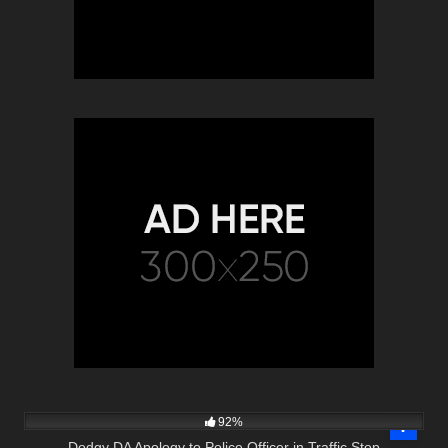
5K
01:00
92%
Dodgy DA Apology to Police Officer in Traffic Stop