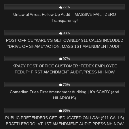
8K
37:21
77%
Unlawful Arrest Follow Up Audit – MASSIVE FAIL | ZERO
Transparency!
10K
30:48
93%
POST OFFICE *KAREN'S GET OWNED* 911 CALLS INCLUDED
*DRIVE OF SHAME* ACTON, MASS 1ST AMENDMENT AUDIT
2K
20:25
97%
KRAZY POST OFFICE CUSTOMER *FEDEX EMPLOYEE
FEDUP* FIRST AMENDMENT AUDIT/PRESS NH NOW
7K
26:10
75%
Comedian Tries First Amendment Auditing | It's SCARY (and
HILARIOUS)
9K
31:40
96%
PUBLIC PRETENDERS GET *EDUCATED ON LAW* (911 CALLS)
BRATTLEBORO, VT 1ST AMENDMENT AUDIT PRESS NH NOW