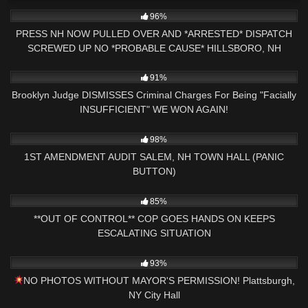
4K
01:42:59
96%
PRESS NH NOW PULLED OVER AND *ARRESTED* DISPATCH
SCREWED UP NO *PROBABLE CAUSE* HILLSBORO, NH
POLICE
2K
20:21
91%
Brooklyn Judge DISMISSES Criminal Charges For Being "Facially
INSUFFICIENT" WE WON AGAIN!
3K
24:11
98%
1ST AMENDMENT AUDIT SALEM, NH TOWN HALL (PANIC
BUTTON)
6K
25:57
85%
**OUT OF CONTROL** COP GOES HANDS ON KEEPS
ESCALATING SITUATION
2K
51:33
93%
NO PHOTOS WITHOUT MAYOR'S PERMISSION! Plattsburgh,
NY City Hall