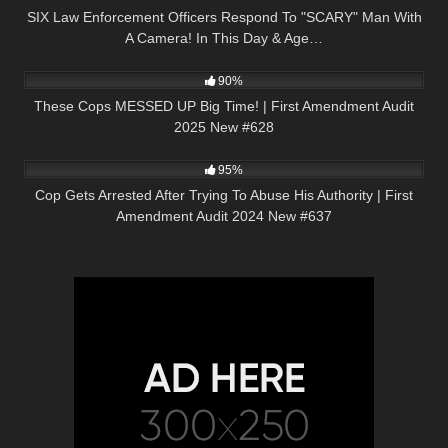
SIX Law Enforcement Officers Respond To "SCARY" Man With
A Camera! In This Day & Age…
2K
48:10
90%
These Cops MESSED UP Big Time! | First Amendment Audit
2025 New #628
4K
49:06
95%
Cop Gets Arrested After Trying To Abuse His Authority | First
Amendment Audit 2024 New #637