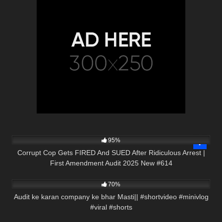
2K
45:23
95%
Corrupt Cop Gets FIRED And SUED After Ridiculous Arrest |
First Amendment Audit 2025 New #614
2K
00:58
70%
Audit ke karan company ke bhar Masti|| #shortvideo #minivlog
#viral #shorts
5K
00:59