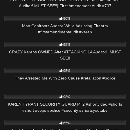
Auditor! MUST SEE!!| First Amendment Audit #707
6K
00:33
90%
Man Confronts Auditor While Adjusting Firearm
#firstamendmentaudit #karen
4K
21:11
95%
CRAZY Karens OWNED After ATTACKING 1A Auditor!! MUST
SEE!!
2K
01:00
95%
They Arrested Me With Zero Cause #retaliation #police
8K
01:01
98%
KAREN TYRANT SECURITY GUARD PT2 #shortvideo #shorts
#short #cops #police #security #shortsyoutube
2K
00:22
65%