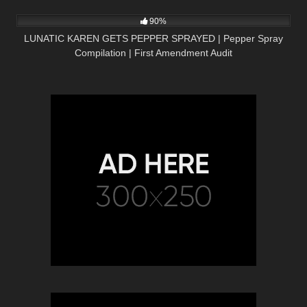
2K
08:01
90%
LUNATIC KAREN GETS PEPPER SPRAYED | Pepper Spray
Compilation | First Amendment Audit