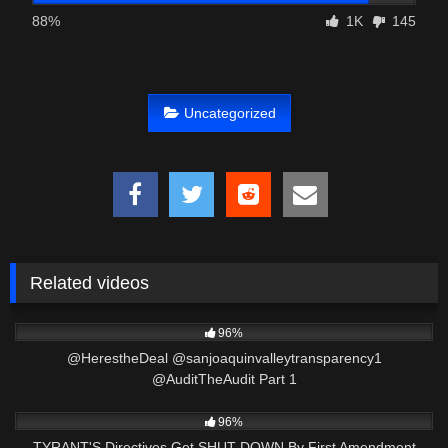
88%
1K
145
Uncategorized
Related videos
3K
01:50:01
96%
​@HerestheDeal @sanjoaquinvalleytransparency1
@AuditTheAudit Part 1
9K
50:27
96%
TYRANT'S Directives Get SHUT DOWN By First Amendment