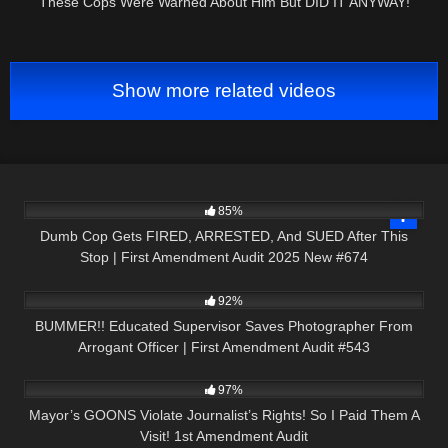
These Cops Were Warned About Him But DID IT ANYWAY!
Show more related videos
3K
42:26
85%
Dumb Cop Gets FIRED, ARRESTED, And SUED After This
Stop | First Amendment Audit 2025 New #674
4K
55:18
92%
BUMMER!! Educated Supervisor Saves Photographer From
Arrogant Officer | First Amendment Audit #543
8K
19:49
97%
Mayor’s GOONS Violate Journalist’s Rights! So I Paid Them A
Visit! 1st Amendment Audit