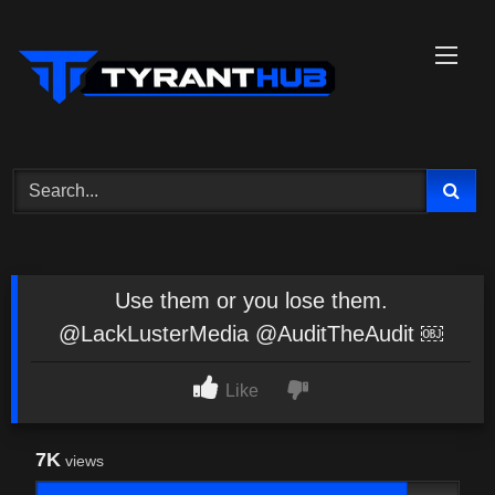
Skip
to
content
Use them or you lose them.
@LackLusterMedia @AuditTheAudit ￼
Like
7K
views