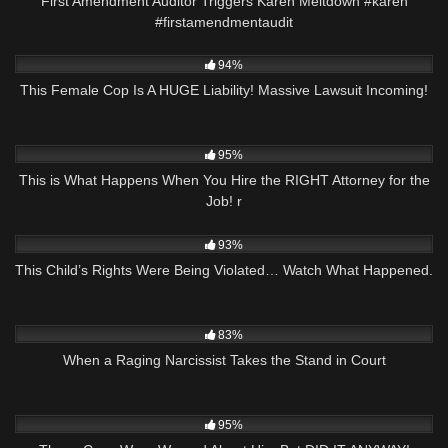
First Amendment Auditor Triggers Karen Meltdown #karen
#firstamendmentaudit
9K
34:24
94%
This Female Cop Is A HUGE Liability! Massive Lawsuit Incoming!
3K
14:36
95%
This is What Happens When You Hire the RIGHT Attorney for the
Job! r
6K
06:11
93%
This Child’s Rights Were Being Violated… Watch What Happened.
3K
26:05
83%
When a Raging Narcissist Takes the Stand in Court
8K
26:45
95%