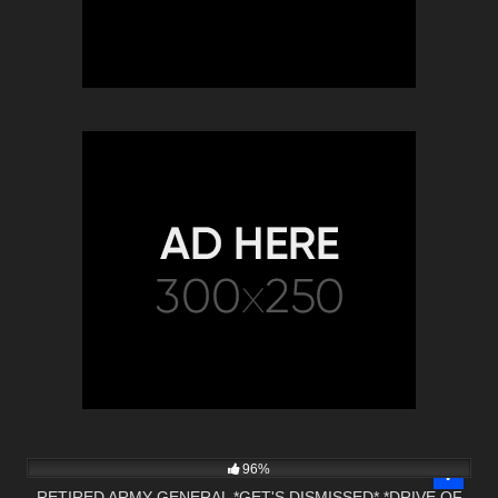
8K
22:21
96%
RETIRED ARMY GENERAL *GET'S DISMISSED* *DRIVE OF