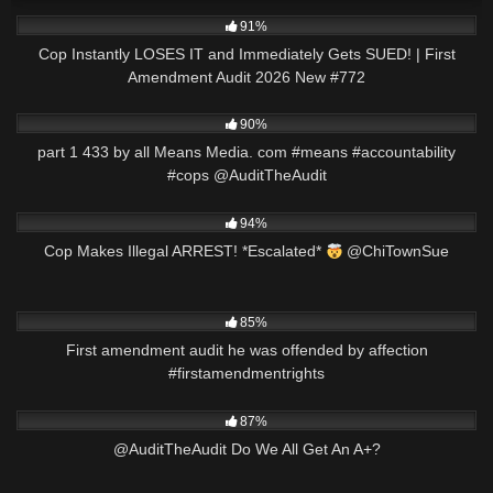
2K
46:35
91%
Cop Instantly LOSES IT and Immediately Gets SUED! | First
Amendment Audit 2026 New #772
7K
00:36
90%
part 1 433 by all Means Media. com #means #accountability
#cops @AuditTheAudit
3K
00:50
94%
Cop Makes Illegal ARREST! *Escalated*
@ChiTownSue
6K
00:58
85%
First amendment audit he was offended by affection
#firstamendmentrights
6K
03:34
87%
@AuditTheAudit Do We All Get An A+?