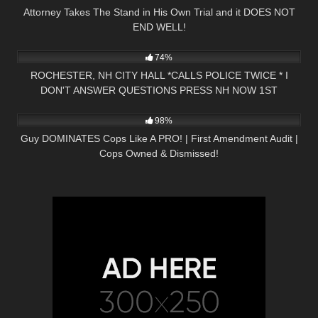
Attorney Takes The Stand in His Own Trial and it DOES NOT
END WELL!
3K
17:33
74%
ROCHESTER, NH CITY HALL *CALLS POLICE TWICE * I
DON'T ANSWER QUESTIONS PRESS NH NOW 1ST
7K
00:19
AMENDMENT
98%
Guy DOMINATES Cops Like A PRO! | First Amendment Audit |
Cops Owned & Dismissed!