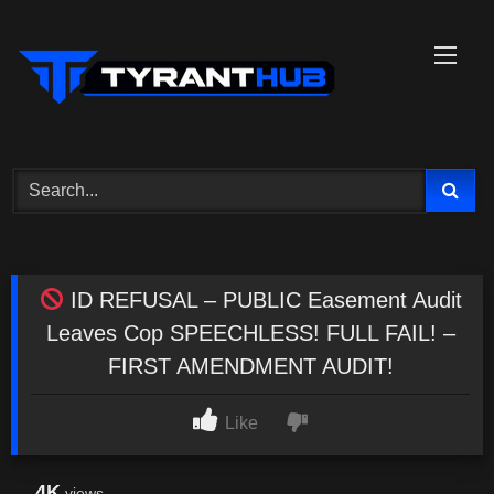
Skip
to
content
ID REFUSAL – PUBLIC Easement Audit
Leaves Cop SPEECHLESS! FULL FAIL! –
FIRST AMENDMENT AUDIT!
Like
4K
views