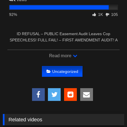
92%
1K
105
ID REFUSAL – PUBLIC Easement Audit Leaves Cop
SPEECHLESS! FULL FAIL! – FIRST AMENDMENT AUDIT! A
Cop have I …
Read more
Uncategorized
Related videos