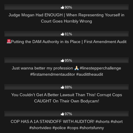
8K
22:34
90%
Judge Mogan Had ENOUGH | When Representing Yourself in
Court Goes Horribly Wrong
2K
09:30
81%
Putting the DAM Authority in its Place | First Amendment Audit
6K
00:56
95%
Just wanna better my profession
#linestepperchallenge
#firstamendmentauditor #audittheaudit
8K
26:43
88%
You Couldn't Get A Better Lawsuit Than This! Corrupt Cops
CAUGHT On Their Own Bodycam!
5K
00:57
97%
COP HAS A 1A STANDOFF WITH AUDITOR! #shorts #short
#shortvideo #police #cops #shortsfunny