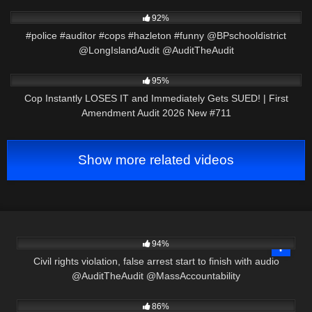
2K
01:01
92%
#police #auditor #cops #hazleton #funny @BPschooldistrict
@LongIslandAudit @AuditTheAudit
6K
47:44
95%
Cop Instantly LOSES IT and Immediately Gets SUED! | First
Amendment Audit 2026 New #711
Show more related videos
6K
30:03
94%
Civil rights violation, false arrest start to finish with audio
@AuditTheAudit @MassAccountability
8K
30:52
86%