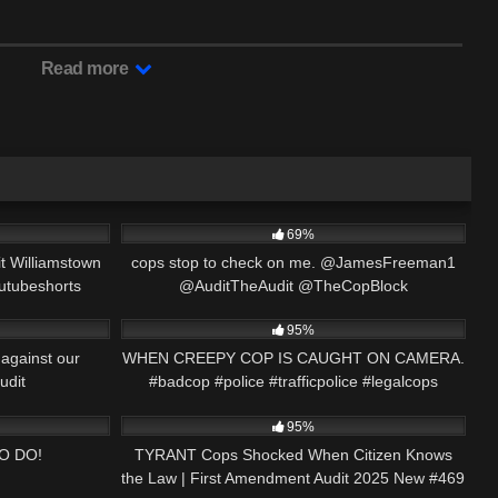
Read more
06:54
8K
02:50
69%
 Williamstown
cops stop to check on me. @JamesFreeman1
outubeshorts
@AuditTheAudit @TheCopBlock
01:00
7K
00:59
@thecivilrightslawyer
95%
against our
WHEN CREEPY COP IS CAUGHT ON CAMERA.
udit
#badcop #police #trafficpolice #legalcops
19:49
4K
43:16
2024
#shorts #short
95%
O DO!
TYRANT Cops Shocked When Citizen Knows
the Law | First Amendment Audit 2025 New #469
00:16
8K
39:51