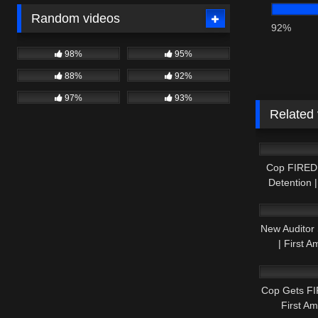
Random videos
92%
98%
95%
88%
92%
97%
93%
Related
7K
Cop FIRED 
Detention 
7K
New Auditor
| First 
5K
Cop Gets FI
First A
3K