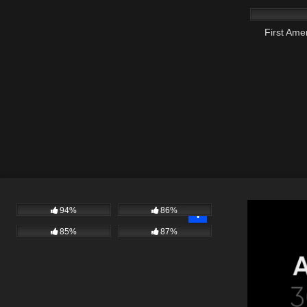
First Am
94%
86%
85%
87%