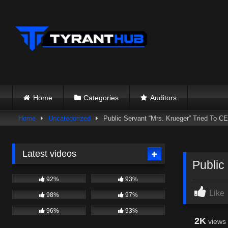
Skip
to
content
Home
Categories
Auditors
Home
Uncategorized
Public Servant “Mrs. Krueger” Tried To
Latest videos
Public
92%
93%
Like
98%
97%
96%
93%
2K
views