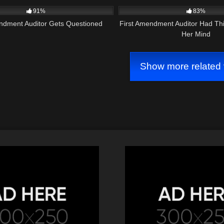
91%
83%
endment Auditor Gets Questioned
First Amendment Auditor Had Th
Her Mind
Show more related 