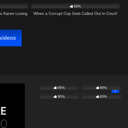
93%
is Karen Losing
When a Corrupt Cop Gets Called Out in Court!
videos
95%
88%
90%
83%