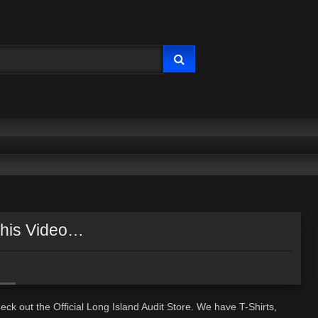
This Video…
ck out the Official Long Island Audit Store. We have T-Shirts,