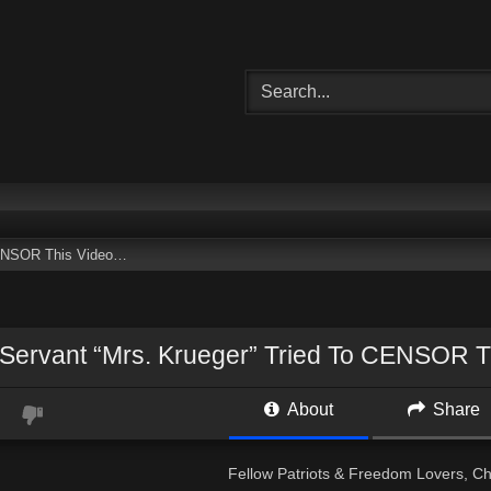
 CENSOR This Video…
 Servant “Mrs. Krueger” Tried To CENSOR 
About
Share
Fellow Patriots & Freedom Lovers, Che