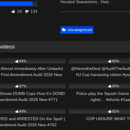
Hooded Sweatshirts , Hats …
1K
134
Uncategorized
 videos
46:20
8K
94%
95%
Almost Immediately After Unlawful
@HerestheDeal @AuditTheAudit
| First Amendment Audit 2026 New
NJ Cop harassing citizen #y
47:12
5K
#785
#shorts
87%
95%
 Shows DUMB Cops How It’s DONE!
Police play the Squish Game 
Amendment Audit 2026 New #771
rights… #shorts #1aa
49:14
2K
#1stamendmentaudit
89%
92%
RED and ARRESTED On the Spot! |
COP UNSURE WHAT T
mendment Audit 2026 New #762
00:49
9K