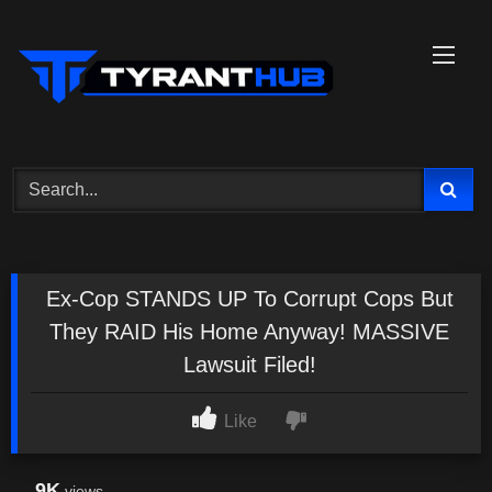
Skip
to
content
Ex-Cop STANDS UP To Corrupt Cops But
They RAID His Home Anyway! MASSIVE
Lawsuit Filed!
Like
9K
views