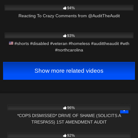
3K
47:06
94%
Reacting To Crazy Comments from @AuditTheAudit
5K
00:10
93%
#shorts #disabled #veteran #homeless #audittheaudit #wth
#northcarolina
Show more related videos
8K
23:43
96%
*COPS DISMISSED* DRIVE OF SHAME (SOLICITS A
TRESPASS) 1ST AMENDMENT AUDIT
8K
25:15
92%