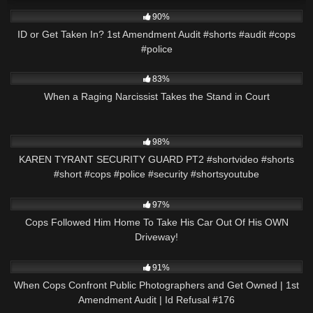
6K
02:59
90%
ID or Get Taken In? 1st Amendment Audit #shorts #audit #cops
#police
3K
26:05
83%
When a Raging Narcissist Takes the Stand in Court
8K
01:01
98%
KAREN TYRANT SECURITY GUARD PT2 #shortvideo #shorts
#short #cops #police #security #shortsyoutube
6K
37:14
97%
Cops Followed Him Home To Take His Car Out Of His OWN
Driveway!
4K
01:03:39
91%
When Cops Confront Public Photographers and Get Owned | 1st
Amendment Audit | Id Refusal #176