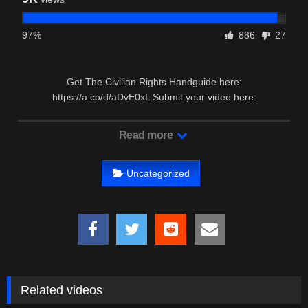
97%
886
27
Get The Civilian Rights Handguide here:
https://a.co/d/aDvE0xL Submit your video here:
https://forms.gle/FyrRquHvYtgjUDAw7 …
Read more
Uncategorized
Related videos