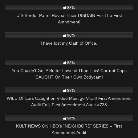
3K
25:49
88%
U.S Border Patrol Reveal Their DISDAIN For The First
Amndment!
3K
10:19
90%
I have lost my Oath of Office.
8K
26:43
88%
You Couldn't Get A Better Lawsuit Than This! Corrupt Cops
CAUGHT On Their Own Bodycam!
7K
47:19
88%
WILD Officers Caught on Video Must go Viral!! First Amendment
Audit Fail| First Amendment Audit #733
7K
01:22:44
94%
KULT NEWS ON HBO’s “NEIGHBORS” SERIES – First
Amendment Audit