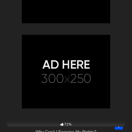
9K
00:55
71%
Why Can't I Exercise My Rights?