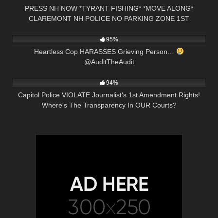
PRESS NH NOW *TYRANT FISHING* *MOVE ALONG*
CLAREMONT NH POLICE NO PARKING ZONE 1ST
9K
00:55
AMENDMENT AUDIT
95%
Heartless Cop HARASSES Grieving Person…
@AuditTheAudit
7K
13:15
94%
Capitol Police VIOLATE Journalist's 1st Amendment Rights!
Where's The Transparency In OUR Courts?