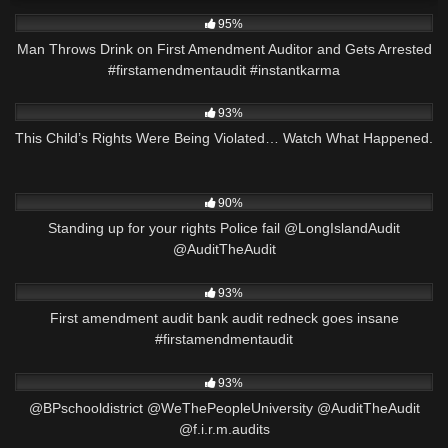
3K
00:23
95%
Man Throws Drink on First Amendment Auditor and Gets Arrested
#firstamendmentaudit #instantkarma
6K
06:11
93%
This Child’s Rights Were Being Violated… Watch What Happened.
3K
13:36
90%
Standing up for your rights Police fail @LongIslandAudit
@AuditTheAudit
9K
00:56
93%
First amendment audit bank audit redneck goes insane
#firstamendmentaudit
4K
01:00
93%
@BPschooldistrict @WeThePeopleUniversity @AuditTheAudit
@f.i.r.m.audits