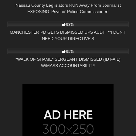
Nassau County Leglislators RUN Away From Journalist
EXPOSING ‘Psycho’ Police Commissioner!
4K
31:35
93%
MANCHESTER PD GETS DISMISSED UPS AUDIT **I DON'T
NEED YOUR DIRECTIVE'S
9K
21:49
95%
*WALK OF SHAME* SERGEANT DISMISSED (ID FAIL)
W/MASS ACCOUNTABILITY