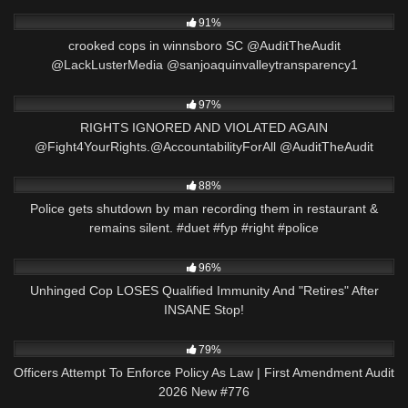
7K
09:38
91%
crooked cops in winnsboro SC @AuditTheAudit
@LackLusterMedia @sanjoaquinvalleytransparency1
2K
15:57
97%
RIGHTS IGNORED AND VIOLATED AGAIN
@Fight4YourRights.@AccountabilityForAll @AuditTheAudit
9K
03:01
88%
Police gets shutdown by man recording them in restaurant &
remains silent. #duet #fyp #right #police
2K
30:22
96%
Unhinged Cop LOSES Qualified Immunity And "Retires" After
INSANE Stop!
6K
45:27
79%
Officers Attempt To Enforce Policy As Law | First Amendment Audit
2026 New #776