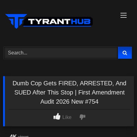
Skip
to
content
Dumb Cop Gets FIRED, ARRESTED, And
SUED After This Stop | First Amendment
Audit 2026 New #754
Like
4K
views