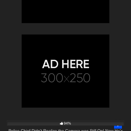
4K
25:21
94%
Police Chief Didn't Realize the Camera was Still On! Now He's