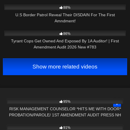
3K
25:49
88%
U.S Border Patrol Reveal Their DISDAIN For The First
Amndment!
9K
45:43
86%
Tyrant Cops Get Owned And Exposed By 1A Auditor! | First
Amendment Audit 2026 New #783
Show more related videos
9K
12:43
95%
RISK MANAGEMENT COUNSELOR *HITS ME WITH DOOR*
PROBATION/PAROLE/ 1ST AMENDMENT AUDIT PRESS NH
4K
16:29
NOW
91%