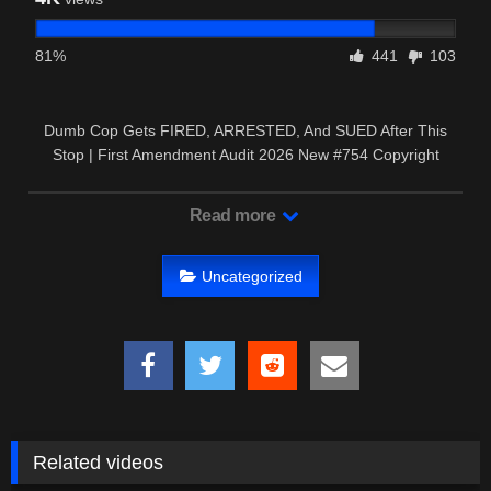
81%
441
103
Dumb Cop Gets FIRED, ARRESTED, And SUED After This
Stop | First Amendment Audit 2026 New #754 Copyright
Disclaimer: …
Read more
Uncategorized
Related videos