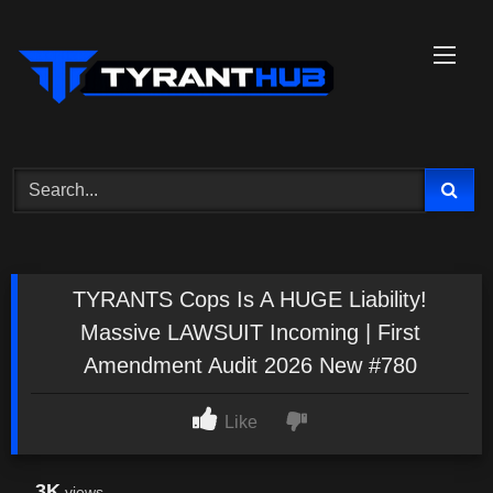
Skip
to
content
TYRANTS Cops Is A HUGE Liability!
Massive LAWSUIT Incoming | First
Amendment Audit 2026 New #780
Like
3K
views