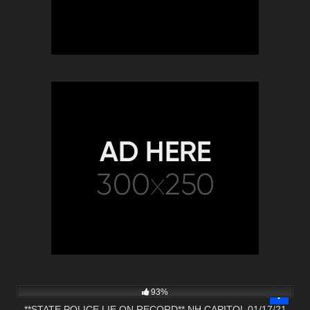
6K
01:06:14
93%
**STATE POLICE LIE ON RECORD** NH CAPITOL 01/17/21