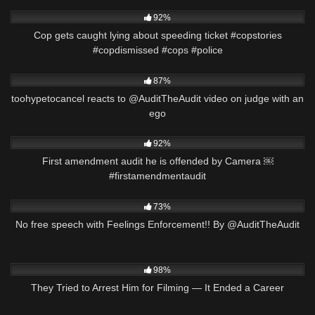
6K
01:11
92%
Cop gets caught lying about speeding ticket #copstories
#copdismissed #cops #police
2K
17:43
87%
toohypetocancel reacts to @AuditTheAudit video on judge with an
ego
2K
01:00
92%
First amendment audit he is offended by Camera ￼
#firstamendmentaudit
3K
21:42
73%
No free speech with Feelings Enforcement!! By @AuditTheAudit
7K
00:49
98%
They Tried to Arrest Him for Filming — It Ended a Career