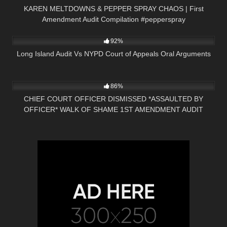
KAREN MELTDOWNS & PEPPER SPRAY CHAOS | First
Amendment Audit Compilation #pepperspray
5K
18:53
92%
Long Island Audit Vs NYPD Court of Appeals Oral Arguments
6K
16:47
86%
CHIEF COURT OFFICER DISMISSED *ASSAULTED BY
OFFICER* WALK OF SHAME 1ST AMENDMENT AUDIT
PRESS NH NOW