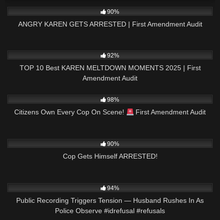
3K
15:01
90%
ANGRY KAREN GETS ARRESTED | First Amendment Audit
6K
14:15
92%
TOP 10 Best KAREN MELTDOWN MOMENTS 2025 | First
Amendment Audit
3K
35:19
98%
Citizens Own Every Cop On Scene!
First Amendment Audit
9K
01:00
90%
Cop Gets Himself ARRESTED!
9K
01:01
94%
Public Recording Triggers Tension — Husband Rushes In As
Police Observe #idrefusal #refusals