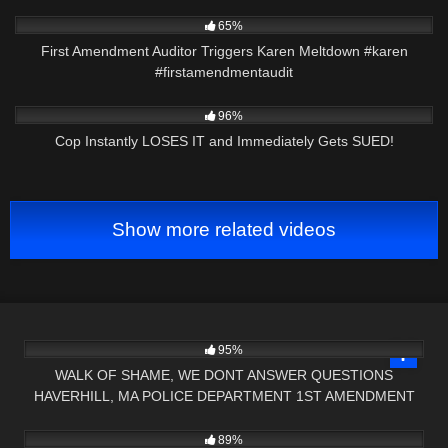
2K
00:22
65%
First Amendment Auditor Triggers Karen Meltdown #karen
#firstamendmentaudit
2K
23:21
96%
Cop Instantly LOSES IT and Immediately Gets SUED!
Show more related videos
7K
18:32
95%
WALK OF SHAME, WE DONT ANSWER QUESTIONS
HAVERHILL, MA POLICE DEPARTMENT 1ST AMENDMENT
9K
09:00
AUDIT
89%