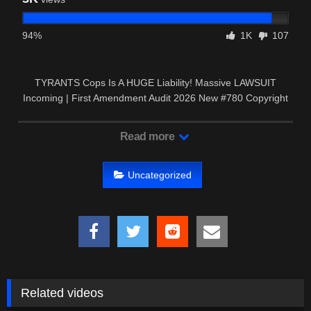
94%
1K
107
TYRANTS Cops Is A HUGE Liability! Massive LAWSUIT
Incoming | First Amendment Audit 2026 New #780 Copyright
Disclaimer: …
Read more
Uncategorized
Related videos