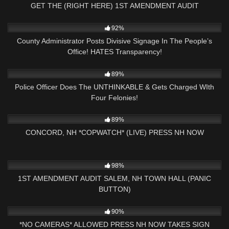
GET THE (RIGHT HERE) 1ST AMENDMENT AUDIT
10
25:01
92%
County Administrator Posts Divisive Signage In The People’s
Office! HATES Transparency!
7K
20:31
89%
Police Officer Does The UNTHINKABLE & Gets Charged WIth
Four Felonies!
6K
02:53:39
89%
CONCORD, NH *COPWATCH* (LIVE) PRESS NH NOW
3K
24:11
98%
1ST AMENDMENT AUDIT SALEM, NH TOWN HALL (PANIC
BUTTON)
8K
00:59
90%
*NO CAMERAS* ALLOWED PRESS NH NOW TAKES SIGN