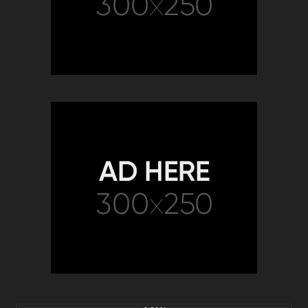
5K
19:35