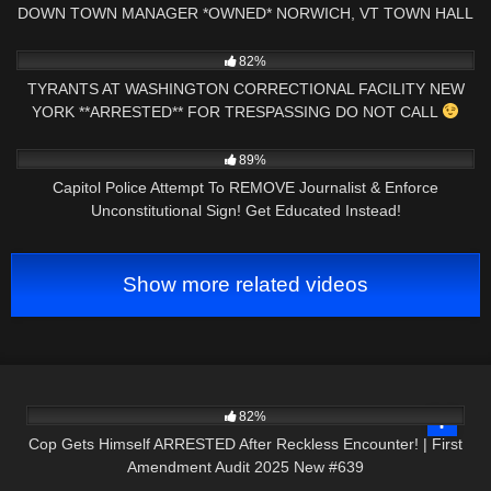
DOWN TOWN MANAGER *OWNED* NORWICH, VT TOWN HALL
AUDIT
8K
01:09:34
82%
TYRANTS AT WASHINGTON CORRECTIONAL FACILITY NEW
YORK **ARRESTED** FOR TRESPASSING DO NOT CALL
5K
17:36
89%
Capitol Police Attempt To REMOVE Journalist & Enforce
Unconstitutional Sign! Get Educated Instead!
Show more related videos
3K
42:08
82%
Cop Gets Himself ARRESTED After Reckless Encounter! | First
Amendment Audit 2025 New #639
8K
01:00