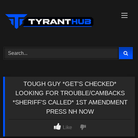
Skip
to
content
TOUGH GUY *GET'S CHECKED*
LOOKING FOR TROUBLE/CAMBACKS
*SHERIFF'S CALLED* 1ST AMENDMENT
PRESS NH NOW
Like