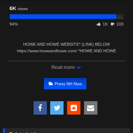
6K
views
94%
1K
103
HOWE AND HOWE WEBSITE* (LINK) BELOW
https://www.howeandhowe.com/ *HOWE AND HOWE
FACEBOOK PAGE* (LINK) …
Read more
Press NH Now