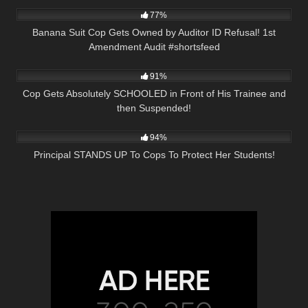
77%
Banana Suit Cop Gets Owned by Auditor ID Refusal! 1st
Amendment Audit #shortsfeed
6K
28:02
91%
Cop Gets Absolutely SCHOOLED in Front of His Trainee and
then Suspended!
7K
24:55
94%
Principal STANDS UP To Cops To Protect Her Students!