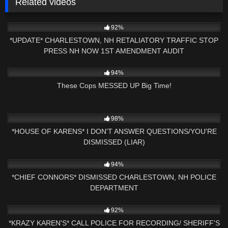
Related videos
9K
16:08
92%
*UPDATE* CHARLESTOWN, NH RETALIATORY TRAFFIC STOP
PRESS NH NOW 1ST AMENDMENT AUDIT
3K
17:06
94%
These Cops MESSED UP Big Time!
9K
27:43
98%
*HOUSE OF KARENS* I DON'T ANSWER QUESTIONS/YOU'RE
DISMISSED (LIAR)
3K
01:40:55
94%
*CHIEF CONNORS* DISMISSED CHARLESTOWN, NH POLICE
DEPARTMENT
8K
20:34
92%
*KRAZY KAREN'S* CALL POLICE FOR RECORDING/ SHERIFF'S