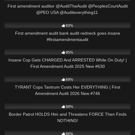
First amendment auditor @AuditTheAudit @PeoplesCourtAudit
@PEO USA @Auditeverything11 ​⁠
9K
00:56
93%
First amendment audit bank audit redneck goes insane
#firstamendmentaudit
7K
45:39
95%
Insane Cop Gets CHARGED And ARRESTED While On Duty! |
First Amendment Audit 2025 New #630
3K
48:21
89%
TYRANT Cops Tantrum Costs Her EVERYTHING | First
Amendment Audit 2026 New #746
3K
20:54
88%
Border Patrol HOLDS Him and Threatens FORCE Then Finds
NOTHING!
8K
23:26
86%