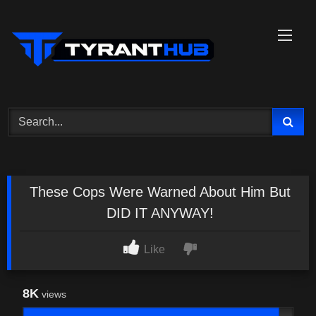
Skip
to
content
These Cops Were Warned About Him But
DID IT ANYWAY!
Like
8K
views