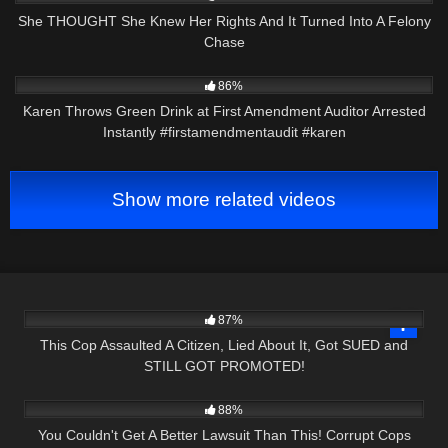
She THOUGHT She Knew Her Rights And It Turned Into A Felony
Chase
3K
00:21
86%
Karen Throws Green Drink at First Amendment Auditor Arrested
Instantly #firstamendmentaudit #karen
Show more related videos
8K
26:52
87%
This Cop Assaulted A Citizen, Lied About It, Got SUED and
STILL GOT PROMOTED!
8K
26:43
88%
You Couldn't Get A Better Lawsuit Than This! Corrupt Cops