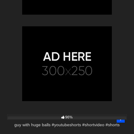
3K
00:20
96%
guy with huge balls #youtubeshorts #shortvideo #shorts