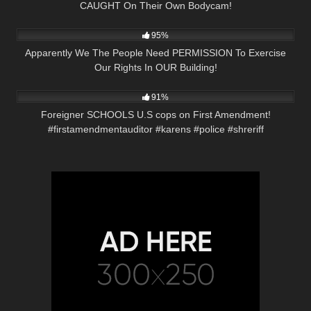
CAUGHT On Their Own Bodycam!
2K
11:48
95%
Apparently We The People Need PERMISSION To Exercise
Our Rights In OUR Building!
8K
00:58
91%
Foreigner SCHOOLS U.S cops on First Amendment!
#firstamendmentauditor #karens #police #shreriff