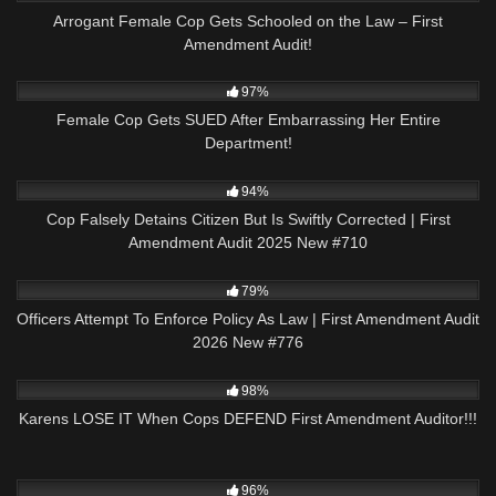
Arrogant Female Cop Gets Schooled on the Law – First
Amendment Audit!
6K
28:36
97%
Female Cop Gets SUED After Embarrassing Her Entire
Department!
7K
42:55
94%
Cop Falsely Detains Citizen But Is Swiftly Corrected | First
Amendment Audit 2025 New #710
6K
45:27
79%
Officers Attempt To Enforce Policy As Law | First Amendment Audit
2026 New #776
4K
33:40
98%
Karens LOSE IT When Cops DEFEND First Amendment Auditor!!!
8K
00:53
96%