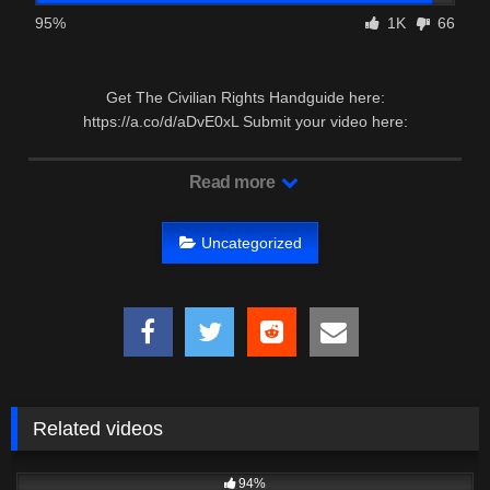
95%
1K
66
Get The Civilian Rights Handguide here:
https://a.co/d/aDvE0xL Submit your video here:
https://forms.gle/FyrRquHvYtgjUDAw7 …
Read more
Uncategorized
Related videos
6K
17:37
94%