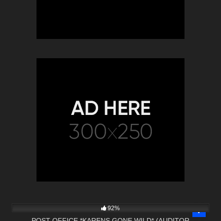
9K
22:22
92%
POST OFFICE *KARENS GONE WILD* (AUDITOR