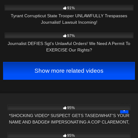
4
22:56
91%
Tyrant Corrupticut State Trooper UNLAWFULLY Trespasses
Journalist! Lawsuit Incoming!
6K
36:34
97%
Journalist DEFIES Sgt's Unlawful Orders! We Need A Permit To
EXERCISE Our Rights?
Show more related videos
7K
15:34
95%
*SHOCKING VIDEO* SUSPECT GETS TASED/WHAT'S YOUR
NAME AND BADGE# IMPERSONATING A COP CLAREMONT,
5K
22:43
NH
95%