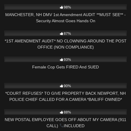
2K
19:07
98%
MANCHESTER, NH DMV 1st Amendment AUDIT **MUST SEE** -
Security Almost Goes Hands On
9K
17:30
87%
*1ST AMENDMENT AUDIT* NO CLOWNING AROUND THE POST
OFFICE (NON COMPLIANCE)
5K
21:06
93%
Female Cop Gets FIRED And SUED
6K
00:47
90%
*COURT REFUSES* TO GIVE PROPERTY BACK NEWPORT, NH
POLICE CHIEF CALLED FOR A CAMERA *BAILIFF OWNED*
8K
29:39
88%
NEW POSTAL EMPLOYEE GOES OFF ABOUT MY CAMERA (911
CALL)
INCLUDED