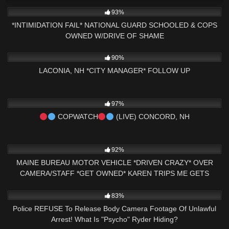
3K
16:20
93%
*INTIMIDATION FAIL* NATIONAL GUARD SCHOOLED & COPS
OWNED W/DRIVE OF SHAME
9K
01:02:51
90%
LACONIA, NH *CITY MANAGER* FOLLOW UP
6K
03:42:37
97%
COPWATCH
(LIVE) CONCORD, NH
6K
29:43
92%
MAINE BUREAU MOTOR VEHICLE *DRIVEN CRAZY* OVER
CAMERA/STAFF *GET OWNED* KAREN TRIPS ME GETS
CHECKED
8K
15:49
83%
Police REFUSE To Release Body Camera Footage Of Unlawful
Arrest! What Is "Psycho" Ryder Hiding?