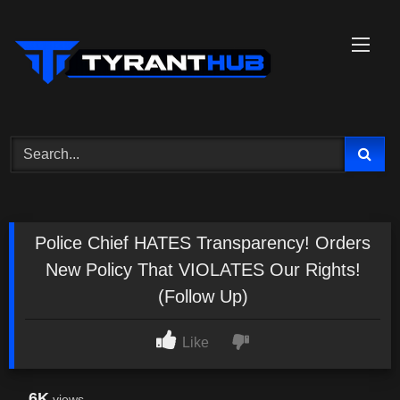
Skip
to
content
Police Chief HATES Transparency! Orders
New Policy That VIOLATES Our Rights!
(Follow Up)
Like
6K
views