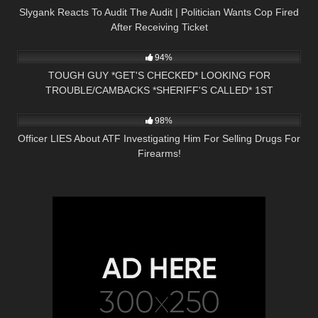
Slygank Reacts To Audit The Audit | Politician Wants Cop Fired
After Receiving Ticket
6K
00:37
94%
TOUGH GUY *GET'S CHECKED* LOOKING FOR
TROUBLE/CAMBACKS *SHERIFF'S CALLED* 1ST
8K
12:29
AMENDMENT PRESS NH NOW
98%
Officer LIES About ATF Investigating Him For Selling Drugs For
Firearms!