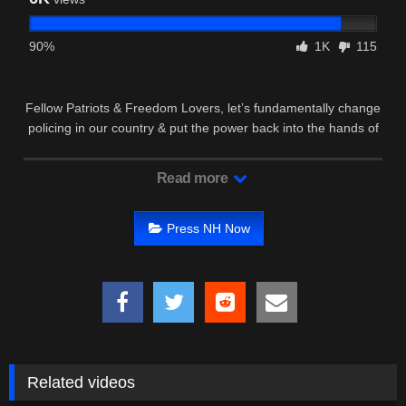
90%
1K
115
Fellow Patriots & Freedom Lovers, let’s fundamentally change
policing in our country & put the power back into the hands of
We …
Read more
Press NH Now
Related videos