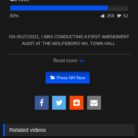
83%
258
52
ON 05/27/2021, I WAS CONDUCTING A FIRST AMENDMENT
AUDIT AT THE WOLFEBORO NH, TOWN HALL.
Read more
Press NH Now
Related videos