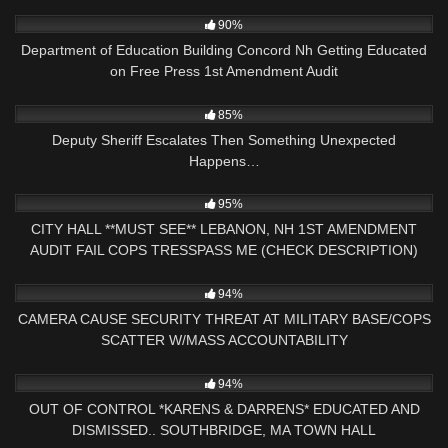
5K
29:51
90%
Department of Education Building Concord Nh Getting Educated
on Free Press 1st Amendment Audit
3K
16:00
85%
Deputy Sheriff Escalates Then Something Unexpected
Happens…
4K
44:26
95%
CITY HALL **MUST SEE** LEBANON, NH 1ST AMENDMENT
AUDIT FAIL COPS TRESSPASS ME (CHECK DESCRIPTION)
8K
15:06
94%
CAMERA CAUSE SECURITY THREAT AT MILITARY BASE/COPS
SCATTER W/MASS ACCOUNTABILITY
8K
30:38
94%
OUT OF CONTROL *KARENS & DARRENS* EDUCATED AND
DISMISSED.. SOUTHBRIDGE, MA TOWN HALL