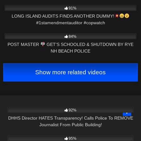
9K
00:59
91%
LONG ISLAND AUDITS FINDS ANOTHER DUMMY!
#1stamendmentauditor #copwatch
6K
24:41
84%
POST MASTER
GET'S SCHOOLED & SHUTDOWN BY RYE
NH BEACH POLICE
Show more related videos
5K
34:21
92%
DHHS Director HATES Transparency! Calls Police To REMOVE
Journalist From Public Building!
5K
44:03
95%