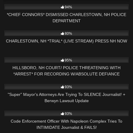
3K
01:40:55
94%
*CHIEF CONNORS* DISMISSED CHARLESTOWN, NH POLICE
DEPARTMENT
9K
02:05:06
80%
CHARLESTOWN, NH *TRIAL* (LIVE STREAM) PRESS NH NOW
8K
40:27
95%
HILLSBORO, NH COURT/ POLICE THREATENING WITH
*ARREST* FOR RECORDING W/ABSOLUTE DEFIANCE
7K
01:00:08
93%
"Super" Mayor's Attorneys Are Trying To SILENCE Journalist! +
Berwyn Lawsuit Update
7K
20:58
93%
Code Enforcement Officer With Napoleon Complex Tries To
INTIMIDATE Journalist & FAILS!