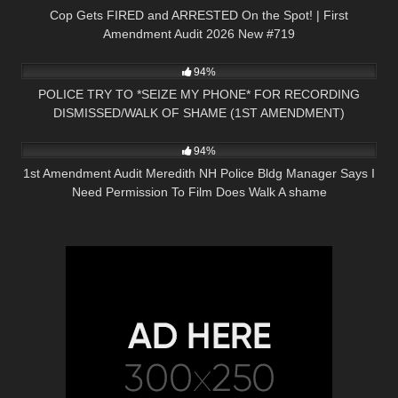
Cop Gets FIRED and ARRESTED On the Spot! | First
Amendment Audit 2026 New #719
9K
21:32
94%
POLICE TRY TO *SEIZE MY PHONE* FOR RECORDING
DISMISSED/WALK OF SHAME (1ST AMENDMENT)
7K
29:00
COPWATCH
94%
1st Amendment Audit Meredith NH Police Bldg Manager Says I
Need Permission To Film Does Walk A shame