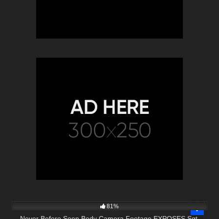
3K
16:30
81%
Never Before Seen Body Camera Footage EXPOSES Sgt.