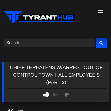
Skip
to
content
CHIEF THREATENS W/ARREST OUT OF
CONTROL TOWN HALL EMPLOYEE'S
(PART 2)
Like
4K
views