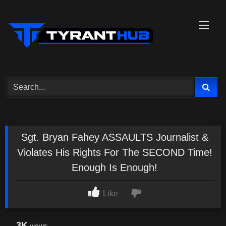
Skip
to
content
Sgt. Bryan Fahey ASSAULTS Journalist &
Violates His Rights For The SECOND Time!
Enough Is Enough!
Like
3K
views