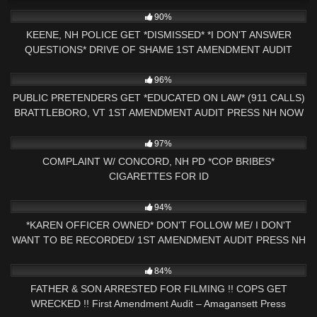
6K
18:32
90%
KEENE, NH POLICE GET *DISMISSED* *I DON'T ANSWER
QUESTIONS* DRIVE OF SHAME 1ST AMENDMENT AUDIT
9K
31:40
96%
PUBLIC PRETENDERS GET *EDUCATED ON LAW* (911 CALLS)
BRATTLEBORO, VT 1ST AMENDMENT AUDIT PRESS NH NOW
4K
01:41:35
97%
COMPLAINT W/ CONCORD, NH PD *COP BRIBES*
CIGARETTES FOR ID
8K
30:58
94%
*KAREN OFFICER OWNED* DON'T FOLLOW ME/ I DON'T
WANT TO BE RECORDED/ 1ST AMENDMENT AUDIT PRESS NH
NOW
9K
31:54
84%
FATHER & SON ARRESTED FOR FILMING !! COPS GET
WRECKED !! First Amendment Audit – Amagansett Press