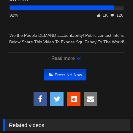
92%
1K
120
We the People DEMAND accountability! Public contact Info is
Below Share This Video To Expose Sgt. Fahey To The World!
Read more
Press NH Now
Related videos