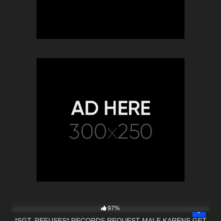
5K
01:01
97%
*SGT. REFUSES* RECORDS REQUEST MALE KARENS GET