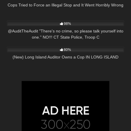
Cops Tried to Force an Illegal Stop and It Went Horribly Wrong
9K
05:13
98%
@AuditTheAudit "There's no crime, so please talk yourself into
one." NO!!! CT State Police, Troop C
7K
21:38
80%
(New) Long Island Auditor Owns a Cop IN LONG ISLAND