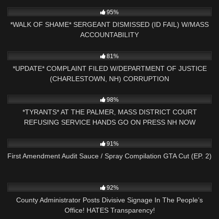
9K
21:49
95%
*WALK OF SHAME* SERGEANT DISMISSED (ID FAIL) W/MASS
ACCOUNTABILITY
9K
24:20
81%
*UPDATE* COMPLAINT FILED W/DEPARTMENT OF JUSTICE
(CHARLESTOWN, NH) CORRUPTION
9K
01:18:44
98%
*TYRANTS* AT THE PALMER, MASS DISTRICT COURT
REFUSING SERVICE HANDS GO ON PRESS NH NOW
6K
13:16
91%
First Amendment Audit Sauce / Spray Compilation GTA Cut (EP. 2)
11
25:01
92%
County Administrator Posts Divisive Signage In The People’s
Office! HATES Transparency!