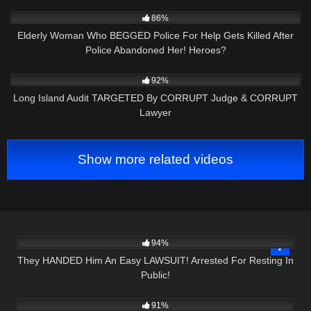
7K
14:14
86%
Elderly Woman Who BEGGED Police For Help Gets Killed After
Police Abandoned Her! Heroes?
5K
26:13
92%
Long Island Audit TARGETED By CORRUPT Judge & CORRUPT
Lawyer
Show more related videos
4K
24:12
94%
They HANDED Him An Easy LAWSUIT! Arrested For Resting In
Public!
9K
26:09
91%