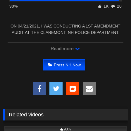
98%
1K
20
ON 04/21/2021, I WAS CONDUCTING A 1ST AMENDMENT
AUDIT AT THE CLAREMONT, NH POLICE DEPARTMENT.
Read more
Press NH Now
Related videos
4K
24:29
93%