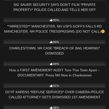
SIG SAUER SECURITY SAYS DON'T FILM *PRIVATE
PROPERTY* POLICE CALLED AND TELLS HER OFF
9K
13:59
85%
**ARRESTED** MANCHESTER, NH USPS GOFFS FALLS RD
MANCHESTER, NH POLICE TRESSPASSING (DO NOT CALL)
8K
15:26
98%
CHARLESTOWN, NH CASE *BREACH OF BAIL HEARING*
DISMISSED
2K
01:42:25
94%
How a FIRST AMENDMENT AUDIT Tore This Town Apart –
DOCUMENTARY: Press NH Now in Charlestown
5K
33:11
91%
DCYF KARENS *REFUSE SERVICES* OVER CAMERA /POLICE
CALLED ATTORNEY GETS DISMISSED 1ST AMENDMENT
AUDIT
3K
19:09
98%