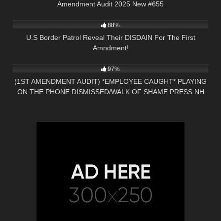
Amendment Audit 2025 New #655
3K
25:49
88%
U.S Border Patrol Reveal Their DISDAIN For The First
Amndment!
4K
23:20
97%
(1ST AMENDMENT AUDIT) *EMPLOYEE CAUGHT* PLAYING
ON THE PHONE DISMISSED/WALK OF SHAME PRESS NH
NOW