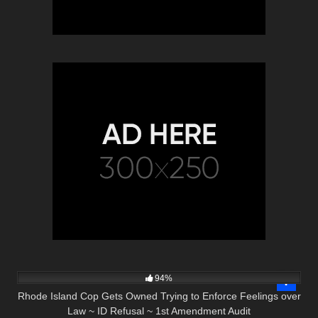
7K
01:00
94%
Rhode Island Cop Gets Owned Trying to Enforce Feelings over
Law ~ ID Refusal ~ 1st Amendment Audit