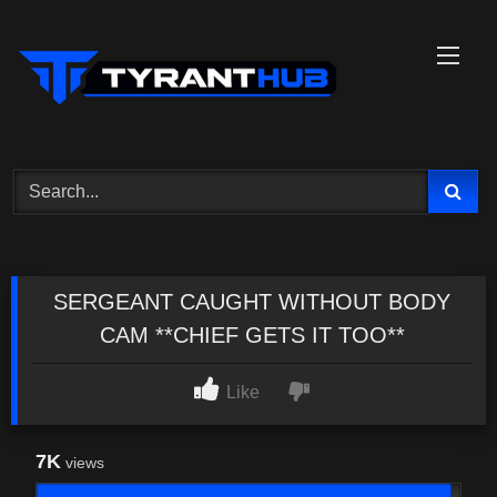
Skip
to
content
SERGEANT CAUGHT WITHOUT BODY
CAM **CHIEF GETS IT TOO**
Like
7K
views