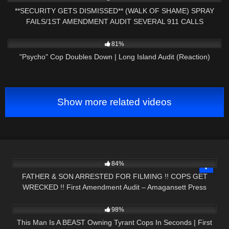
**SECURITY GETS DISMISSED** (WALK OF SHAME) SPRAY
FAILS/1ST AMENDMENT AUDIT SEVERAL 911 CALLS
7K
34:40
81%
"Psycho" Cop Doubles Down | Long Island Audit (Reaction)
Show more related videos
9K
31:54
84%
FATHER & SON ARRESTED FOR FILMING !! COPS GET
WRECKED !! First Amendment Audit – Amagansett Press
3K
44:25
98%
This Man Is A BEAST Owning Tyrant Cops In Seconds | First