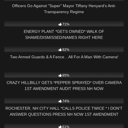
Officers Go Against "Super" Mayor Tiffany Henyard's Anti-
Transparency Regime
4K
28:13
71%
ENERGY PLANT *GETS OWNED* WALK OF
SHAME/DISMISSED/NAMES RIGHT HERE
5K
11:00
92%
Two Armed Guards & A Fence…All For A Man With Camera!
5K
01:00
85%
CRAZY HILLBILLY GETS *PEPPER SPRAYED* OVER CAMERA
1ST AMENDMENT AUDIT PRESS NH NOW
3K
17:33
74%
ROCHESTER, NH CITY HALL *CALLS POLICE TWICE * I DON'T
ANSWER QUESTIONS PRESS NH NOW 1ST AMENDMENT
6K
32:06
61%