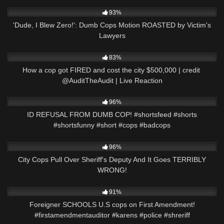
7K
10:29
93%
'Dude, I Blew Zero!': Dumb Cops Motion ROASTED by Victim's
Lawyers
7K
35:30
83%
How a cop got FIRED and cost the city $500,000 | credit ​
⁠@AuditTheAudit | Live Reaction
8K
01:01
96%
ID REFUSAL FROM DUMB COP! #shortsfeed #shorts
#shortsfunny #short #cops #badcops
6K
27:13
96%
City Cops Pull Over Sheriff's Deputy And It Goes TERRIBLY
WRONG!
8K
00:58
91%
Foreigner SCHOOLS U.S cops on First Amendment!
#firstamendmentauditor #karens #police #shreriff