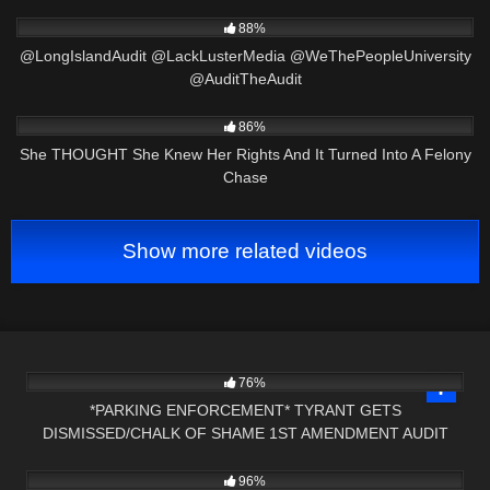
7K
31:22
88%
@LongIslandAudit @LackLusterMedia @WeThePeopleUniversity
@AuditTheAudit
8K
23:26
86%
She THOUGHT She Knew Her Rights And It Turned Into A Felony
Chase
Show more related videos
8K
15:32
76%
*PARKING ENFORCEMENT* TYRANT GETS
DISMISSED/CHALK OF SHAME 1ST AMENDMENT AUDIT
7K
31:33
PRESS NH NOW
96%