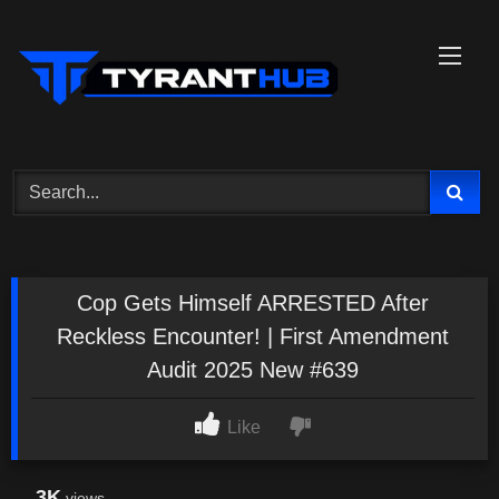
Skip
to
content
Cop Gets Himself ARRESTED After
Reckless Encounter! | First Amendment
Audit 2025 New #639
Like
3K
views