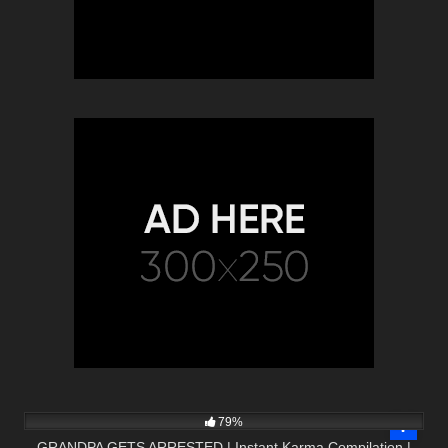
5K
10:01
79%
GRANDPA GETS ARRESTED | Instant Karma Compilation |