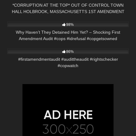
*CORRUPTION AT THE TOP* OUT OF CONTROL TOWN
HALL HOLBROOK, MASSACHUSETTS 1ST AMENDMENT
6K
01:00
AUDIT
98%
Why Haven’t They Detained Him Yet? – Shocking First
Amendment Audit #cops #idrefusal #copgetsowned
8K
01:01
86%
#firstamendmentaudit #audittheaudit #rightschecker
#copwatch