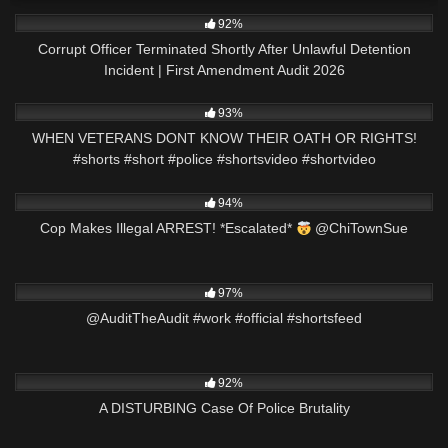
8K
12:38
92%
Corrupt Officer Terminated Shortly After Unlawful Detention
Incident | First Amendment Audit 2026
6K
01:01
93%
WHEN VETERANS DONT KNOW THEIR OATH OR RIGHTS!
#shorts #short #police #shortsvideo #shortvideo
3K
00:50
94%
Cop Makes Illegal ARREST! *Escalated*
@ChiTownSue
5K
00:26
97%
@AuditTheAudit #work #official #shortsfeed
9K
31:36
92%
A DISTURBING Case Of Police Brutality