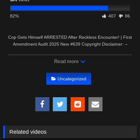
82%
407
86
Cop Gets Himself ARRESTED After Reckless Encounter! | First
Amendment Audit 2025 New #639 Copyright Disclaimer: –
This …
Read more
Uncategorized
Related videos