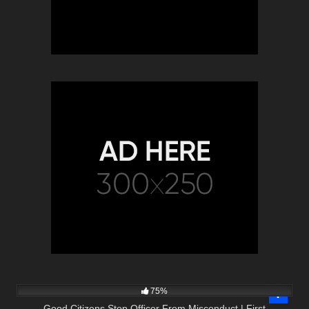
8K
46:34
75%
Good Citizens Stop Officer From Misconduct | First