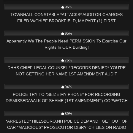
6K
33:23
96%
TOWNHALL CONSTABLE *ATTACKS* AUDITOR CHARGES
FILED W/CHIEF BROOKFIELD, MA PART (1) FIRST
AMENDMENT
2K
11:48
95%
Apparently We The People Need PERMISSION To Exercise Our
Rights In OUR Building!
5K
18:32
76%
DHHS CHIEF LEGAL COUNSEL *RECORDS DENIED* YOU'RE
NOT GETTING HER NAME 1ST AMENDMENT AUDIT
CONCORD,NH
9K
21:32
94%
POLICE TRY TO *SEIZE MY PHONE* FOR RECORDING
DISMISSED/WALK OF SHAME (1ST AMENDMENT) COPWATCH
9K
19:56
89%
*ARRESTED* HILLSBORO,NH POLICE DEMAND I GET OUT OF
CAR *MALICIOUS* PROSECUTOR DISPATCH LIES ON RADIO