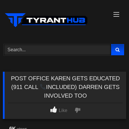
Skip
to
content
POST OFFICE KAREN GETS EDUCATED
(911 CALL
INCLUDED) DARREN GETS
INVOLVED TOO
Like
6K
views