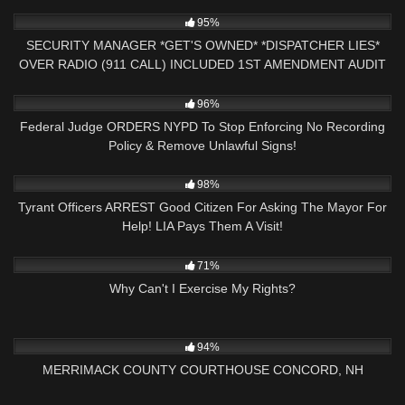
4K
17:16
95%
SECURITY MANAGER *GET'S OWNED* *DISPATCHER LIES*
OVER RADIO (911 CALL) INCLUDED 1ST AMENDMENT AUDIT
3K
36:35
96%
Federal Judge ORDERS NYPD To Stop Enforcing No Recording
Policy & Remove Unlawful Signs!
3K
24:45
98%
Tyrant Officers ARREST Good Citizen For Asking The Mayor For
Help! LIA Pays Them A Visit!
9K
00:55
71%
Why Can't I Exercise My Rights?
9K
02:59:16
94%
MERRIMACK COUNTY COURTHOUSE CONCORD, NH