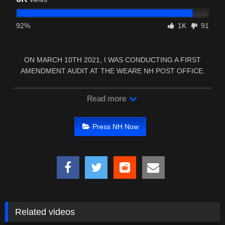
92%
1K
91
ON MARCH 10TH 2021, I WAS CONDUCTING A FIRST
AMENDMENT AUDIT AT THE WEARE NH POST OFFICE.
TWO OF …
Read more
Press NH Now
Related videos