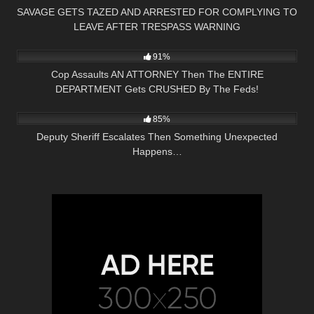
SAVAGE GETS TAZED AND ARRESTED FOR COMPLYING TO
LEAVE AFTER TRESPASS WARNING
8K
33:58
91%
Cop Assaults AN ATTORNEY Then The ENTIRE
DEPARTMENT Gets CRUSHED By The Feds!
3K
16:00
85%
Deputy Sheriff Escalates Then Something Unexpected
Happens…