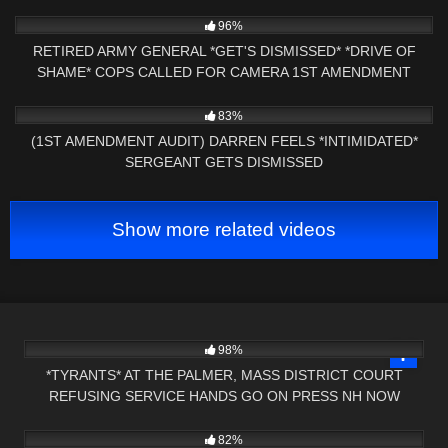
8K
22:21
96%
RETIRED ARMY GENERAL *GET'S DISMISSED* *DRIVE OF
SHAME* COPS CALLED FOR CAMERA 1ST AMENDMENT
AUDIT
9K
26:19
83%
(1ST AMENDMENT AUDIT) DARREN FEELS *INTIMIDATED*
SERGEANT GETS DISMISSED
Show more related videos
9K
01:18:44
98%
*TYRANTS* AT THE PALMER, MASS DISTRICT COURT
REFUSING SERVICE HANDS GO ON PRESS NH NOW
2K
05:18
82%