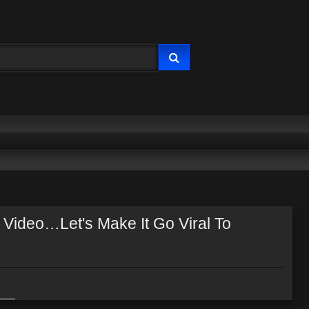
 Video…Let's Make It Go Viral To