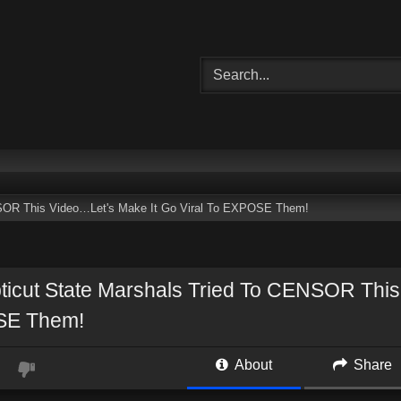
NSOR This Video…Let's Make It Go Viral To EXPOSE Them!
ticut State Marshals Tried To CENSOR This
E Them!
About
Share