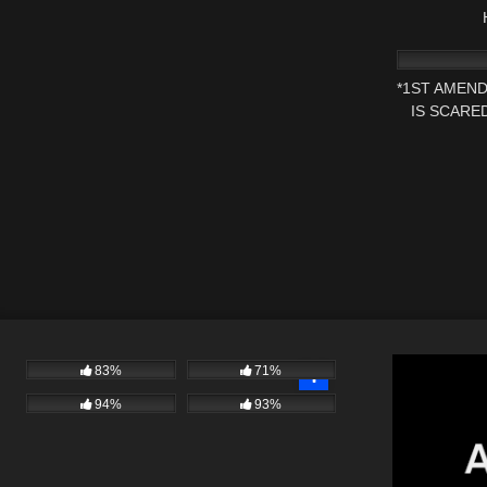
4K
*1ST AMEN
IS SCARE
83%
71%
94%
93%