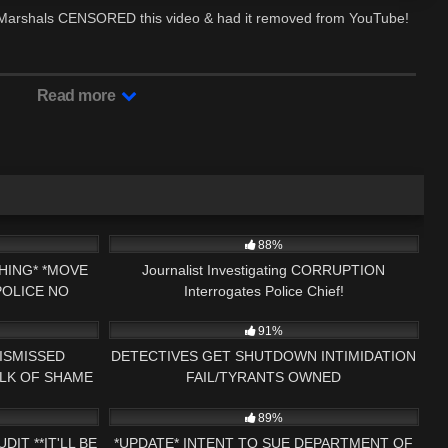
te Marshals CENSORED this video & had it removed from YouTube!
Read more
25:15
5K
16:09
88%
HING* *MOVE
Journalist Investigating CORRUPTION
OLICE NO
Interrogates Police Chief!
16:47
9K
25:20
MENT AUDIT
91%
ISMISSED
DETECTIVES GET SHUTDOWN INTIMIDATION
ALK OF SHAME
FAIL/TYRANTS OWNED
25:15
7K
34:05
ESS NH NOW
89%
IT **IT'LL BE
*UPDATE* INTENT TO SUE DEPARTMENT OF