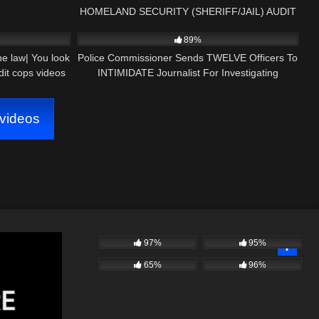
HOMELAND SECURITY (SHERIFF/JAIL) AUDIT
20:17
6K
16:22
89%
he law| You look
Police Commissioner Sends TWELVE Officers To
it cops videos
INTIMIDATE Journalist For Investigating
CORRUPTION!
videos
97%
95%
65%
96%