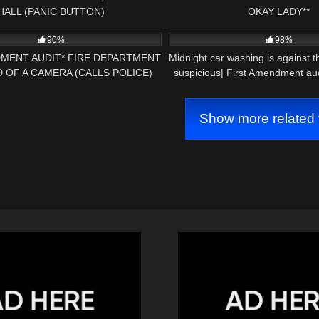
HALL (PANIC BUTTON)
OKAY LADY**
22:14
9K
90%
98%
DMENT AUDIT* FIRE DEPARTMENT
Midnight car washing is against t
D OF A CAMERA (CALLS POLICE)
suspicious| First Amendment aud
Show more related 