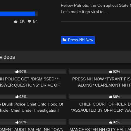
Fellow Patriots, the Corrupticut Sta
Let’s make it go viral to …
1K
54
Press NH Now
 videos
18:32
8K
90%
92%
NH POLICE GET *DISMISSED* *I
PRESS NH NOW *TYRANT FIS
NSWER QUESTIONS* DRIVE OF
ALONG* CLAREMONT NH P
10:38
6K
E 1ST AMENDMENT AUDIT
PARKING ZONE 1ST AMEND
93%
86%
 Drunk Police Chief Onto Hood Of
CHIEF COURT OFFICER D
hicle! Chief Under Investigation!
*ASSAULTED BY OFFICER* W
24:11
7K
1ST AMENDMENT AUDIT PR
98%
92%
DMENT AUDIT SALEM, NH TOWN
MANCHESTER NH CITY HALL AUD