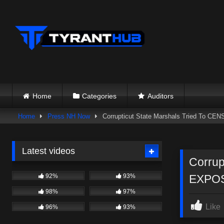
Skip
to
content
Home
Categories
Auditors
Home
Press NH Now
Corrupticut State Marshals Tried To CE
Latest videos
Corrup
92%
93%
EXPOS
98%
97%
Like
96%
93%