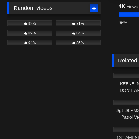
4K
views
Random videos
96%
92%
71%
89%
84%
94%
85%
Related
6K
KEENE, 
DON'T A
5K
SHAM
Sgt. SLAMS
Patrol Ve
3K
1ST AMEN