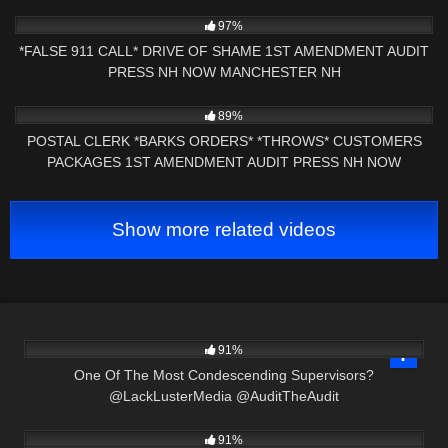
3K
01:00
97%
*FALSE 911 CALL* DRIVE OF SHAME 1ST AMENDMENT AUDIT
PRESS NH NOW MANCHESTER NH
9K
01:01
89%
POSTAL CLERK *BARKS ORDERS* *THROWS* CUSTOMERS
PACKAGES 1ST AMENDMENT AUDIT PRESS NH NOW
NASHUA, NH
Show more related videos
3K
14:42
91%
One Of The Most Condescending Supervisors?
@LackLusterMedia @AuditTheAudit
8K
21:54
91%