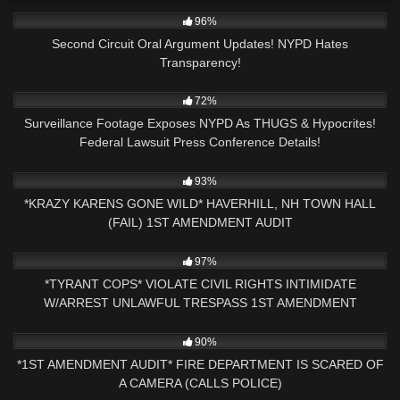
5K
11:17
96%
Second Circuit Oral Argument Updates! NYPD Hates
Transparency!
4K
23:14
72%
Surveillance Footage Exposes NYPD As THUGS & Hypocrites!
Federal Lawsuit Press Conference Details!
6K
30:47
93%
*KRAZY KARENS GONE WILD* HAVERHILL, NH TOWN HALL
(FAIL) 1ST AMENDMENT AUDIT
4K
26:55
97%
*TYRANT COPS* VIOLATE CIVIL RIGHTS INTIMIDATE
W/ARREST UNLAWFUL TRESPASS 1ST AMENDMENT
AUDIT(PART 2)
4K
22:14
90%
*1ST AMENDMENT AUDIT* FIRE DEPARTMENT IS SCARED OF
A CAMERA (CALLS POLICE)