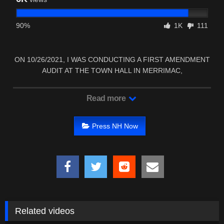
90%
1K
111
ON 10/26/2021, I WAS CONDUCTING A FIRST AMENDMENT
AUDIT AT THE TOWN HALL IN MERRIMAC,
MASSACHUSETTS.
Read more
Press NH Now
Related videos