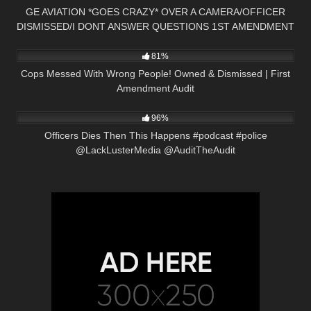
GE AVIATION *GOES CRAZY* OVER A CAMERA/OFFICER
DISMISSED/I DONT ANSWER QUESTIONS 1ST AMENDMENT
6K
35:06
AUDIT
81%
Cops Messed With Wrong People! Owned & Dismissed | First
Amendment Audit
5K
01:01
96%
Officers Dies Then This Happens #podcast #police
@LackLusterMedia @AuditTheAudit