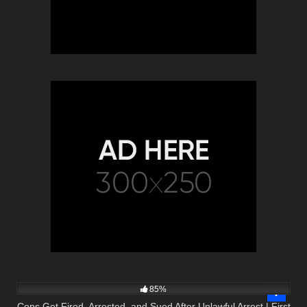
9K
43:35
85%
Cops Get Fired, Arrested, and Sued After Unlawful Arrest | First