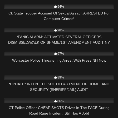
4K
21:58
94%
Ct. State Trooper Accused Of Sexual Assault ARRESTED For
Computer Crimes!
4K
35:11
98%
*PANIC ALARM* ACTIVATED SEVERAL OFFICERS
DISMISSED/WALK OF SHAME/1ST AMENDMENT AUDIT NY
PRESS NH NOW
3K
56:35
97%
Worcester Police Threatening Arrest With Press NH Now
7K
34:05
89%
*UPDATE* INTENT TO SUE DEPARTMENT OF HOMELAND
SECURITY (SHERIFF/JAIL) AUDIT
6K
10:40
86%
CT Police Officer CHEAP SHOTS Driver In The FACE During
Road Rage Incident! Still Has A Job!