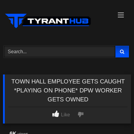
Skip
to
content
TOWN HALL EMPLOYEE GETS CAUGHT
*PLAYING ON PHONE* DPW WORKER
GETS OWNED
Like
6K
views