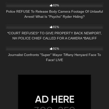
83%
Police REFUSE To Release Body Camera Footage Of Unlawful
Arrest! What Is "Psycho" Ryder Hiding?
3K
27:31
81%
*COURT REFUSES* TO GIVE PROPERTY BACK NEWPORT,
NH POLICE CHIEF CALLED FOR A CAMERA *BAILIFF
5K
01:57:21
OWNED*
91%
Journalist Confronts "Super” Mayor Tiffany Henyard Face To
Face! LIVE