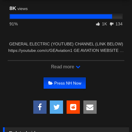
8K
views
91%
1K
134
GENERAL ELECTRIC (YOUTUBE) CHANNEL (LINK BELOW)
https://youtube.com/c/GEAviation1 GE AVIATION WEBSITE …
Read more
Press NH Now