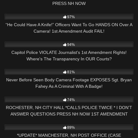
PRESS NH NOW
8K
39:28
97%
“He Could Have A Knife!” Officers Want To Go HANDS ON Over A
Camera! 1st Amendment Audit FAIL!
7K
13:15
94%
Capitol Police VIOLATE Journalist's 1st Amendment Rights!
Where's The Transparency In OUR Courts?
3K
16:30
81%
Never Before Seen Body Camera Footage EXPOSES Sgt. Bryan
Fahey As A Criminal With A Badge!
3K
17:33
74%
ROCHESTER, NH CITY HALL *CALLS POLICE TWICE * I DON'T
ANSWER QUESTIONS PRESS NH NOW 1ST AMENDMENT
4K
51:08
89%
*UPDATE* MANCHESTER, NH POST OFFICE (CASE