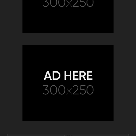
8K
15:35