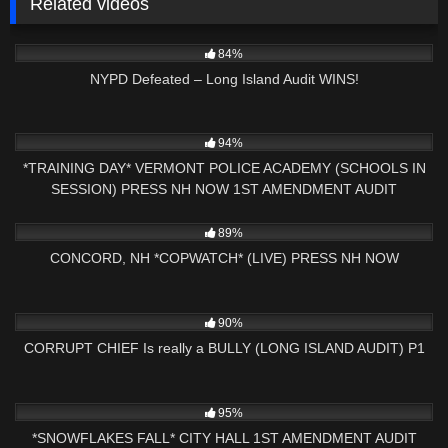
Related videos
5K
25:41
84%
NYPD Defeated – Long Island Audit WINS!
3K
23:55
94%
*TRAINING DAY* VERMONT POLICE ACADEMY (SCHOOLS IN
SESSION) PRESS NH NOW 1ST AMENDMENT AUDIT
6K
02:53:39
89%
CONCORD, NH *COPWATCH* (LIVE) PRESS NH NOW
2K
01:00
90%
CORRUPT CHIEF Is really a BULLY (LONG ISLAND AUDIT) P1
5K
00:57
95%
*SNOWFLAKES FALL* CITY HALL 1ST AMENDMENT AUDIT