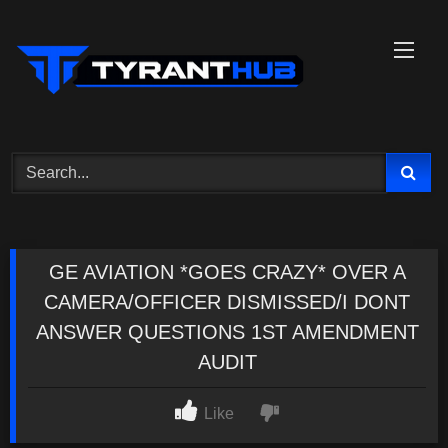
Skip
to
content
GE AVIATION *GOES CRAZY* OVER A
CAMERA/OFFICER DISMISSED/I DONT
ANSWER QUESTIONS 1ST AMENDMENT
AUDIT
Like