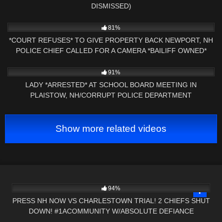
DISMISSED)
3K
27:31
81%
*COURT REFUSES* TO GIVE PROPERTY BACK NEWPORT, NH
POLICE CHIEF CALLED FOR A CAMERA *BAILIFF OWNED*
5K
09:01
91%
LADY *ARRESTED* AT SCHOOL BOARD MEETING IN
PLAISTOW, NH/CORRUPT POLICE DEPARTMENT
Show more related videos
7K
02:15:00
94%
PRESS NH NOW VS CHARLESTOWN TRIAL! 2 CHIEFS SHUT
DOWN! #1ACOMMUNITY W/ABSOLUTE DEFIANCE
8K
15:49