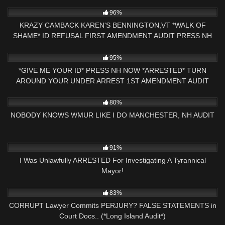
CHECKED
5K
26:16
96%
KRAZY CAMBACK KAREN'S BENNINGTON,VT *WALK OF
SHAME* ID REFUSAL FIRST AMENDMENT AUDIT PRESS NH
NOW
6K
12:50
95%
*GIVE ME YOUR ID* PRESS NH NOW *ARRESTED* TURN
AROUND YOUR UNDER ARREST 1ST AMENDMENT AUDIT
GEORGIA
7K
31:47
80%
NOBODY KNOWS WMUR LIKE I DO MANCHESTER, NH AUDIT
5K
38:25
91%
I Was Unlawfully ARRESTED For Investigating A Tyrannical
Mayor!
9K
16:20
83%
CORRUPT Lawyer Commits PERJURY? FALSE STATEMENTS in
Court Docs.. (*Long Island Audit*)