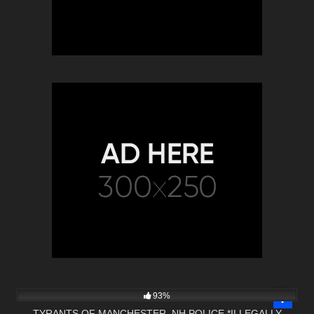
3K
27:46
93%
TYRANTS OF MANCHESTER, NH POLICE *ILLEGALLY