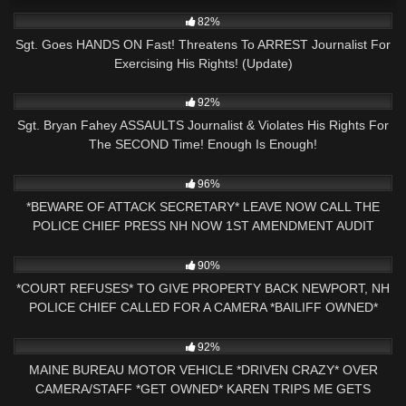
4K
32:42
82%
Sgt. Goes HANDS ON Fast! Threatens To ARREST Journalist For
Exercising His Rights! (Update)
3K
24:21
92%
Sgt. Bryan Fahey ASSAULTS Journalist & Violates His Rights For
The SECOND Time! Enough Is Enough!
6K
00:43
96%
*BEWARE OF ATTACK SECRETARY* LEAVE NOW CALL THE
POLICE CHIEF PRESS NH NOW 1ST AMENDMENT AUDIT
6K
00:47
90%
*COURT REFUSES* TO GIVE PROPERTY BACK NEWPORT, NH
POLICE CHIEF CALLED FOR A CAMERA *BAILIFF OWNED*
6K
29:43
92%
MAINE BUREAU MOTOR VEHICLE *DRIVEN CRAZY* OVER
CAMERA/STAFF *GET OWNED* KAREN TRIPS ME GETS