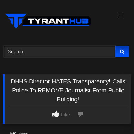
Skip
to
content
DHHS Director HATES Transparency! Calls
Police To REMOVE Journalist From Public
Building!
Like
5K
views