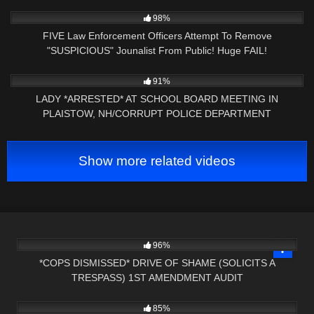
2K
26:34
98%
FIVE Law Enforcement Officers Attempt To Remove
"SUSPICIOUS" Jounalist From Public! Huge FAIL!
5K
09:01
91%
LADY *ARRESTED* AT SCHOOL BOARD MEETING IN
PLAISTOW, NH/CORRUPT POLICE DEPARTMENT
Show more related videos
8K
23:43
96%
*COPS DISMISSED* DRIVE OF SHAME (SOLICITS A
TRESPASS) 1ST AMENDMENT AUDIT
5K
01:00
85%