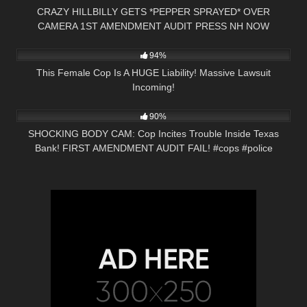
CRAZY HILLBILLY GETS *PEPPER SPRAYED* OVER
CAMERA 1ST AMENDMENT AUDIT PRESS NH NOW
9K
34:24
94%
This Female Cop Is A HUGE Liability! Massive Lawsuit
Incoming!
5K
02:08
90%
SHOCKING BODY CAM: Cop Incites Trouble Inside Texas
Bank! FIRST AMENDMENT AUDIT FAIL! #cops #police