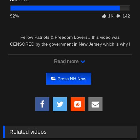
92%
1K
142
Fellow Patriots & Freedom Lovers…this video was
CENSORED by the government in New Jersey which is why I
had to edit it and …
Read more
Press NH Now
Related videos