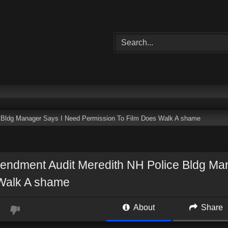
 Bldg Manager Says I Need Permission To Film Does Walk A shame
endment Audit Meredith NH Police Bldg Ma
Walk A shame
About
Share