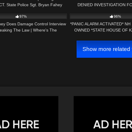
T. State Police Sgt. Bryan Fahey
DENIED INVESTIGATION F
27:57
3K
(Follow Up)
PROPERTY CONCORD NH
97%
96%
orney Does Damage Control Interview
*PANIC ALARM ACTIVATED* NH
reaking The Law | Where's The
OWNED *STATE HOUSE OF K
Accountability?
AMENDMENT AUD
Show more related 