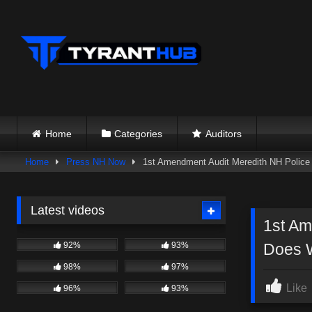
Skip
to
content
Home
Categories
Auditors
Home
Press NH Now
1st Amendment Audit Meredith NH Police
Latest videos
1st Am
92%
93%
Does 
98%
97%
Like
96%
93%