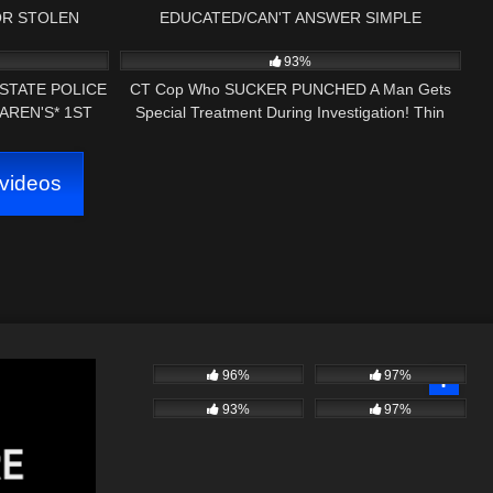
OR STOLEN
EDUCATED/CAN'T ANSWER SIMPLE
01:00
7K
21:15
 POLICE
QUESTIONS 1ST AMENDMENT AUDIT *BONUS
93%
FOOTAGE*
 STATE POLICE
CT Cop Who SUCKER PUNCHED A Man Gets
AREN'S* 1ST
Special Treatment During Investigation! Thin
IT
Blue Line Gang!
videos
96%
97%
93%
97%