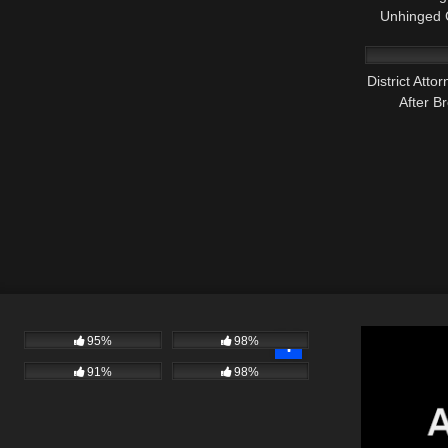
Unhinged C
3K
District Att
After B
95%
98%
91%
98%