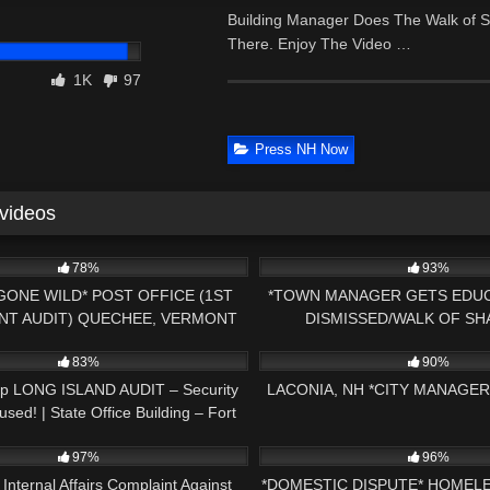
Building Manager Does The Walk of S
There. Enjoy The Video …
1K
97
Press NH Now
 videos
19:16
7K
78%
93%
GONE WILD* POST OFFICE (1ST
*TOWN MANAGER GETS EDUC
T AUDIT) QUECHEE, VERMONT
DISMISSED/WALK OF SH
09:23
9K
AMENDMENT AUDIT PRES
83%
90%
Up LONG ISLAND AUDIT – Security
LACONIA, NH *CITY MANAGE
sed! | State Office Building – Fort
34:08
7K
Smith, AR
97%
96%
 Internal Affairs Complaint Against
*DOMESTIC DISPUTE* HOMEL