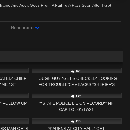
hame And Audit Goes From A Fail To A Pass Soon After I Get
Read more
29:43
9K
16:01
94%
ATED* CHIEF
TOUGH GUY *GET'S CHECKED* LOOKING
AME 1ST
FOR TROUBLE/CAMBACKS *SHERIFF'S
01:02:51
6K
01:06:14
S NH NOW
CALLED* 1ST AMENDMENT PRESS NH NOW
93%
R* FOLLOW UP
**STATE POLICE LIE ON RECORD** NH
CAPITOL 01/17/21
33:17
3K
28:51
84%
ESS MAN GETS
*KARENS AT CITY HALL* GET