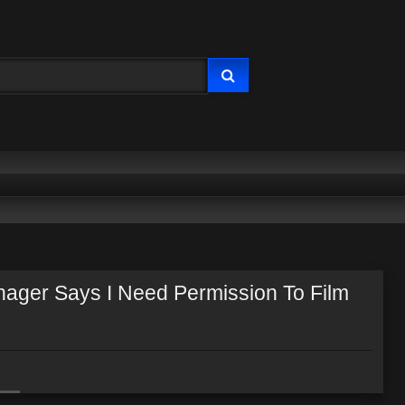
nager Says I Need Permission To Film