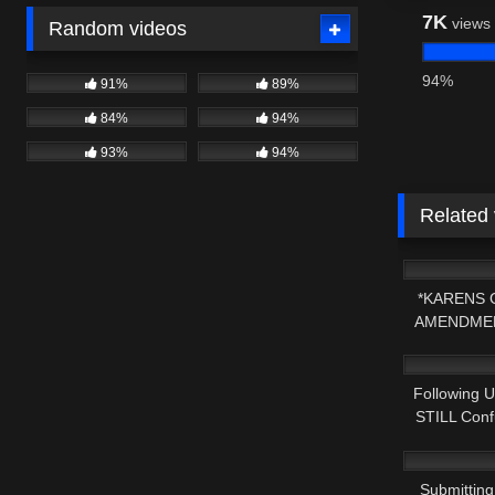
7K
views
Random videos
94%
91%
89%
84%
94%
93%
94%
Related
5K
*KARENS 
AMENDMEN
3K
Following 
STILL Confu
3K
Submitting