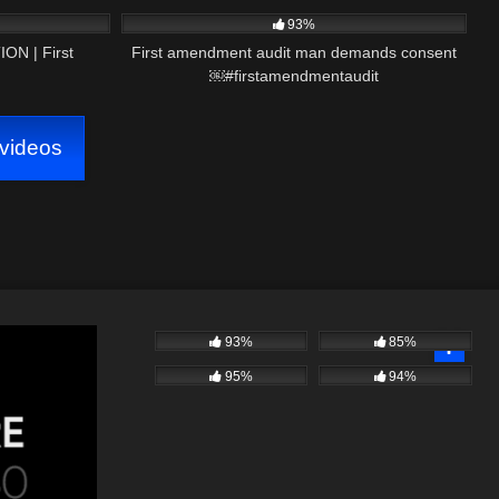
93%
N | First
First amendment audit man demands consent
￼#firstamendmentaudit
videos
93%
85%
95%
94%