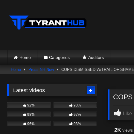
Skip
to
content
Home
Categories
Auditors
Home
Press NH Now
COPS DISMISSED W/TRAIL OF SHAME/
Latest videos
COPS 
92%
93%
Like
98%
97%
96%
93%
2K
views