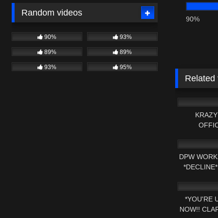
Random videos
90%
90%
93%
89%
89%
93%
95%
Related
2K
KRAZY
OFFI
2K
DPW WORK 
*DECLINE
2K
NOW 
*YOU'RE 
NOW!! CLA
2K