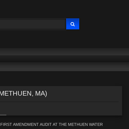
(METHUEN, MA)
 A FIRST AMENDMENT AUDIT AT THE METHUEN WATER