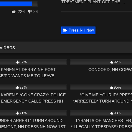
TREATMENT PLANT OFF THE …
226
24
Press NH Now
 videos
27:51
6K
87%
92%
 KAREN AT DERRY, NH POST
CONCORD, NH COPW
CE/PD WANTS ME TO LEAVE
00:59
6K
82%
95%
KAREN'S *GONE CRAZY* POLICE
*GIVE ME YOUR ID* PRE
* EMERGENCY CALLS PRESS NH
*ARRESTED* TURN AROUND
00:44
3K
1ST AMENDMENT AUDIT VT
ARREST 1ST AMENDMENT AU
71%
93%
UNDER ARREST* TURN AROUND
TYRANTS OF MANCHESTER,
REMONT, NH PRESS NH NOW 1ST
*ILLEGALLY TRESPASS* PRES
03:51:32
3K