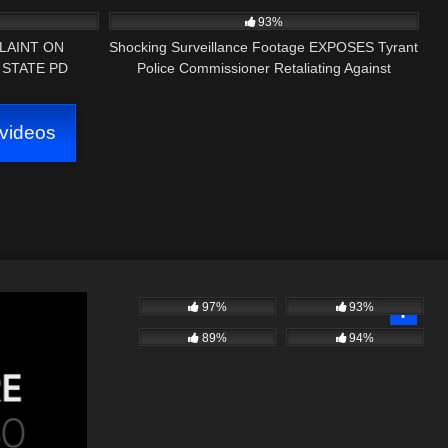
ART 1)
Truck!
93%
LAINT ON
Shocking Surveillance Footage EXPOSES Tyrant
 STATE PD
Police Commissioner Retaliating Against
Journalist!
videos
97%
93%
89%
94%