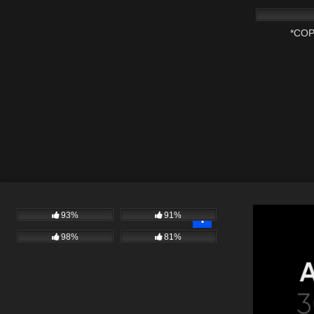
*COP
93%
91%
98%
81%