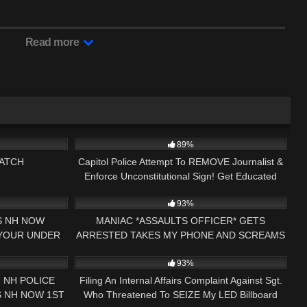
Read more
03:40:20
5K
17:36
89%
ATCH
Capitol Police Attempt To REMOVE Journalist &
Enforce Unconstitutional Sign! Get Educated
12:50
4K
25:47
Instead!
93%
SS NH NOW
MANIAC *ASSAULTS OFFICER* GETS
 YOUR UNDER
ARRESTED TAKES MY PHONE AND SCREAMS
27:46
5
15:34
DIT GEORGIA
ABOUT #JOEBIDEN KEENE, NH
93%
 NH POLICE
Filing An Internal Affairs Complaint Against Sgt.
S NH NOW 1ST
Who Threatened To SEIZE My LED Billboard
01:44:15
5K
10:54