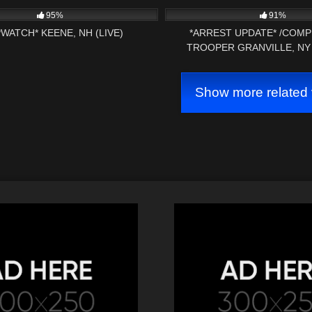
AMENDMENT AUDIT
AMENDMENT AUDIT (P
95%
91%
WATCH* KEENE, NH (LIVE)
*ARREST UPDATE* /COMP
TROOPER GRANVILLE, NY
Show more related 