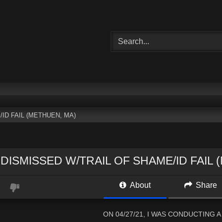
ID FAIL (METHUEN, MA)
DISMISSED W/TRAIL OF SHAME/ID FAIL 
About
Share
ON 04/27/21, I WAS CONDUCTING