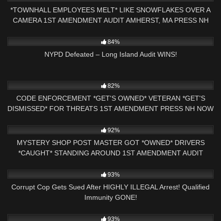
*TOWNHALL EMPLOYEES MELT* LIKE SNOWFLAKES OVER A
CAMERA 1ST AMENDMENT AUDIT AMHERST, MA PRESS NH
NOW
5K
25:41
84%
NYPD Defeated – Long Island Audit WINS!
2K
18:21
82%
CODE ENFORCEMENT *GET'S OWNED* VETERAN *GET'S
DISMISSED* FOR THREATS 1ST AMENDMENT PRESS NH NOW
9K
30:36
92%
MYSTERY SHOP POST MASTER GOT *OWNED* DRIVERS
*CAUGHT* STANDING AROUND 1ST AMENDMENT AUDIT
W/911 CALL
3K
18:35
93%
Corrupt Cop Gets Sued After HIGHLY ILLEGAL Arrest! Qualified
Immunity GONE!
5K
10:38
93%