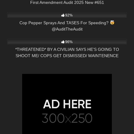
First Amendment Audit 2025 New #651
6K
00:53
92%
Cop Pepper Sprays And TASES For Speeding?
@AuditTheAudit
3K
21:47
96%
*THREATENED* BY A CIVILIAN SAYS HE'S GOING TO
SHOOT ME/ COPS GET DISMISSED/ MAINTENENCE
SCHOOLED