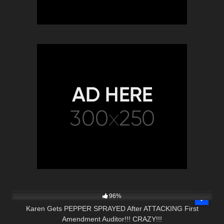
5K
20:52
96%
Karen Gets PEPPER SPRAYED After ATTACKING First
Amendment Auditor!!! CRAZY!!!