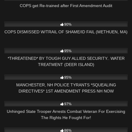
COPS get Re-trained after First Amendment Audit
2K
25:04
90%
COPS DISMISSED W/TRAIL OF SHAME/ID FAIL (METHUEN, MA)
9K
32:20
95%
*THREATENED* BY TOUGH GUY ALLIED SECURITY.. WATER
TREATMENT (DEER ISLAND)
3K
09:10
95%
MANCHESTER, NH POLICE TYRANTS *SQUEALING
DIRECTIVES* 1ST AMENDMENT PRESS NH NOW
8K
15:40
97%
Unhinged State Trooper Arrests Combat Veteran For Exercising
The Rights He Fought For!
9K
26:38
86%