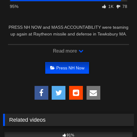
95%
1K
78
PRESS NH NOW and MASS ACCOUNTABILITY were teaming
up again at Raytheon missile and defense in Tewksbury MA.
Read more
Press NH Now
Related videos
6K
39:59
91%