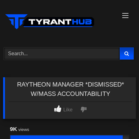
Skip
to
content
RAYTHEON MANAGER *DISMISSED*
W/MASS ACCOUNTABILITY
Like
9K
views