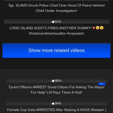
Sgt. SLAMS Drunk Police Chief Onto Hood Of Patrol Vehicle!
Chief Under Investigation!
9K
00:59
91%
LONG ISLAND AUDITS FINDS ANOTHER DUMMY!
#1stamendmentauditor #copwatch
Show more related videos
3K
24:45
98%
Tyrant Officers ARREST Good Citizen For Asking The Mayor
For Help! LIA Pays Them A Visit!
2K
42:43
94%
Female Cop Gets ARRESTED After Making A HUGE Mistake! |