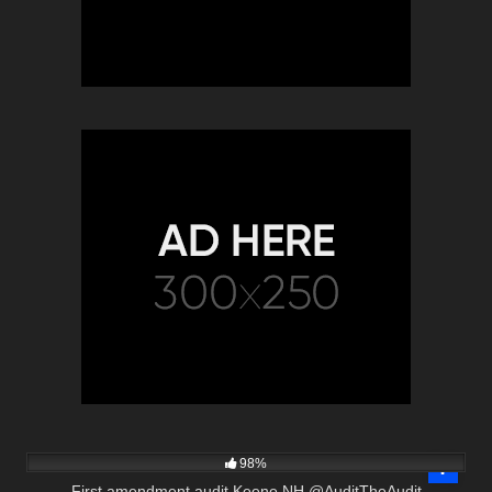
8K
00:32
98%
First amendment audit Keene NH @AuditTheAudit