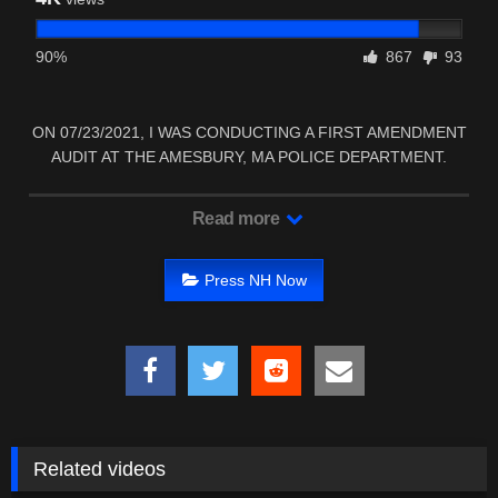
90%
867
93
ON 07/23/2021, I WAS CONDUCTING A FIRST AMENDMENT
AUDIT AT THE AMESBURY, MA POLICE DEPARTMENT.
Read more
Press NH Now
Related videos