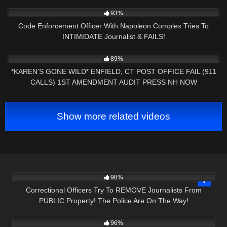
NOW
7K
20:58
93%
Code Enforcement Officer With Napoleon Complex Tries To
INTIMIDATE Journalist & FAILS!
9K
26:35
89%
*KAREN'S GONE WILD* ENFIELD, CT POST OFFICE FAIL (911
CALLS) 1ST AMENDMENT AUDIT PRESS NH NOW
Show more related videos
4K
29:49
98%
Correctional Officers Try To REMOVE Journalists From
PUBLIC Property! The Police Are On The Way!
6K
00:43
96%