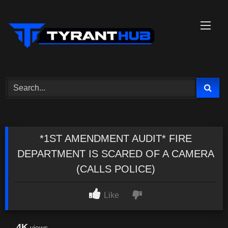
Skip
to
content
*1ST AMENDMENT AUDIT* FIRE
DEPARTMENT IS SCARED OF A CAMERA
(CALLS POLICE)
Like
4K
views