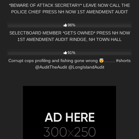
*BEWARE OF ATTACK SECRETARY* LEAVE NOW CALL THE
POLICE CHIEF PRESS NH NOW 1ST AMENDMENT AUDIT
5K
01:00
96%
SELECTBOARD MEMBER *GETS OWNED* PRESS NH NOW
1ST AMENDMENT AUDIT RINDGE, NH TOWN HALL
5K
00:15
91%
Corrupt cops profiling and fishing gone wrong
…….. #shorts
@AuditTheAudit @LongIslandAudit