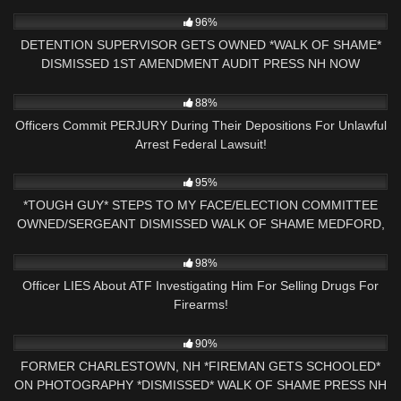
5K
16:36
96%
DETENTION SUPERVISOR GETS OWNED *WALK OF SHAME*
DISMISSED 1ST AMENDMENT AUDIT PRESS NH NOW
GEORGIA
3K
40:13
88%
Officers Commit PERJURY During Their Depositions For Unlawful
Arrest Federal Lawsuit!
6K
40:33
95%
*TOUGH GUY* STEPS TO MY FACE/ELECTION COMMITTEE
OWNED/SERGEANT DISMISSED WALK OF SHAME MEDFORD,
MA
8K
12:29
98%
Officer LIES About ATF Investigating Him For Selling Drugs For
Firearms!
5K
00:40
90%
FORMER CHARLESTOWN, NH *FIREMAN GETS SCHOOLED*
ON PHOTOGRAPHY *DISMISSED* WALK OF SHAME PRESS NH