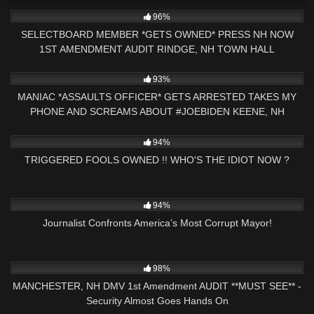
5K
01:00
96%
SELECTBOARD MEMBER *GETS OWNED* PRESS NH NOW
1ST AMENDMENT AUDIT RINDGE, NH TOWN HALL
4K
25:47
93%
MANIAC *ASSAULTS OFFICER* GETS ARRESTED TAKES MY
PHONE AND SCREAMS ABOUT #JOEBIDEN KEENE, NH
6K
25:46
94%
TRIGGERED FOOLS OWNED !! WHO'S THE IDIOT NOW ?
8K
14:17
94%
Journalist Confronts America’s Most Corrupt Mayor!
2K
19:07
98%
MANCHESTER, NH DMV 1st Amendment AUDIT **MUST SEE** -
Security Almost Goes Hands On