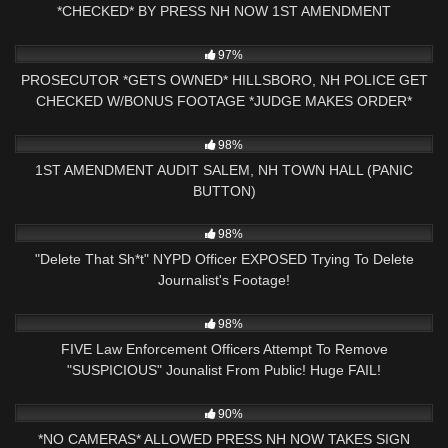
*CHECKED* BY PRESS NH NOW 1ST AMENDMENT
CLAREMONT, NH
5K
00:59
97%
PROSECUTOR *GETS OWNED* HILLSBORO, NH POLICE GET
CHECKED W/BONUS FOOTAGE *JUDGE MAKES ORDER*
3K
24:11
98%
1ST AMENDMENT AUDIT SALEM, NH TOWN HALL (PANIC
BUTTON)
6K
12:42
98%
"Delete That Sh*t" NYPD Officer EXPOSED Trying To Delete
Journalist's Footage!
2K
26:34
98%
FIVE Law Enforcement Officers Attempt To Remove
"SUSPICIOUS" Jounalist From Public! Huge FAIL!
8K
00:59
90%
*NO CAMERAS* ALLOWED PRESS NH NOW TAKES SIGN