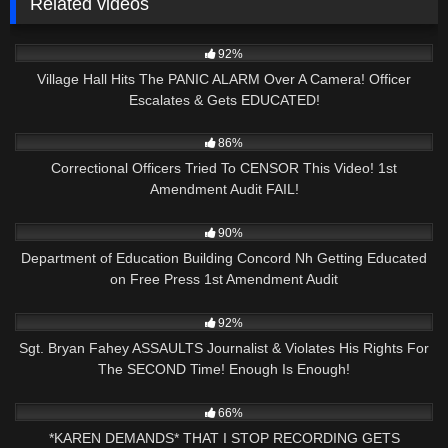
Related videos
2K
19:15
92%
Village Hall Hits The PANIC ALARM Over A Camera! Officer
Escalates & Gets EDUCATED!
7K
16:54
86%
Correctional Officers Tried To CENSOR This Video! 1st
Amendment Audit FAIL!
5K
29:51
90%
Department of Education Building Concord Nh Getting Educated
on Free Press 1st Amendment Audit
3K
24:21
92%
Sgt. Bryan Fahey ASSAULTS Journalist & Violates His Rights For
The SECOND Time! Enough Is Enough!
8K
08:55
66%
*KAREN DEMANDS* THAT I STOP RECORDING GETS