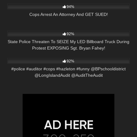
94%
Cops Arrest An Attorney And GET SUED!
5K
20:17
92%
State Police Threaten To SEIZE My LED Billboard Truck During
Protest EXPOSING Sgt. Bryan Fahey!
2K
01:01
92%
#police #auditor #cops #hazleton #funny @BPschooldistrict
@LongIslandAudit @AuditTheAudit