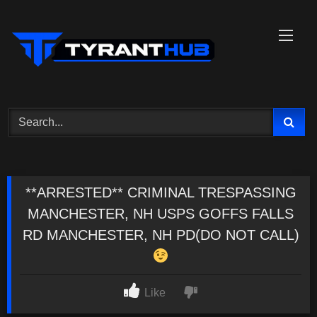
Skip
to
content
**ARRESTED** CRIMINAL TRESPASSING
MANCHESTER, NH USPS GOFFS FALLS
RD MANCHESTER, NH PD(DO NOT CALL)
Like