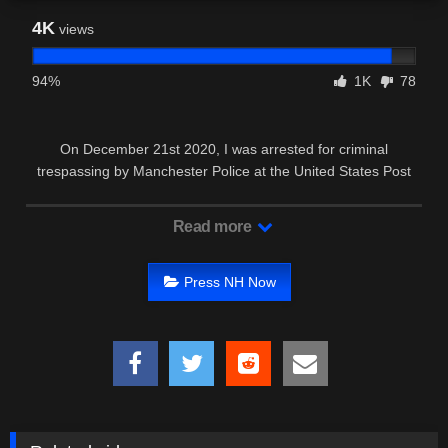
4K
views
94%
1K
78
On December 21st 2020, I was arrested for criminal
trespassing by Manchester Police at the United States Post
Office on goffs …
Read more
Press NH Now