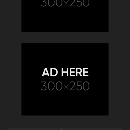
5K
30:04