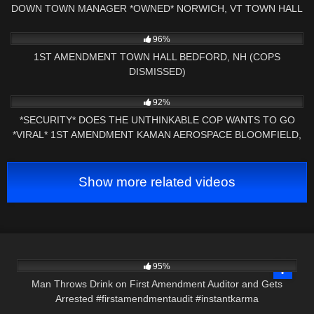
DOWN TOWN MANAGER *OWNED* NORWICH, VT TOWN HALL
AUDIT
3K
29:56
96%
1ST AMENDMENT TOWN HALL BEDFORD, NH (COPS
DISMISSED)
6K
18:07
92%
*SECURITY* DOES THE UNTHINKABLE COP WANTS TO GO
*VIRAL* 1ST AMENDMENT KAMAN AEROSPACE BLOOMFIELD,
CT
Show more related videos
3K
00:23
95%
Man Throws Drink on First Amendment Auditor and Gets
Arrested #firstamendmentaudit #instantkarma
8K
18:05