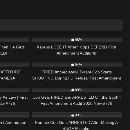
31:33
4K
33:40
98%
Then He Gets
Karens LOSE IT When Cops DEFEND First
ED!
Amendment Auditor!!!
02:54
7K
46:46
94%
 ATTITUDE
FIRED Immediately! Tyrant Cop Starts
 CAMERA
SHOUTING During I.D Refusal|First Amendment
45:27
2K
51:57
horts #short
Audit 2024 New #589
89%
y As Law | First
Cop Gets FIRED and ARRESTED On the Spot! |
ew #776
First Amendment Audit 2026 New #778
01:49:11
7K
21:17
83%
rst Amendment
Female Cop Gets ARRESTED After Making A
HUGE Mistake!