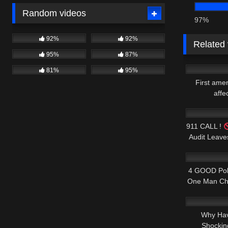
Random videos
97%
92%
92%
Related
95%
87%
6K
81%
95%
First ame
affe
8K
911 CALL !
Audit Leav
3K
4 GOOD Poli
One Man Ch
6K
Why Hav
Shockin