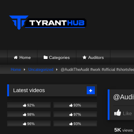
Skip
to
content
Home
Categories
Auditors
Home
Uncategorized
@AuditTheAudit #work #official #shortsfe
Latest videos
@Audit
92%
93%
Like
98%
97%
96%
93%
5K
views