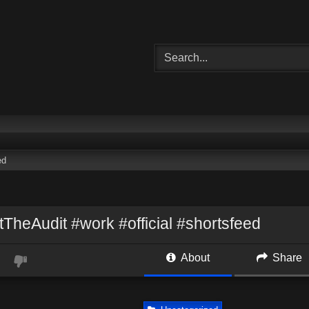
ed
TheAudit #work #official #shortsfeed
About
Share