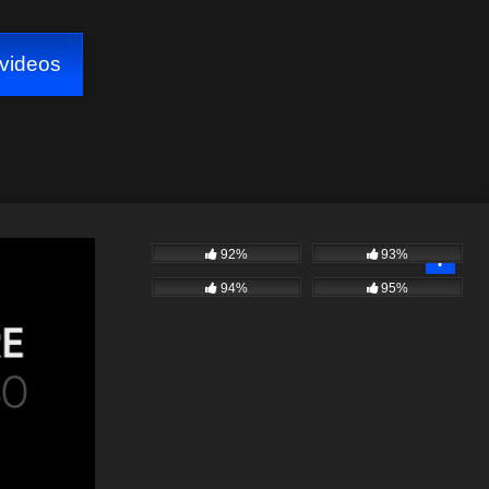
videos
92%
93%
94%
95%