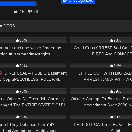
Uncategorized
1K
38
 videos
00:58
7K
85%
93%
ndment audit he was offended by
Good Cops ARREST Bad Cop 
ction #firstamendmentrights
FIRED And CONVICT
00:58
6K
94%
94%
ID REFUSAL – PUBLIC Easement
LITTLE COP WITH BIG BAD
es Cop SPEECHLESS! FULL FAIL! –
ARREST A MAN WITH A
31:25
6K
1ST AMEND AUDIT!
UNLAWFULLY #cops #police #s
75%
79%
ce Officers Do Their Job Correctly,
Officers Attempt To Enforce Polic
anged The ENTIRE STATE'S Of FL
Amendment Audit 2026 N
01:00
2K
Laws Forever
98%
80%
en’t They Detained Him Yet? –
THREE 911 CALLS, 5 POVs – Fi
g First Amendment Audit #cops
Audit