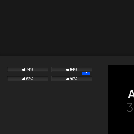
#
74%
94%
82%
90%