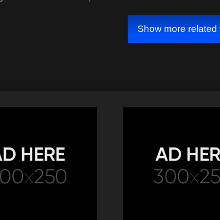
idrefusal #copgetsowned
Show more related 