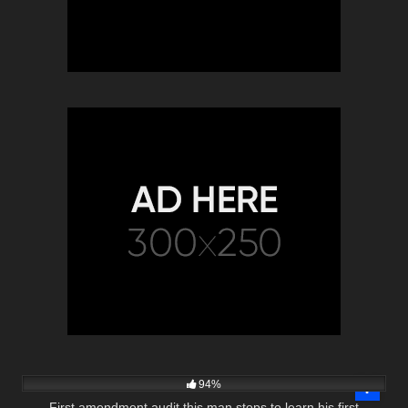
5K
01:00
94%
First amendment audit this man stops to learn his first