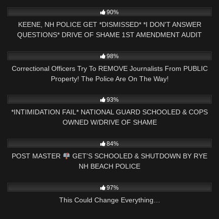
6K
18:32
90%
KEENE, NH POLICE GET *DISMISSED* *I DON'T ANSWER
QUESTIONS* DRIVE OF SHAME 1ST AMENDMENT AUDIT
4K
29:49
98%
Correctional Officers Try To REMOVE Journalists From PUBLIC
Property! The Police Are On The Way!
3K
16:20
93%
*INTIMIDATION FAIL* NATIONAL GUARD SCHOOLED & COPS
OWNED W/DRIVE OF SHAME
6K
24:41
84%
POST MASTER
GET'S SCHOOLED & SHUTDOWN BY RYE
NH BEACH POLICE
9K
01:16:22
97%
This Could Change Everything…