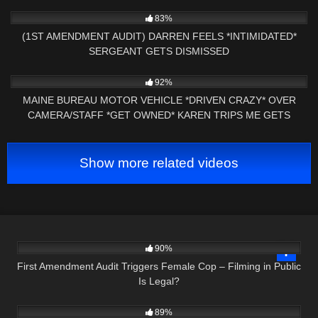
9K
26:19
83%
(1ST AMENDMENT AUDIT) DARREN FEELS *INTIMIDATED*
SERGEANT GETS DISMISSED
6K
29:43
92%
MAINE BUREAU MOTOR VEHICLE *DRIVEN CRAZY* OVER
CAMERA/STAFF *GET OWNED* KAREN TRIPS ME GETS
CHECKED
Show more related videos
3K
22:26
90%
First Amendment Audit Triggers Female Cop – Filming in Public
Is Legal?
9K
27:01
89%