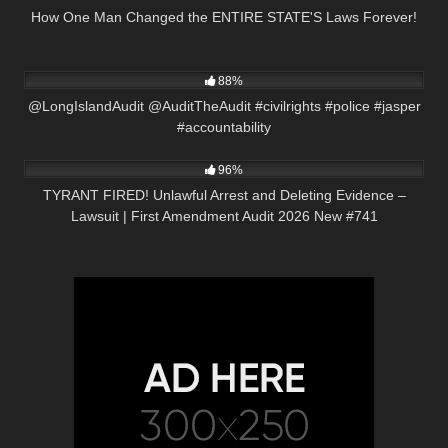
How One Man Changed the ENTIRE STATE'S Laws Forever!
7K
05:25
88%
@LongIslandAudit @AuditTheAudit #civilrights #police #jasper
#accountability
5K
02:24:22
96%
TYRANT FIRED! Unlawful Arrest and Deleting Evidence –
Lawsuit | First Amendment Audit 2026 New #741