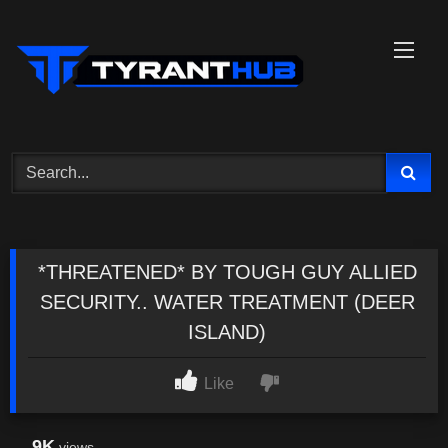
Skip
to
content
*THREATENED* BY TOUGH GUY ALLIED
SECURITY.. WATER TREATMENT (DEER
ISLAND)
Like
9K
views