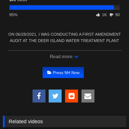
95%
1K
90
ON 06/28/2021, I WAS CONDUCTING A FIRST AMENDMENT
AUDIT AT THE DEER ISLAND WATER TREATMENT PLANT
IN …
Read more
Press NH Now
Related videos