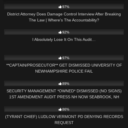
3K
27:57
97%
District Attorney Does Damage Control Interview After Breaking
The Law | Where's The Accountability?
7K
14:23
92%
I Absolutely Lose It On This Audit…
6K
22:56
97%
**CAPTAIN/PROSECUTOR** GET DISMISSED UNIVERSITY OF
NEWHAMPSHIRE POLICE FAIL
7K
01:00
89%
SECURITY MANAGEMENT *OWNED* DISMISSED (NO SIGNS)
1ST AMENDMENT AUDIT PRESS NH NOW SEABROOK, NH
4K
30:45
86%
(TYRANT CHIEF) LUDLOW VERMONT PD DENYING RECORDS
REQUEST