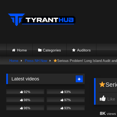
Skip
to
content
Home
Categories
Auditors
Home
Press NH Now
Serious Problem! Long Island Audi
Latest videos
Ser
92%
93%
Like
98%
97%
96%
93%
8K
views