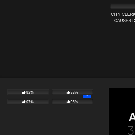
MANCHES
CITY CLER
CAUSES 
AUDIT
92%
93%
97%
95%