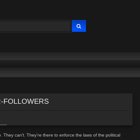
RDER-FOLLOWERS
 They can’t. They’re there to enforce the laws of the political