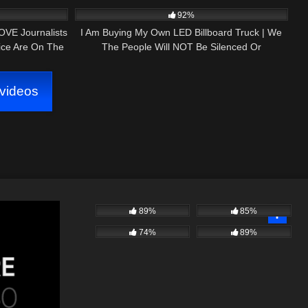
PRESS NH NOW 1ST AMENDMENT AUDIT
92%
OVE Journalists
I Am Buying My Own LED Billboard Truck | We
ice Are On The
The People Will NOT Be Silenced Or
Intimidated!
videos
89%
85%
74%
89%