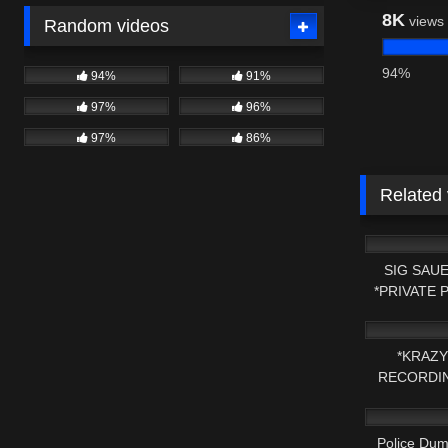
8K
views
Random videos
94%
94%
91%
97%
96%
97%
86%
Related
4K
SIG SAUE
*PRIVATE 
8K
*KRAZY
RECORDIN
7K
HER
Police Dum