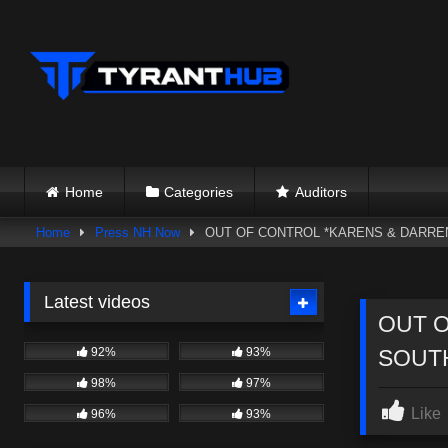
Skip
to
content
Home
Categories
Auditors
Home
Press NH Now
OUT OF CONTROL *KARENS & DARREN
Latest videos
OUT O
92%
93%
SOUT
98%
97%
Like
96%
93%