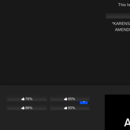
This 
6K
*KARENS 
AMEND
76%
95%
96%
95%