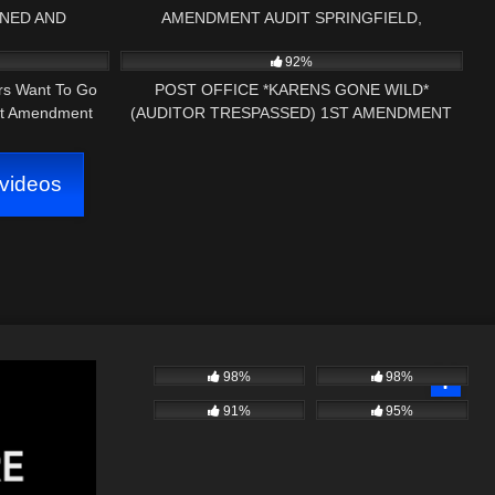
ONED AND
AMENDMENT AUDIT SPRINGFIELD,
39:28
9K
22:22
URY VERMONT
VERMONT – PRESS NH NOW
92%
ers Want To Go
POST OFFICE *KARENS GONE WILD*
st Amendment
(AUDITOR TRESPASSED) 1ST AMENDMENT
AUDIT
videos
98%
98%
91%
95%