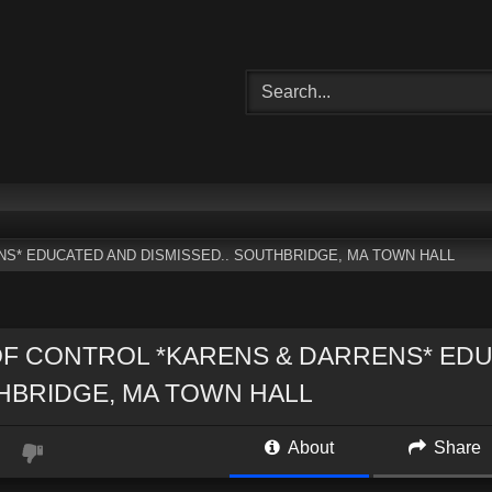
S* EDUCATED AND DISMISSED.. SOUTHBRIDGE, MA TOWN HALL
F CONTROL *KARENS & DARRENS* EDU
HBRIDGE, MA TOWN HALL
About
Share