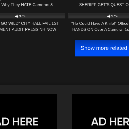
Is Why They HATE Cameras &
SHERIFF GET'S QUESTI
01:00
8K
Transparency!
INVESTIGATED ST. JOHNSB
97%
97%
GO WILD* CITY HALL FAIL 1ST
“He Could Have A Knife!” Offic
MENT AUDIT PRESS NH NOW
HANDS ON Over A Camera! 1
Audit FAIL!
Show more related 