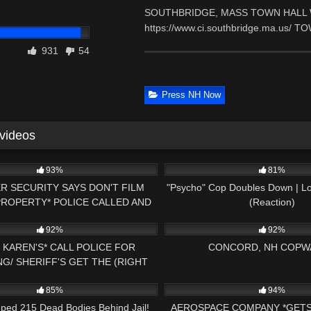
SOUTHBRIDGE, MASS TOWN HALL WE
https://www.ci.southbridge.ma.us/ 
931
54
Press NH Now
 videos
24:29
7K
93%
81%
R SECURITY SAYS DON'T FILM
"Psycho" Cop Doubles Down | Lo
PROPERTY* POLICE CALLED AND
(Reaction)
20:34
6K
TELLS HER OFF
92%
92%
 KAREN'S* CALL POLICE FOR
CONCORD, NH COPW
G/ SHERIFF'S GET THE (RIGHT
16:42
6K
E) 1ST AMENDMENT AUDIT
85%
94%
ped 215 Dead Bodies Behind Jail!
AEROSPACE COMPANY *GET