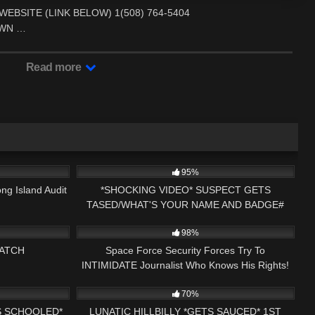
BSITE (LINK BELOW) 1(508) 764-5404
TOWN …
Read more
34:40
7K
15:34
95%
ng Island Audit
*SHOCKING VIDEO* SUSPECT GETS
TASED/WHAT'S YOUR NAME AND BADGE#
03:40:20
4K
15:35
IMPERSONATING A COP CLAREMONT, NH
98%
ATCH
Space Force Security Forces Try To
INTIMIDATE Journalist Who Knows His Rights!
15:33
4K
41:28
70%
S SCHOOLED*
LUNATIC HILLBILLY *GETS SAUCED* 1ST