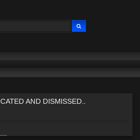
CATED AND DISMISSED..