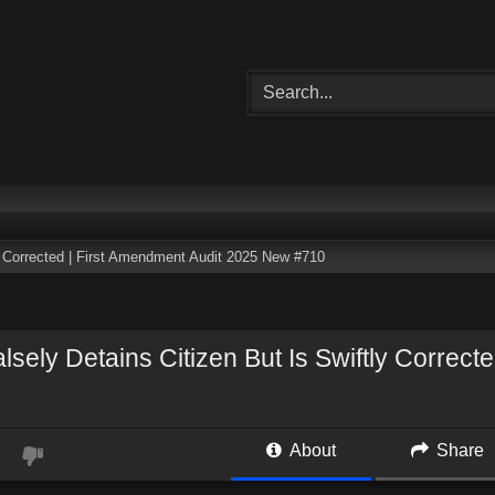
ly Corrected | First Amendment Audit 2025 New #710
lsely Detains Citizen But Is Swiftly Correc
About
Share