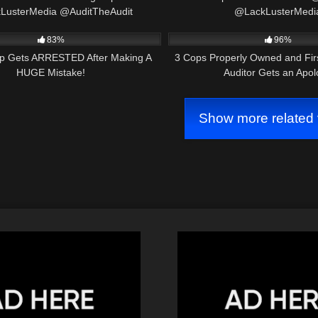
LusterMedia @AuditTheAudit
@LackLusterMedi
21:17
4K
@sanjoaquinvalleytransp
83%
96%
p Gets ARRESTED After Making A
3 Cops Properly Owned and Fi
HUGE Mistake!
Auditor Gets an Apo
Show more related 