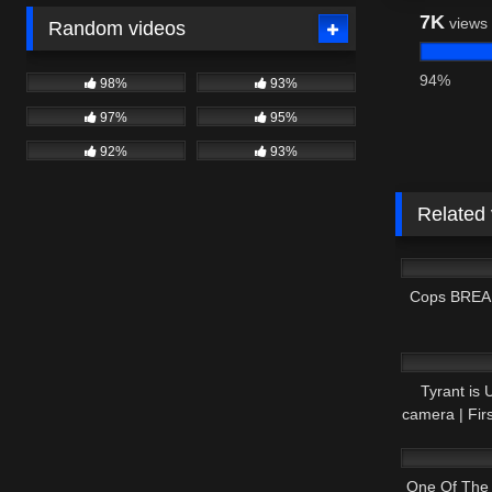
7K
views
Random videos
94%
98%
93%
97%
95%
92%
93%
Related
9K
Cops BREAK
5K
Tyrant is
camera | Fi
3K
One Of The