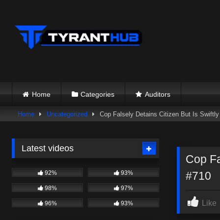
Skip
to
content
Home
Categories
Auditors
Home
Uncategorized
Cop Falsely Detains Citizen But Is Swift
Latest videos
Cop Fa
92%
93%
#710
98%
97%
Like
96%
93%