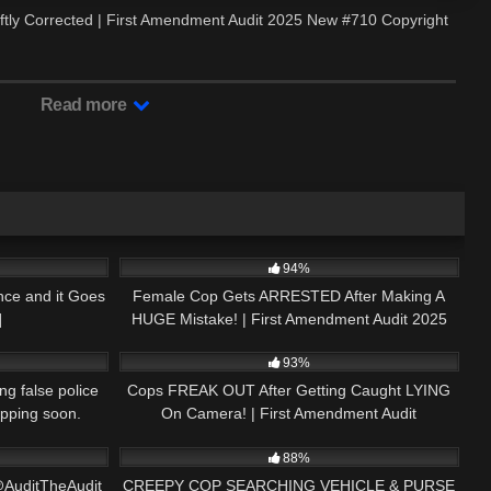
wiftly Corrected | First Amendment Audit 2025 New #710 Copyright
Read more
20:54
2K
42:43
94%
nce and it Goes
Female Cop Gets ARRESTED After Making A
]
HUGE Mistake! | First Amendment Audit 2025
03:01
3K
30:26
New #651
93%
ng false police
Cops FREAK OUT After Getting Caught LYING
ropping soon.
On Camera! | First Amendment Audit
09:38
8K
01:01
88%
@AuditTheAudit
CREEPY COP SEARCHING VEHICLE & PURSE