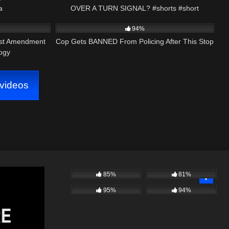
a
OVER A TURN SIGNAL? #shorts #short
34:52
2K
17:37
arency1
#shortvideos #badcop #police
94%
rst Amendment
Cop Gets BANNED From Policing After This Stop
logy
videos
85%
81%
95%
94%