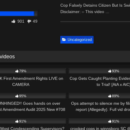
Cop Falsely Detains Citizen But Is S
Disclaimer: – This video …
901
49
Uncategorized
 videos
00:56
5K
79%
93%
 First Amendment Rights LIVE on
Cop Gets Caught Planting Evide
CAMERA
to Trial! [AtA x AtC
49:12
6K
95%
89%
 UNHINGED!! Goes hands on over
Ops attempt to silence me by fili
rst Amendment Audit 2025 New #708
report (Allegedly). Full vid d
14:42
7K
91%
91%
 Most Condescending Supervisors?
crooked cops in winnsboro SC 