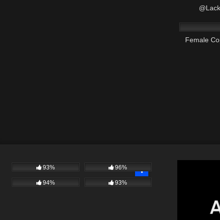
@Lack
7K
Female Co
93%
96%
94%
93%