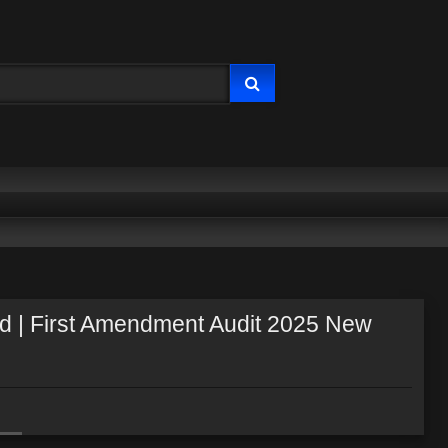
ted | First Amendment Audit 2025 New