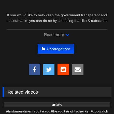
If you would like to help keep the government transparent and
accountable, you can do so by smashing that like & subscribe
…
Read more
Uncategorized
Related videos
2K
01:49
98%
#firstamendmentaudit #audittheaudit #rightschecker #copwatch