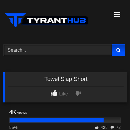
Skip
to
content
Towel Slap Short
Like
4K
views
85%
428
72