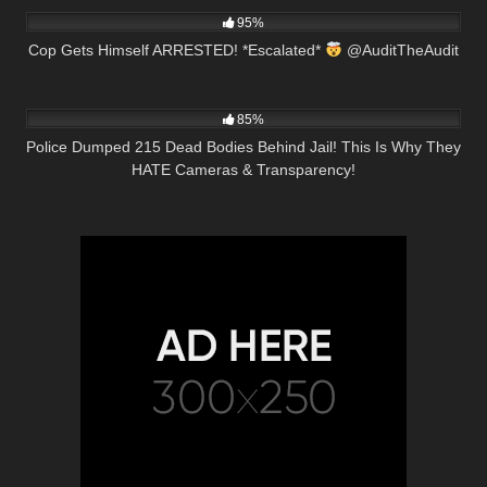
95%
Cop Gets Himself ARRESTED! *Escalated*
@AuditTheAudit
7K
16:42
85%
Police Dumped 215 Dead Bodies Behind Jail! This Is Why They
HATE Cameras & Transparency!