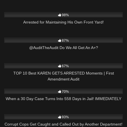
4K
25:24
98%
Arrested for Maintaining His Own Front Yard!
6K
03:34
87%
@AuditTheAudit Do We All Get An A+?
8K
15:38
67%
TOP 10 Best KAREN GETS ARRESTED Moments | First
Amendment Audit
6K
27:09
70%
When a 30 Day Case Turns Into 558 Days in Jail! IMMEDIATELY
6K
20:50
93%
Corrupt Cops Get Caught and Called Out by Another Department!