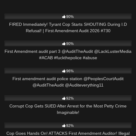
9K
51:19
90%
FIRED Immediately! Tyrant Cop Starts SHOUTING During I.D
Refusal! | First Amendment Audit 2026 #730
4K
07:23
90%
First Amendment audit part 3 @AuditTheAudit @LackLusterMedia
#ACAB #fuckthepolice #abuse
2K
09:59
96%
First amendment audit police station @PeoplesCourtAudit
@AuditTheAudit @Auditeverything11
9K
27:53
92%
Corrupt Cop Gets SUED After Arrest for the Most Petty Crime
Imaginable!
4K
00:18
92%
Cop Goes Hands On! ATTACKS First Amendment Auditor! Illegal