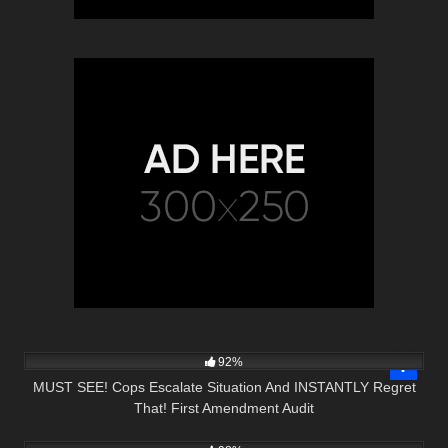
3K
01:10:42
92%
MUST SEE! Cops Escalate Situation And INSTANTLY Regret
That! First Amendment Audit
6K
01:00