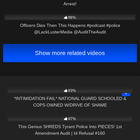
Arrest!
5K
01:01
96%
Officers Dies Then This Happens #podcast #police
@LackLusterMedia @AuditTheAudit
Show more related videos
3K
16:20
93%
*INTIMIDATION FAIL* NATIONAL GUARD SCHOOLED &
COPS OWNED W/DRIVE OF SHAME
5K
01:05:41
97%
This Genius SHREDS Tyrant Police Into PIECES! 1st
Amendment Audit | Id Refusal #160
5K
00:56