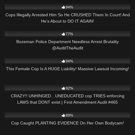
7K
29:40
94%
Cops Illegally Arrested Him So He CRUSHED Them In Court! And
He's About to DO IT AGAIN!
4K
02:19
77%
Bozeman Police Department Needless Arrest Brutality
@AuditTheAudit
9K
34:24
94%
This Female Cop Is A HUGE Liability! Massive Lawsuit Incoming!
6K
43:42
92%
CRAZY!! UNHINGED…UNEDUCATED cop TRIES enforcing
LAWS that DONT exist | First Amendment Audit #465
2K
27:39
89%
Cop Caught PLANTING EVIDENCE On Her Own Bodycam!