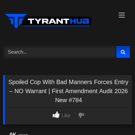
Skip
to
content
Spoiled Cop With Bad Manners Forces Entry
– NO Warrant | First Amendment Audit 2026
New #784
Like
6K
views