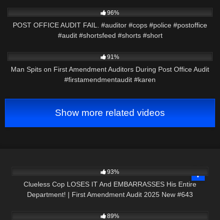
3K
00:46
96%
POST OFFICE AUDIT FAIL. #auditor #cops #police #postoffice
#audit #shortsfeed #shorts #short
9K
00:29
91%
Man Spits on First Amendment Auditors During Post Office Audit
#firstamendmentaudit #karen
Show more related videos
3K
44:57
93%
Clueless Cop LOSES IT And EMBARRASSES His Entire
Department! | First Amendment Audit 2025 New #643
9K
23:58
89%