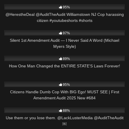
8K
06:54
95%
@HerestheDeal @AuditTheAudit Williamstown NJ Cop harassing
citizen #youtubeshorts #shorts
8K
25:47
97%
Silent 1st Amendment Audit — I Never Said A Word (Michael
Myers Style)
9K
27:01
89%
How One Man Changed the ENTIRE STATE'S Laws Forever!
6K
50:01
95%
Citizens Handle Dumb Cop With BIG Ego! MUST SEE | First
Amendment Audit 2025 New #684
7K
00:14
88%
Use them or you lose them. @LackLusterMedia @AuditTheAudit
￼