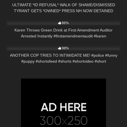
ULTIMATE *ID REFUSAL* WALK OF SHAME/DISMISSED
TYRANT GETS *OWNED* PRESS NH NOW DETAINED
3K
00:21
KEENE, NH
86%
Karen Throws Green Drink at First Amendment Auditor
Arrested Instantly #firstamendmentaudit #karen
4K
01:01
98%
ANOTHER COP TRIES TO INTIMIDATE ME! #police #funny
#puppy #shortsfeed #shorts #shortvideo #short