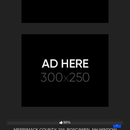
3K
26:08
96%
MERRIMACK COUNTY JAIL BOSCAWEN, NH WINDOW