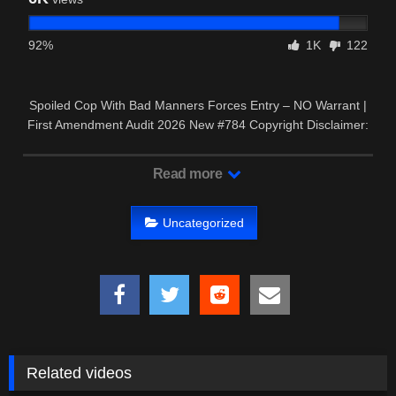
92%
1K
122
Spoiled Cop With Bad Manners Forces Entry – NO Warrant |
First Amendment Audit 2026 New #784 Copyright Disclaimer:
– This …
Read more
Uncategorized
Related videos