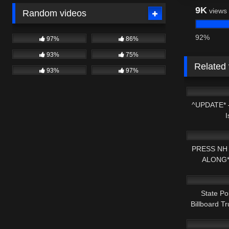
9K
views
Random videos
92%
97%
86%
93%
75%
Related
93%
97%
2K
^UPDATE* 
I
8K
PRESS NH
ALONG*
5K
PARKING
State Po
Billboard T
3K