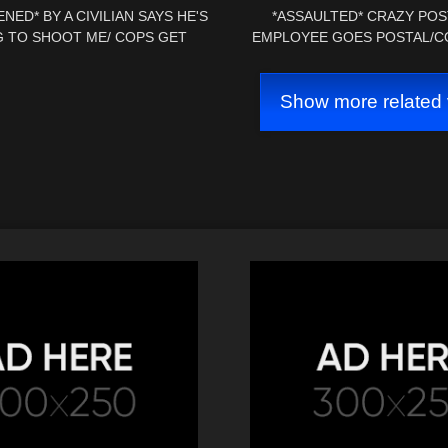
NED* BY A CIVILIAN SAYS HE'S
*ASSAULTED* CRAZY POS
 TO SHOOT ME/ COPS GET
EMPLOYEE GOES POSTAL/C
ED/ MAINTENENCE SCHOOLED
*CHARGES FILED* 1ST AMEN
Show more related 