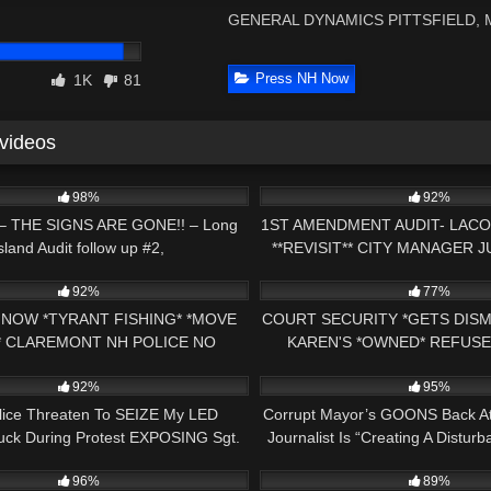
GENERAL DYNAMICS PITTSFIELD,
Press NH Now
1K
81
 videos
05:14
3K
98%
92%
– THE SIGNS ARE GONE!! – Long
1ST AMENDMENT AUDIT- LACO
sland Audit follow up #2,
**REVISIT** CITY MANAGER 
25:15
4K
GET IT COP CALLED 
92%
77%
 NOW *TYRANT FISHING* *MOVE
COURT SECURITY *GETS DISM
 CLAREMONT NH POLICE NO
KAREN'S *OWNED* REFUSE
20:17
9K
 ZONE 1ST AMENDMENT AUDIT
HILLSBORO, NH 1ST AM
92%
95%
lice Threaten To SEIZE My LED
Corrupt Mayor’s GOONS Back At 
ruck During Protest EXPOSING Sgt.
Journalist Is “Creating A Disturb
21:47
5K
Bryan Fahey!
Shame!
96%
89%