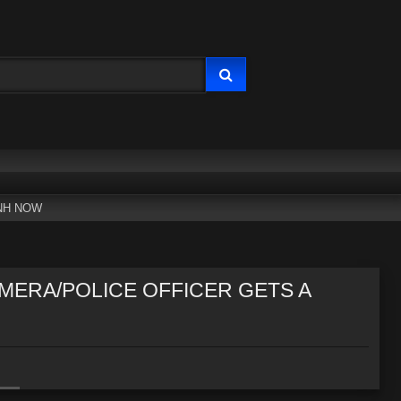
NH NOW
MERA/POLICE OFFICER GETS A