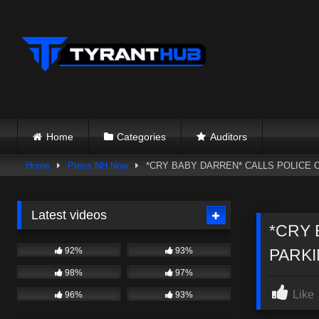
Skip
to
content
Home
Categories
Auditors
Home
Press NH Now
*CRY BABY DARREN* CALLS POLICE 
Latest videos
*CRY 
92%
93%
PARKI
98%
97%
Like
96%
93%