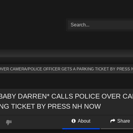
OVER CAMERA/POLICE OFFICER GETS A PARKING TICKET BY PRESS 
BABY DARREN* CALLS POLICE OVER CA
NG TICKET BY PRESS NH NOW
About
Share