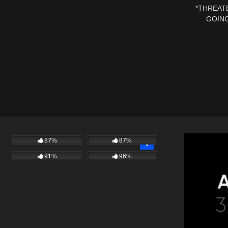
*THREATE
GOING
DISMISS
87%
87%
91%
96%