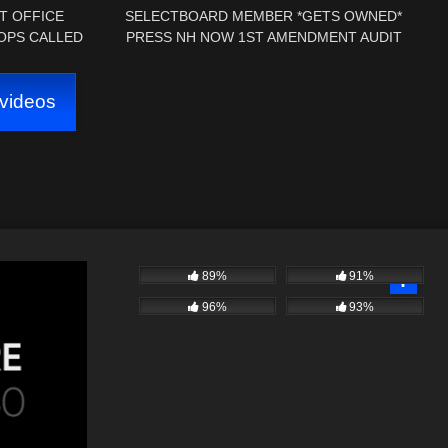
T OFFICE
SELECTBOARD MEMBER *GETS OWNED*
OPS CALLED
PRESS NH NOW 1ST AMENDMENT AUDIT
DMENT AUDIT
RINDGE, NH TOWN HALL
videos
89%
91%
96%
93%