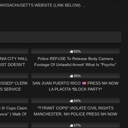
 MASSACHUSETTS WEBSITE (LINK BELOW) …
29:00
8K
15:49
83%
NIA CITY HALL
Police REFUSE To Release Body Camera
JUST DOESN'T
Footage Of Unlawful Arrest! What Is "Psycho"
25:58
5K
07:36
TWICE
Ryder Hiding?
95%
ISSED* CLERK
SAN JUAN PUERTO RICO
PRESS NH NOW
S SERVICE
LA PLACITA *BLOCK PARTY*
31:13
2K
01:00
ENDMENT
94%
It! Cops Claim
*TYRANT COPS* VIOLATE CIVIL RIGHTS
ance” | Walk Of
MANCHESTER, NH POLICE PRESS NH NOW
23:43
7K
01:00
1ST AMENDMENT AUDIT
67%