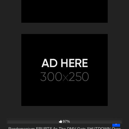
7K
34:52
97%
Pandemonium ERUPTS As The DMV Gets SHUTDOWN Over