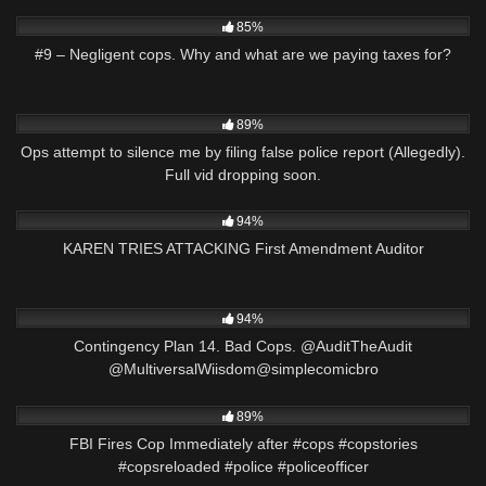
2K
00:26
85%
#9 – Negligent cops. Why and what are we paying taxes for?
6K
03:01
89%
Ops attempt to silence me by filing false police report (Allegedly).
Full vid dropping soon.
6K
18:48
94%
KAREN TRIES ATTACKING First Amendment Auditor
5K
02:56
94%
Contingency Plan 14. Bad Cops. @AuditTheAudit
@MultiversalWiisdom@simplecomicbro
9K
02:05
89%
FBI Fires Cop Immediately after #cops #copstories
#copsreloaded #police #policeofficer