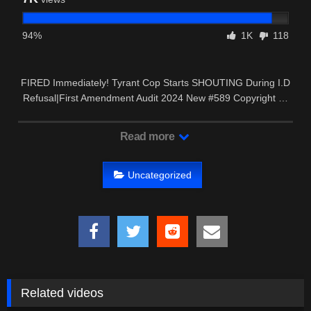
94%
1K
118
FIRED Immediately! Tyrant Cop Starts SHOUTING During I.D
Refusal|First Amendment Audit 2024 New #589 Copyright …
Read more
Uncategorized
Related videos