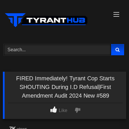
Skip
to
content
FIRED Immediately! Tyrant Cop Starts
SHOUTING During I.D Refusal|First
Amendment Audit 2024 New #589
Like
7K
views