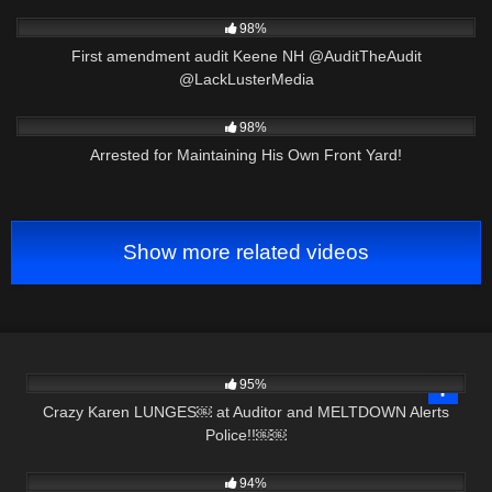
8K
00:32
98%
First amendment audit Keene NH @AuditTheAudit
@LackLusterMedia
4K
25:24
98%
Arrested for Maintaining His Own Front Yard!
Show more related videos
7K
25:19
95%
Crazy Karen LUNGES￼ at Auditor and MELTDOWN Alerts
Police!!￼￼
6K
00:51
94%