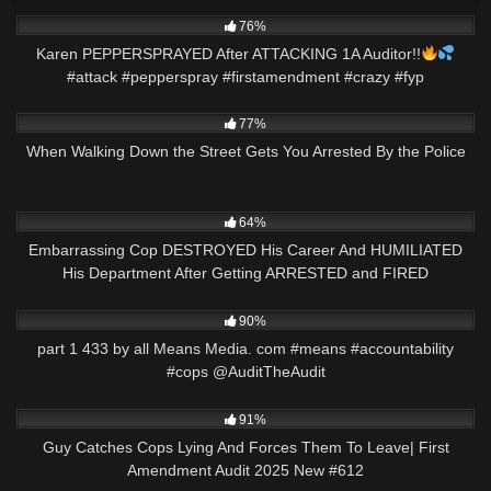
7K
00:22
76%
Karen PEPPERSPRAYED After ATTACKING 1A Auditor!!
#attack #pepperspray #firstamendment #crazy #fyp
2K
26:30
77%
When Walking Down the Street Gets You Arrested By the Police
5K
33:10
64%
Embarrassing Cop DESTROYED His Career And HUMILIATED
His Department After Getting ARRESTED and FIRED
7K
00:36
90%
part 1 433 by all Means Media. com #means #accountability
#cops @AuditTheAudit
9K
47:08
91%
Guy Catches Cops Lying And Forces Them To Leave| First
Amendment Audit 2025 New #612