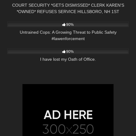
COURT SECURITY *GETS DISMISSED* CLERK KAREN'S
*OWNED* REFUSES SERVICE HILLSBORO, NH 1ST
3K
00:55
AMENDMENT
90%
Untrained Cops: A Growing Threat to Public Safety
#lawenforcement
3K
10:19
90%
I have lost my Oath of Office.